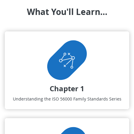
What You'll Learn...
Chapter 1
Understanding the ISO 56000 Family Standards Series