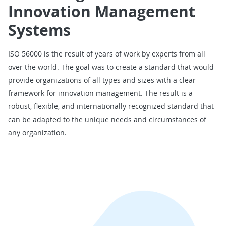
Innovation Management
Systems
ISO 56000 is the result of years of work by experts from all
over the world. The goal was to create a standard that would
provide organizations of all types and sizes with a clear
framework for innovation management. The result is a
robust, flexible, and internationally recognized standard that
can be adapted to the unique needs and circumstances of
any organization.