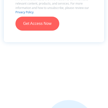
relevant content, products, and services. For more
information and how to unsubscribe, please review our
Privacy Policy
.