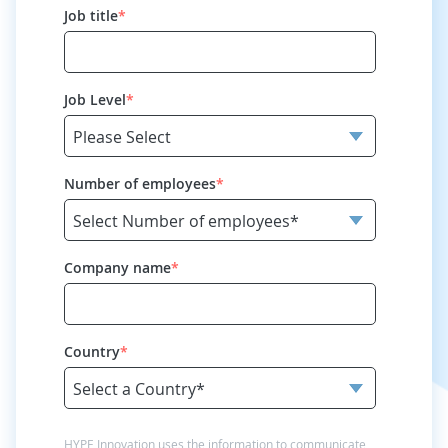
Job title
*
Job Level
*
Number of employees
*
Company name
*
Country
*
HYPE Innovation uses the information to communicate