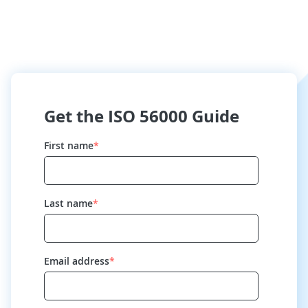
Get the ISO 56000 Guide
First name
*
Last name
*
Email address
*