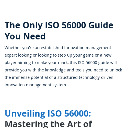
The Only ISO 56000 Guide
You Need
Whether you’re an established innovation management
expert looking or looking to step up your game or a new
player aiming to make your mark, this ISO 56000 guide will
provide you with the knowledge and tools you need to unlock
the immense potential of a structured technology-driven
innovation management system.
Unveiling ISO 56000:
Mastering the Art of