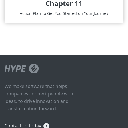
Chapter 11
Action Plan to Get You Started on Your Journey
We make software that helps
companies connect people with
ideas, to drive innovation and
transformation forward.
Contact us today