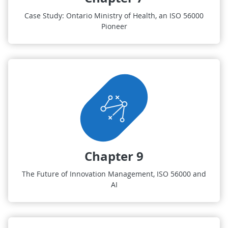
Case Study: Ontario Ministry of Health, an ISO 56000
Pioneer
Chapter 9
The Future of Innovation Management, ISO 56000 and
AI