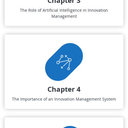
Chapter 3
The Role of Artificial Intelligence in Innovation
Management
Chapter 4
The Importance of an Innovation Management System