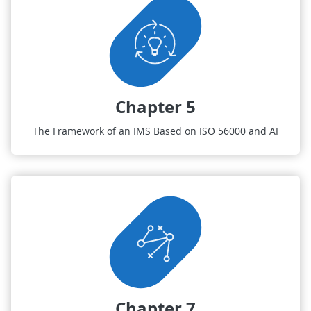
Chapter 5
The Framework of an IMS Based on ISO 56000 and AI
Chapter 7