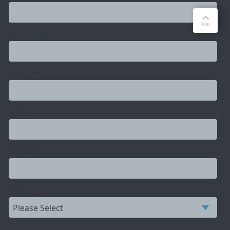
Last Name
Job Title
Email
Company Name
Country