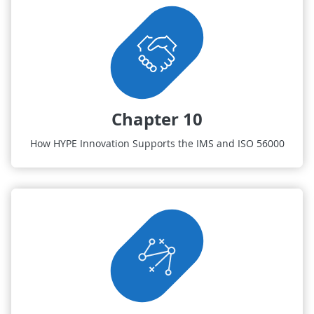
Chapter 10
How HYPE Innovation Supports the IMS and ISO 56000