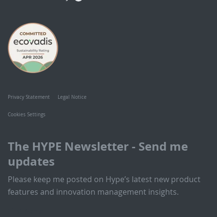
Privacy Statement
Legal Notice
Cookies Settings
The HYPE Newsletter - Send me
updates
Please keep me posted on Hype’s latest new product
features and innovation management insights.
First Name