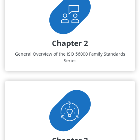
Chapter 2
General Overview of the ISO 56000 Family Standards
Series