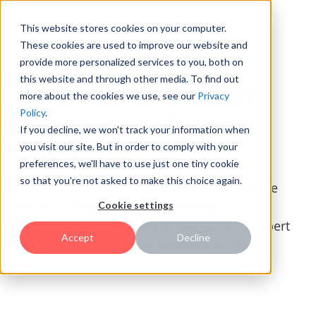
This website stores cookies on your computer.
These cookies are used to improve our website and
provide more personalized services to you, both on
this website and through other media. To find out
ISO 56000:
Innovation
more about the cookies we use, see our
Privacy
Policy
.
Management System
If you decline, we won't track your information when
Guide
you visit our site. But in order to comply with your
preferences, we'll have to use just one tiny cookie
so that you're not asked to make this choice again.
Unlock ISO 56000 and AI-powered excellence
with our comprehensive innovation
Cookie settings
management system guide, loaded with expert
Accept
Decline
advice and practical implementation tips.