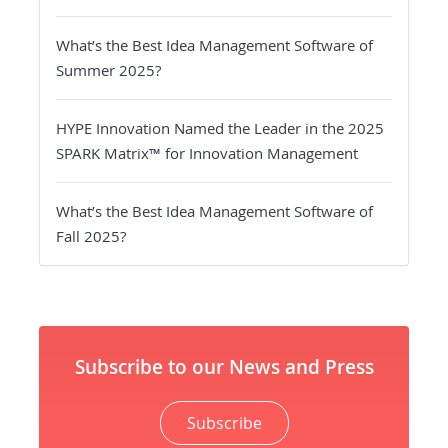
What’s the Best Idea Management Software of
Summer 2025?
HYPE Innovation Named the Leader in the 2025
SPARK Matrix™ for Innovation Management
What’s the Best Idea Management Software of
Fall 2025?
Subscribe to our News and Press
Subscribe