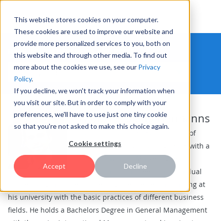
This website stores cookies on your computer.
These cookies are used to improve our website and
provide more personalized services to you, both on
HYPE INNOVATION NEWS AND PRESS
this website and through other media. To find out
more about the cookies we use, see our
Privacy
Policy
.
If you decline, we won't track your information when
you visit our site. But in order to comply with your
preferences, we'll have to use just one tiny cookie
Fabio Escolano Hermanns
so that you're not asked to make this choice again.
Fabio Escolano Hermanns is part of
Cookie settings
HYPE's Solution Consulting team, with a
longer stay at its Marketing team
Accept
Decline
before. Fabio has been part of a dual
studies program, interconnecting the theoretical training at
his university with the basic practices of different business
fields. He holds a Bachelors Degree in General Management