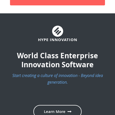
HYPE INNOVATION
World Class Enterprise
Innovation Software
Start creating a culture of innovation - Beyond idea
generation.
Learn More