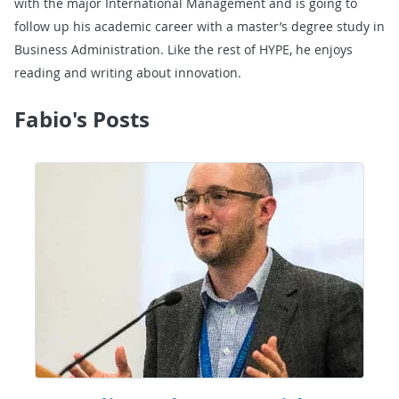
with the major International Management and is going to
follow up his academic career with a master’s degree study in
Business Administration. Like the rest of HYPE, he enjoys
reading and writing about innovation.
Fabio's Posts