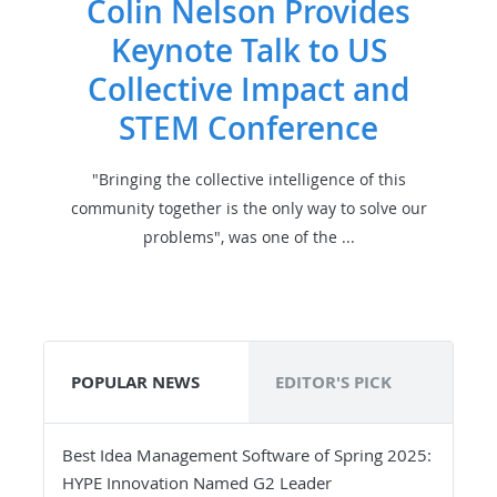
Colin Nelson Provides
Keynote Talk to US
Collective Impact and
STEM Conference
"Bringing the collective intelligence of this
community together is the only way to solve our
problems", was one of the ...
POPULAR NEWS
EDITOR'S PICK
Best Idea Management Software of Spring 2025:
HYPE Innovation Named G2 Leader