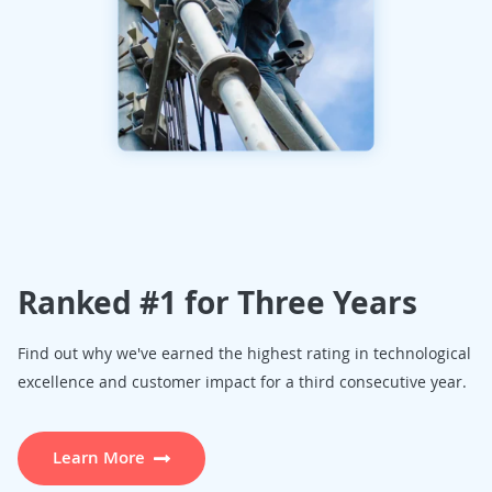
Ranked #1 for Three Years
Find out why we've earned the highest rating in technological
excellence and customer impact for a third consecutive year.
Learn More