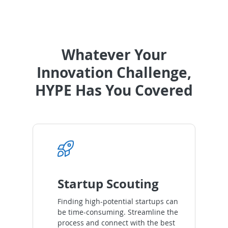
Whatever Your
Innovation Challenge,
HYPE Has You Covered
Startup Scouting
Finding high-potential startups can
be time-consuming. Streamline the
process and connect with the best