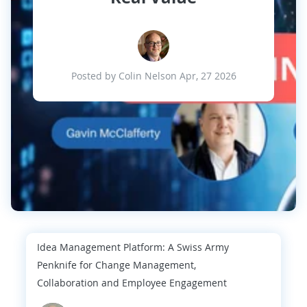
Posted by Colin Nelson Apr, 27 2026
Idea Management Platform: A Swiss Army
Penknife for Change Management,
Collaboration and Employee Engagement