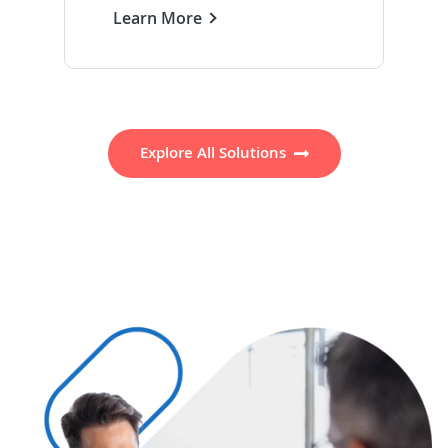
Learn More
Explore All Solutions