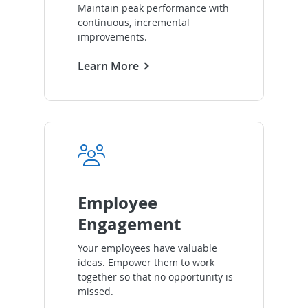
Maintain peak performance with
continuous, incremental
improvements.
Learn More
Employee
Engagement
Your employees have valuable
ideas. Empower them to work
together so that no opportunity is
missed.