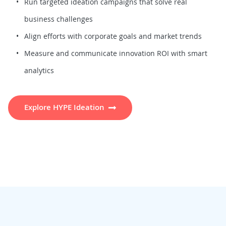
Run targeted ideation campaigns that solve real
business challenges
Align efforts with corporate goals and market trends
Measure and communicate innovation ROI with smart
analytics
Explore HYPE Ideation