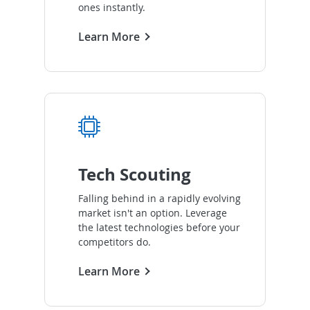
ones instantly.
Learn More
Tech Scouting
Falling behind in a rapidly evolving
market isn't an option. Leverage
the latest technologies before your
competitors do.
Learn More