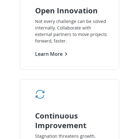
Open Innovation
Not every challenge can be solved
internally. Collaborate with
external partners to move projects
forward, faster.
Learn More
Continuous
Improvement
Stagnation threatens growth.