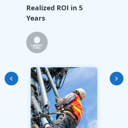
Realized ROI in 5
All
Years
Tra
Int