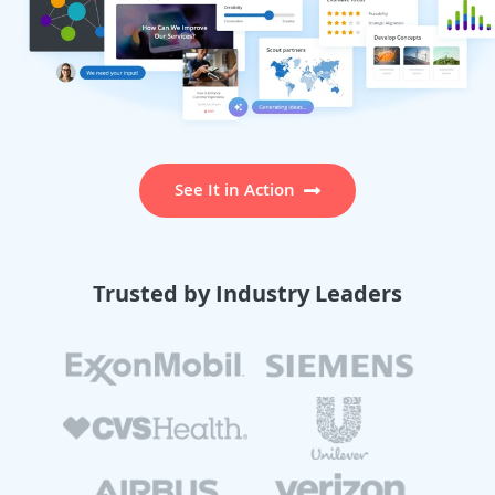
See It in Action
Trusted by Industry Leaders