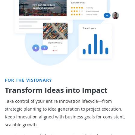
FOR THE VISIONARY
Transform Ideas into Impact
Take control of your entire innovation lifecycle—from
strategic planning to idea generation to project execution.
Keep innovation aligned with business goals for
consistent,
scalable growth.