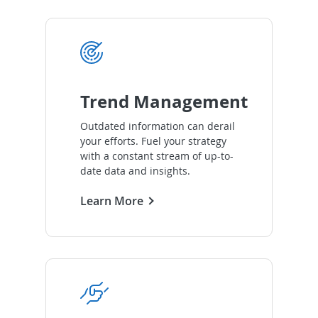
Trend Management
Outdated information can derail
your efforts. Fuel your strategy
with a constant stream of up-to-
date data and insights.
Learn More