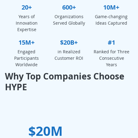
20+
600+
10M+
Years of
Organizations
Game-changing
Innovation
Served Globally
Ideas Captured
Expertise
15M+
$20B+
#1
Engaged
in Realized
Ranked for Three
Participants
Customer ROI
Consecutive
Worldwide
Years
Why Top Companies Choose
HYPE
$20M
W