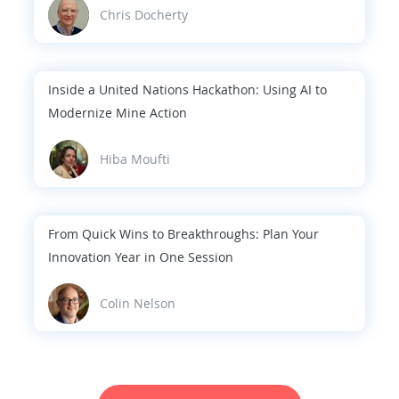
Chris Docherty
Inside a United Nations Hackathon: Using AI to
Modernize Mine Action
Hiba Moufti
From Quick Wins to Breakthroughs: Plan Your
Innovation Year in One Session
Colin Nelson