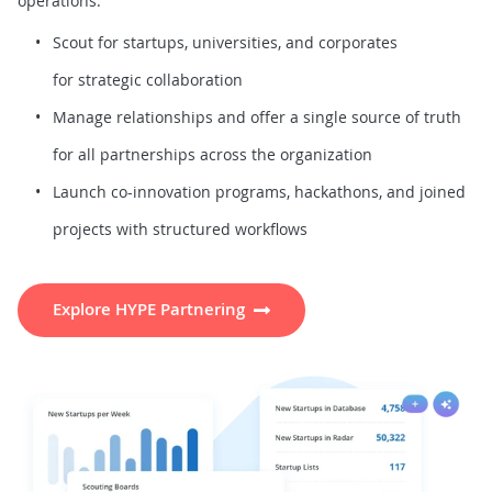
operations.
Scout for startups, universities, and corporates
for strategic collaboration
Manage relationships and offer a single source of truth
for all partnerships across the organization
Launch co-innovation programs, hackathons, and joined
projects with structured workflows
Explore HYPE Partnering