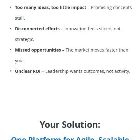
Too many ideas, too little impact
– Promising concepts
stall.
Disconnected efforts
– Innovation feels siloed, not
strategic.
Missed opportunities
– The market moves faster than
you.
Unclear ROI
– Leadership wants outcomes, not activity.
Your Solution:
One Platform for Agile, Scalable