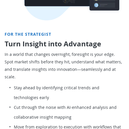
FOR THE STRATEGIST
Turn Insight into Advantage
In a world that changes overnight, foresight is your edge.
Spot market shifts before they hit, understand what matters,
and translate insights into innovation—seamlessly and at
scale.
Stay ahead by identifying critical trends and
technologies early
Cut through the noise with AI-enhanced analysis and
collaborative insight mapping
Move from exploration to execution with workflows that