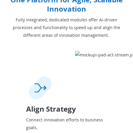
Innovation
Fully integrated, dedicated modules offer AI-driven
processes and functionality to speed up and align the
different areas of innovation management.
Align Strategy
Connect innovation efforts to business
goals.