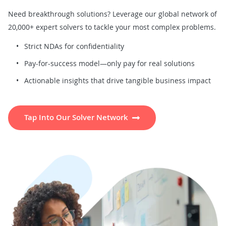
Need breakthrough solutions? Leverage our global network of
20,000+ expert solvers to tackle your most complex problems.
Strict NDAs for confidentiality
Pay-for-success model—only pay for real solutions
Actionable insights that drive tangible business impact
Tap Into Our Solver Network