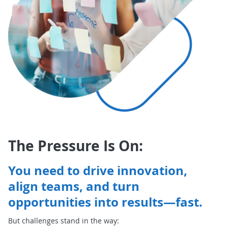
The Pressure Is On:
You need to drive innovation,
align teams, and turn
opportunities into results—fast.
But challenges stand in the way: