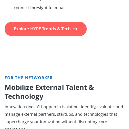
connect foresight to impact
Explore HYPE Trends & Tech
FOR THE NETWORKER
Mobilize External Talent &
Technology
Innovation doesn’t happen in isolation. Identify, evaluate, and
manage external partners, startups, and technologies that
supercharge your innovation without disrupting core