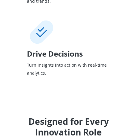
and trends.
Drive Decisions
Turn insights into action with real-time
analytics.
Designed for Every
Innovation Role