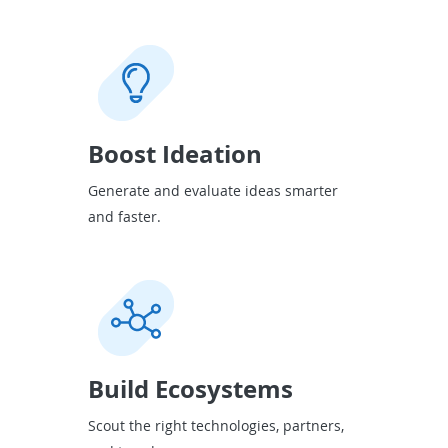
Boost Ideation
Generate and evaluate ideas smarter
and faster.
Build Ecosystems
Scout the right technologies, partners,