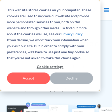
This website stores cookies on your computer. These
cookies are used to improve our website and provide
more personalized services to you, both on this
website and through other media. To find out more
RANKED #1 BY ANALYSTS
about the cookies we use, see our
Privacy Policy
.
If you decline, we won't track your information when
The Smart Innovation
you visit our site. But in order to comply with your
Platform
preferences, we'll have to use just one tiny cookie so
that you're not asked to make this choice again.
The only innovation platform that
Cookie settings
connects strategy, ideation, and
Accept
Decline
execution—
powered by proprietary AI.