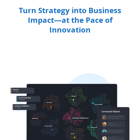
Turn Strategy into Business
Impact—at the Pace of
Innovation