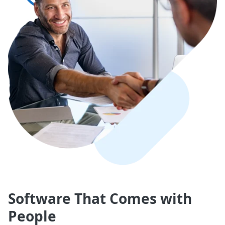
Software That Comes with
People