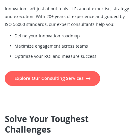
Innovation isn’t just about tools—it’s about expertise, strategy,
and execution. With 20+ years of experience and guided by
ISO 56000 standards, our expert consultants help you:
Define your innovation roadmap
Maximize engagement across teams
Optimize your ROI and measure success
Explore Our Consulting Services
Solve Your Toughest
Challenges