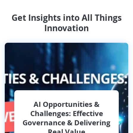
Get Insights into All Things
Innovation
AI Opportunities &
Challenges: Effective
Governance & Delivering
Real Value