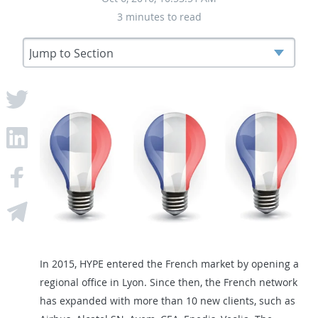
3 minutes to read
In 2015, HYPE entered the French market by opening a
regional office in Lyon. Since then, the French network
has expanded with more than 10 new clients, such as