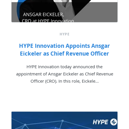
HYPE
HYPE Innovation Appoints Ansgar
Eickeler as Chief Revenue Officer
HYPE Innovation today announced the
appointment of Ansgar Eickeler as Chief Revenue
Officer (CRO). In this role, Eickele...