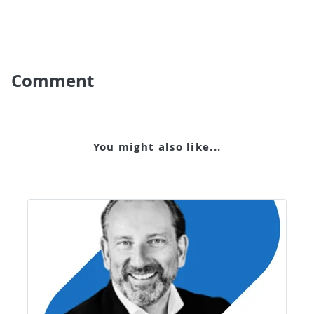
Comment
You might also like...