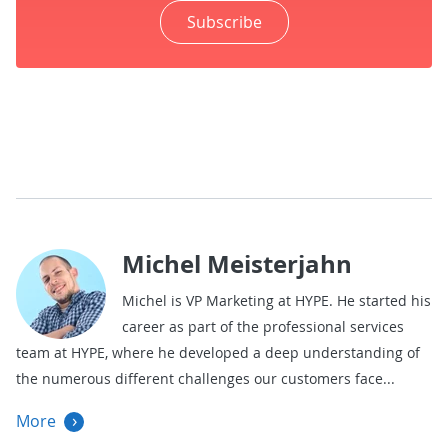
Subscribe
Michel Meisterjahn
Michel is VP Marketing at HYPE. He started his
career as part of the professional services
team at HYPE, where he developed a deep understanding of
the numerous different challenges our customers face
More