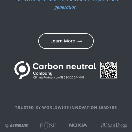
generation.
Learn More
TRUSTED BY WORLDWIDE INNOVATION LEADERS