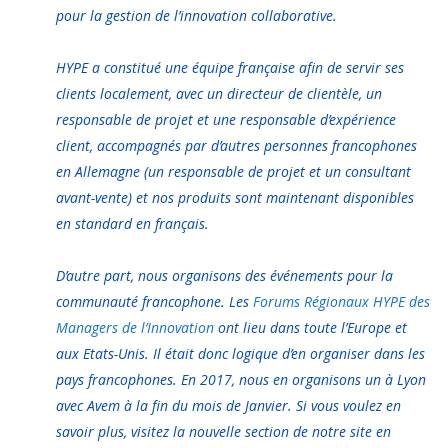
pour la gestion de l’innovation collaborative.
HYPE a constitué une équipe française afin de servir ses
clients localement, avec un directeur de clientèle, un
responsable de projet et une responsable d’expérience
client, accompagnés par d’autres personnes francophones
en Allemagne (un responsable de projet et un consultant
avant-vente) et nos produits sont maintenant disponibles
en standard en français.
D’autre part, nous organisons des événements pour la
communauté francophone. Les
Forums Régionaux HYPE des
Managers de l’Innovation
ont lieu dans toute l’Europe et
aux Etats-Unis. Il était donc logique d’en organiser dans les
pays francophones. En 2017, nous en organisons un à Lyon
avec Avem à la fin du mois de Janvier. Si vous voulez en
savoir plus, visitez la nouvelle section de notre site en