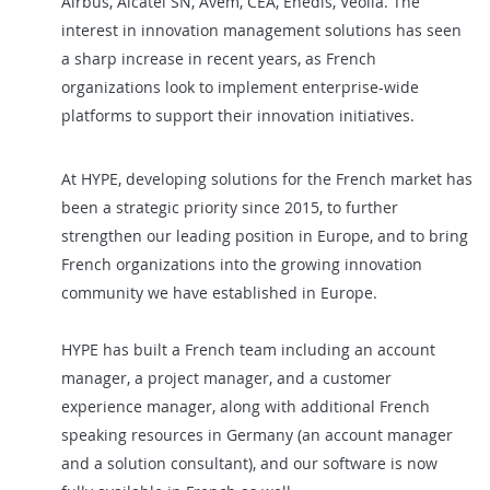
Airbus, Alcatel SN, Avem, CEA, Enedis, Veolia. The
interest in innovation management solutions has seen
a sharp increase in recent years, as French
organizations look to implement enterprise-wide
platforms to support their innovation initiatives.
At HYPE, developing solutions for the French market has
been a strategic priority since 2015, to further
strengthen our leading position in Europe, and to bring
French organizations into the growing innovation
community we have established in Europe.
HYPE has built a French team including an account
manager, a project manager, and a customer
experience manager, along with additional French
speaking resources in Germany (an account manager
and a solution consultant), and our software is now