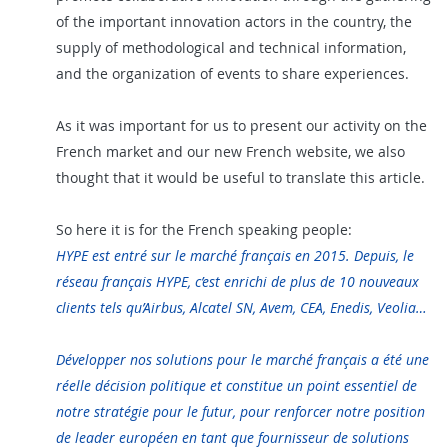
of the important innovation actors in the country, the
supply of methodological and technical information,
and the organization of events to share experiences.
As it was important for us to present our activity on the
French market and our new French website, we also
thought that it would be
useful
to translate this article.
So here it is for the French speaking people:
HYPE est entré sur le marché français en 2015. Depuis, le
réseau français HYPE, c’est enrichi de plus de 10 nouveaux
clients tels qu’Airbus, Alcatel SN, Avem, CEA, Enedis, Veolia…
Développer nos solutions pour le marché français a été une
réelle décision politique et constitue un point essentiel de
notre stratégie pour le futur, pour renforcer notre position
de leader européen en tant que fournisseur de solutions