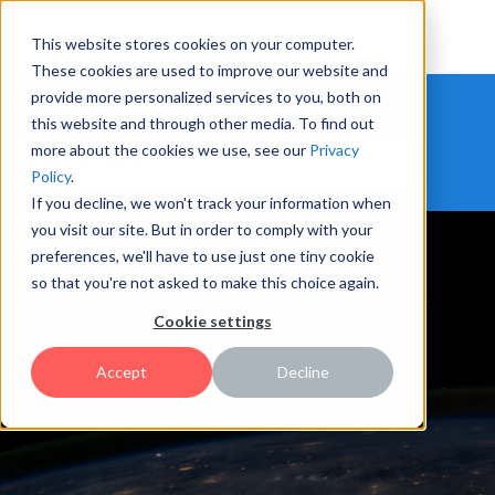
This website stores cookies on your computer.
These cookies are used to improve our website and
provide more personalized services to you, both on
HYPE INNOVATION NEWS AND PRESS
this website and through other media. To find out
more about the cookies we use, see our
Privacy
Policy
.
If you decline, we won't track your information when
you visit our site. But in order to comply with your
preferences, we'll have to use just one tiny cookie
so that you're not asked to make this choice again.
Cookie settings
Accept
Decline