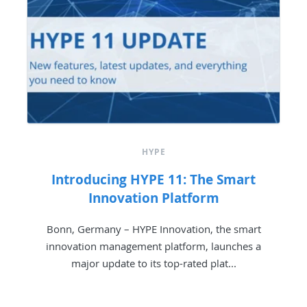
HYPE
Introducing HYPE 11: The Smart
Innovation Platform
Bonn, Germany – HYPE Innovation, the smart
innovation management platform, launches a
major update to its top-rated plat...