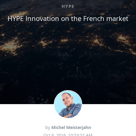
HYPE
HYPE Innovation on the French market
by
Michel Meisterjahn
Oct 6, 2016, 10:53:51 AM