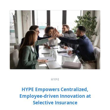
HYPE
HYPE Empowers Centralized,
Employee-driven Innovation at
Selective Insurance