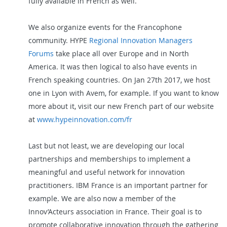
fully available in French as well.
We also organize events for the Francophone
community. HYPE
Regional Innovation Managers
Forums
take place all over Europe and in North
America. It was then logical to also have events in
French speaking countries.
On Jan 27th
2017, we
host
one in Lyon with Avem, for example. If you want to know
more about it, visit our new French part of our website
at
www.hypeinnovation.com/fr
Last but not least, we are developing our local
partnerships and memberships to implement a
meaningful and useful
network for innovation
practitioners. IBM France is an important partner for
example. We are also now a member of the
Innov’Acteurs association in France. Their goal is to
promote collaborative innovation through the gathering