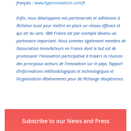
français :
www.hypeinnovation.com/fr
Enfin, nous développons nos partenariats et adhésions à
l’échelon local pour mettre en place un réseau efficace et
qui ait du sens. IBM France est par exemple devenu un
partenaire important. Nous sommes également membre de
l’association Innov’Acteurs en France dont le but est de
promouvoir l’innovation participative à travers la réunion
des principaux acteurs de l’innovation sur le pays, l’apport
d’informations méthodologiques et technologiques et
l’organisation d’événements pour de l’échange d’expérience.
Subscribe to our News and Press