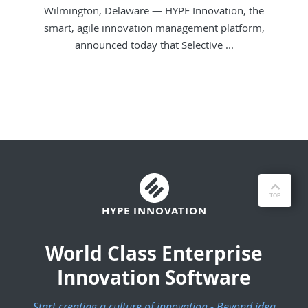
Wilmington, Delaware — HYPE Innovation, the
smart, agile innovation management platform,
announced today that Selective ...
HYPE INNOVATION
World Class Enterprise
Innovation Software
Start creating a culture of innovation - Beyond idea