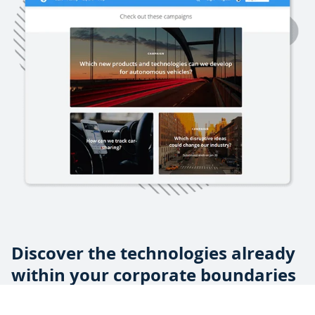
Discover the technologies already
within your corporate boundaries
From side projects to internal hackathons, your employees