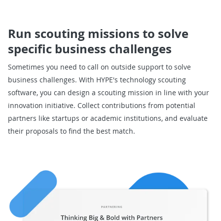
Run scouting missions to solve
specific business challenges
Sometimes you need to call on outside support to solve
business challenges. With HYPE's technology scouting
software, you can design a scouting mission in line with your
innovation initiative. Collect contributions from potential
partners like startups or academic institutions, and evaluate
their proposals to find the best match.