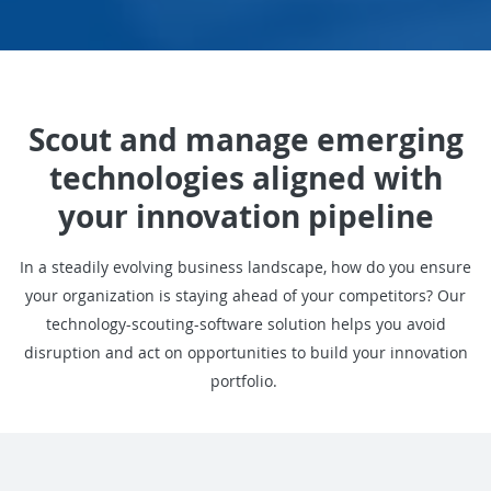
Scout and manage emerging
technologies aligned with
your innovation pipeline
In a steadily evolving business landscape, how do you ensure
your organization is staying ahead of your competitors? Our
technology-scouting-software solution helps you avoid
disruption and act on opportunities to build your innovation
portfolio.