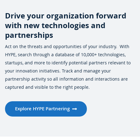
Drive your organization forward
with new technologies and
partnerships
Act on the threats and opportunities of your industry. With
HYPE, search through a database of 10,000+ technologies,
startups, and more to identify potential partners relevant to
your innovation initiatives. Track and manage your
partnership activity so all information and interactions are
captured and visible to the right people.
Explore HYPE Partnering