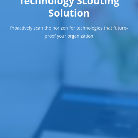
Technology Scouting
Solution
Proactively scan the horizon for technologies that future-
proof your organization