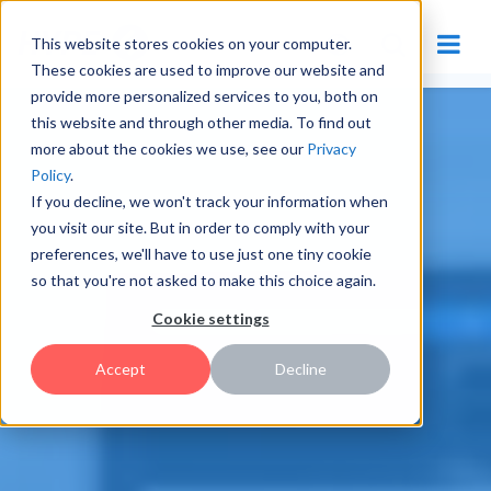
This website stores cookies on your computer.
These cookies are used to improve our website and
provide more personalized services to you, both on
this website and through other media. To find out
more about the cookies we use, see our
Privacy
Policy
.
If you decline, we won't track your information when
you visit our site. But in order to comply with your
preferences, we'll have to use just one tiny cookie
so that you're not asked to make this choice again.
Cookie settings
Accept
Decline