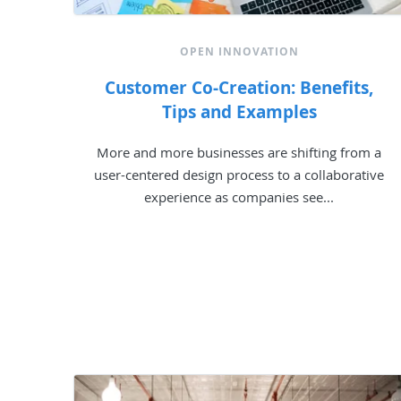
OPEN INNOVATION
Customer Co-Creation: Benefits,
Tips and Examples
More and more businesses are shifting from a
user-centered design process to a collaborative
experience as companies see...