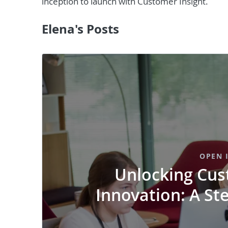
inception to launch with Customer Insight.
Elena's Posts
OPEN 
Unlocking Cus
Innovation: A St