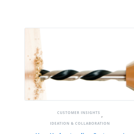
CUSTOMER INSIGHTS
,
IDEATION & COLLABORATION