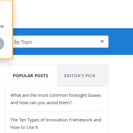
one
POPULAR POSTS
EDITOR'S PICK
What are the most common foresight biases
and how can you avoid them?
The Ten Types of Innovation Framework and
How to Use It