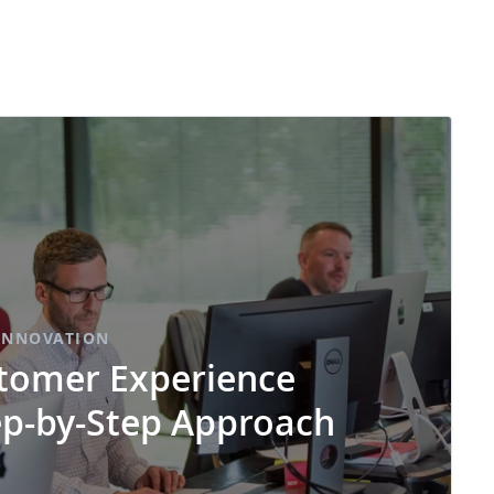
INNOVATION
tomer Experience
ep-by-Step Approach