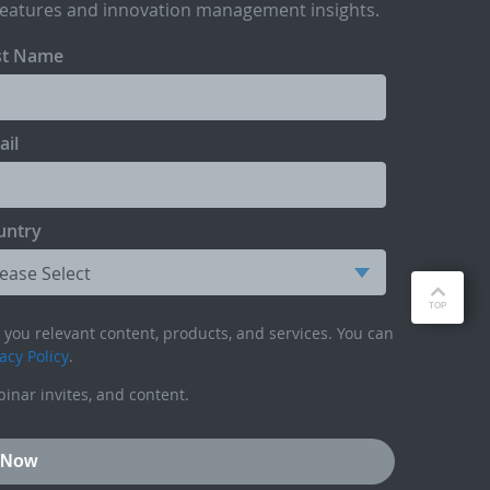
features and innovation management insights.
st Name
ail
untry
you relevant content, products, and services. You can
acy Policy
.
inar invites, and content.