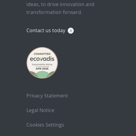
ideas, to drive innovation and
transformation forward.
Contact us today
Privacy Statement
Legal Notice
Cookies Settings