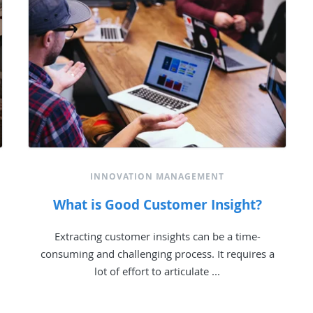
INNOVATION MANAGEMENT
What is Good Customer Insight?
Extracting customer insights can be a time-
consuming and challenging process. It requires a
lot of effort to articulate ...