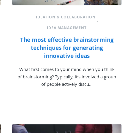
IDEATION & COLLABORATION
,
IDEA MANAGEMENT
The most effective brainstorming
techniques for generating
innovative ideas
What first comes to your mind when you think
of brainstorming? Typically, it’s involved a group
of people actively discu...