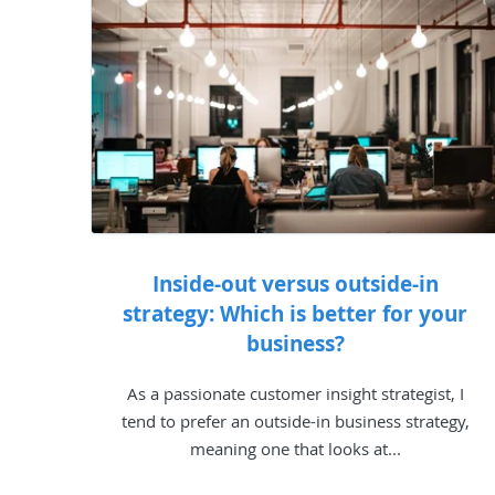
Inside-out versus outside-in
strategy: Which is better for your
business?
As a passionate customer insight strategist, I
tend to prefer an outside-in business strategy,
meaning one that looks at...