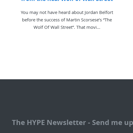
You may not have heard about Jordan Belfort
before the success of Martin Scorsese’s “The
Wolf Of Wall Street”. That movi...
The HYPE Newsletter - Send me u