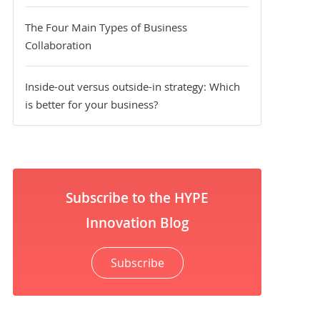
The Four Main Types of Business
Collaboration
Inside-out versus outside-in strategy: Which
is better for your business?
Subscribe to the HYPE
Innovation Blog
Subscribe