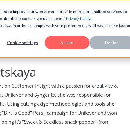
sed to improve our website and provide more personalized services to
re about the cookies we use, see our
Privacy Policy
.
te. But in order to comply with your preferences, we'll have to use just 
Cookie settings
Accept
Decline
itskaya
t on Customer Insight with a passion for creativity &
at Unilever and Syngenta, she was responsible for
ght. Using cutting edge methodologies and tools she
 “Dirt is Good” Persil campaign for Unilever and won
oping it’s “Sweet & Seedless snack pepper” from