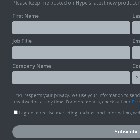
Please keep me posted on Hype’s latest new product 
First Name
La
Job Title
Em
Company Name
Co
HYPE respects your privacy. We use your information to send 
unsubscribe at any time. For more details, check out our
Priv
I agree to receive marketing updates and information, web