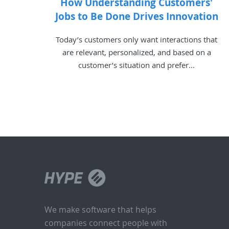
How Understanding Customers'
Jobs to Be Done Drives Innovation
Today’s customers only want interactions that
are relevant, personalized, and based on a
customer’s situation and prefer...
We make software that helps
companies connect people with