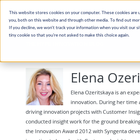
This website stores cookies on your computer. These cookies are u
you, both on this website and through other media. To find out mo
If you decline, we won't track your information when you visit our si
tiny cookie so that you're not asked to make this choice again.
THE HYPE INNOVATION BLOG
Elena Ozer
Elena Ozeritskaya is an exper
innovation. During her time 
driving innovation projects with Customer Insi
conducted insight work for the ground breaking
the Innovation Award 2012 with Syngenta devel