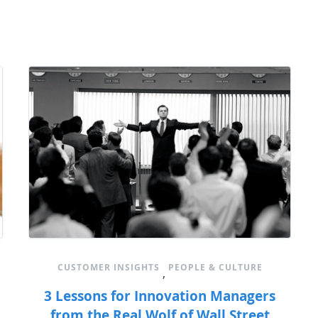
CUSTOMER INSIGHTS
PEOPLE & CULTURE
,
3 Lessons for Innovation Managers
from the Real Wolf of Wall Street