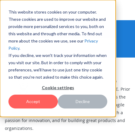
This website stores cookies on your computer.
These cookies are used to improve our website and
provide more personalized services to you, both on
THE HYPE INNOVATION BLOG
this website and through other media. To find out
more about the cookies we use, see our
Privacy
Policy
.
If you decline, we won't track your information when
you visit our site. But in order to comply with your
preferences, we'll have to use just one tiny cookie
Jesse Nieminen
so that you're not asked to make this choice again.
As VP Product, Jesse is leading the
Cookie settings
product and design teams at HYPE. Prior
to being acquired by HYPE, he was the
Accept
Decline
Co-founder at Viima, the leading agile
innovation platform. He’s an entrepreneurial leader with a
passion for innovation, and for building great products and
organizations.