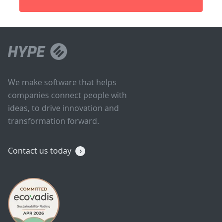
We make software that helps
companies connect people with
ideas, to drive innovation and
transformation forward.
Contact us today