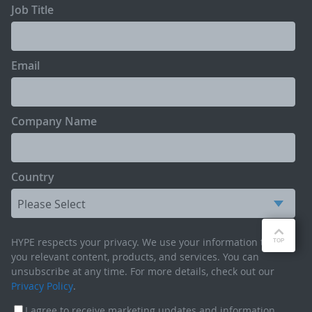
Job Title
Email
Company Name
Country
HYPE respects your privacy. We use your information to send
you relevant content, products, and services. You can
unsubscribe at any time. For more details, check out our
Privacy Policy
.
I agree to receive marketing updates and information,