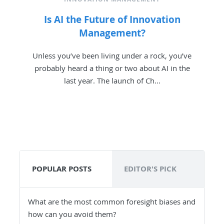
Is AI the Future of Innovation
Management?
Unless you’ve been living under a rock, you’ve
probably heard a thing or two about AI in the
last year. The launch of Ch...
POPULAR POSTS
EDITOR'S PICK
What are the most common foresight biases and
how can you avoid them?