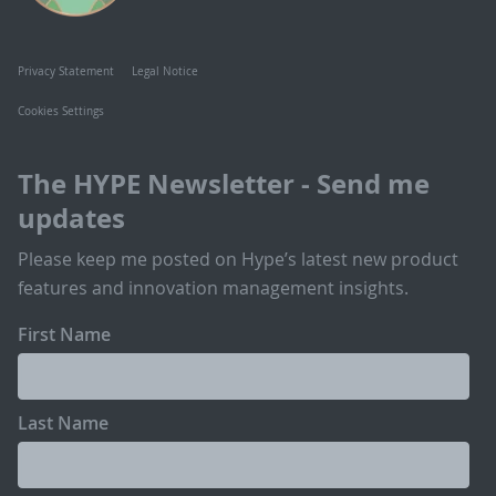
Privacy Statement
Legal Notice
Cookies Settings
The HYPE Newsletter - Send me
updates
Please keep me posted on Hype’s latest new product
features and innovation management insights.
First Name
Last Name