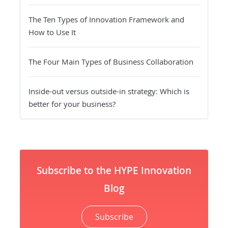
The Ten Types of Innovation Framework and
How to Use It
The Four Main Types of Business Collaboration
Inside-out versus outside-in strategy: Which is
better for your business?
Subscribe to the HYPE Innovation
Blog
Subscribe