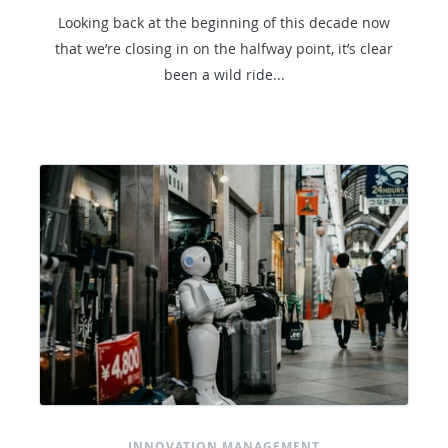
Looking back at the beginning of this decade now
that we’re closing in on the halfway point, it’s clear
been a wild ride...
INNOVATION MANAGEMENT