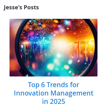
Jesse's Posts
Top 6 Trends for
Innovation Management
in 2025