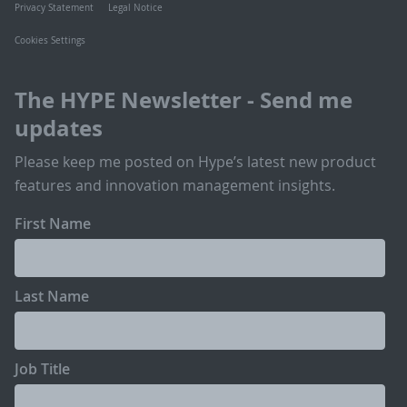
Privacy Statement
Legal Notice
Cookies Settings
The HYPE Newsletter - Send me
updates
Please keep me posted on Hype’s latest new product
features and innovation management insights.
First Name
Last Name
Job Title