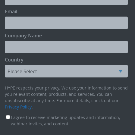
Email
Company Name
Country
HYPE respects your privacy. We use your information to send
you relevant content, products, and services. You can
unsubscribe at any time. For more details, check out our
Privacy Policy
.
I agree to receive marketing updates and information,
webinar invites, and content.