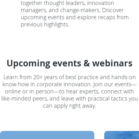
together thought leaders, innovation
managers, and change-makers. Discover
upcoming events and explore recaps from
previous highlights.
Upcoming events & webinars
Learn from 20+ years of best practice and hands-on
know-how in corporate innovation. Join our events—
online or in person—to hear experts, connect with
like-minded peers, and leave with practical tactics you
can apply right away.