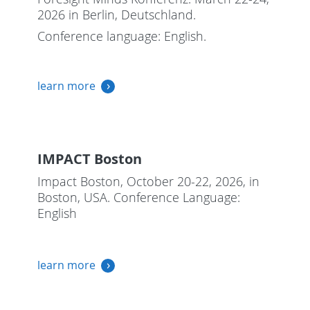
2026 in Berlin, Deutschland.
Conference language: English.
learn more
IMPACT Boston
Impact Boston, October 20-22, 2026, in
Boston, USA. Conference Language:
English
learn more