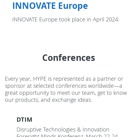
INNOVATE Europe
INNOVATE Europe took place in April 2024.
Conferences
Every year, HYPE is represented as a partner or
sponsor at selected conferences worldwide—a
great opportunity to meet our team, get to know
our products, and exchange ideas.
DTIM
Disruptive Technologies & Innovation
Foresight Minds Konferenz. March 22-24,