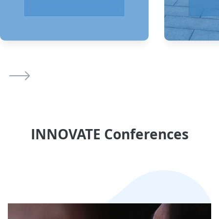
INNOVATE Conferences