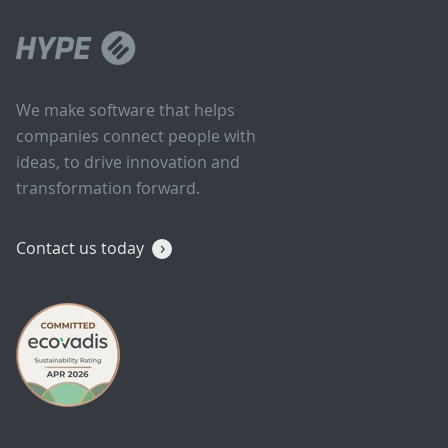
We make software that helps
companies connect people with
ideas, to drive innovation and
transformation forward.
Contact us today