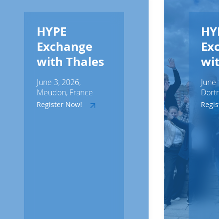
HYPE
HY
Exchange
Ex
with Thales
wi
June 3, 2026,
June 
Meudon, France
Dort
Register Now!
Regi