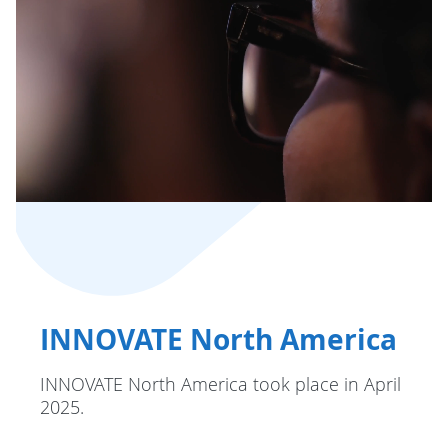
INNOVATE North America
INNOVATE North America took place in April
2025.