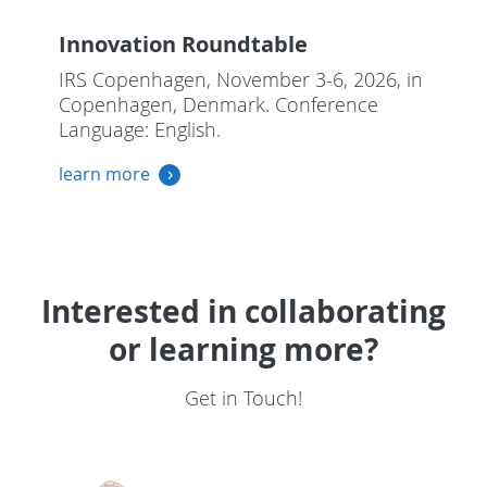
Innovation Roundtable
IRS Copenhagen, November 3-6, 2026, in
Copenhagen, Denmark. Conference
Language: English.
learn more
Interested in collaborating
or learning more?
Get in Touch!