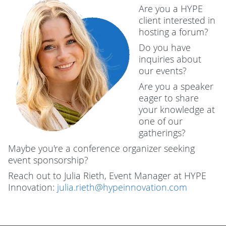
Are you a HYPE
client interested in
hosting a forum?
Do you have
inquiries about
our events?
Are you a speaker
eager to share
your knowledge at
one of our
gatherings?
Maybe you're a conference organizer seeking
event sponsorship?
Reach out to Julia Rieth, Event Manager at HYPE
Innovation:
julia.rieth@hypeinnovation.com