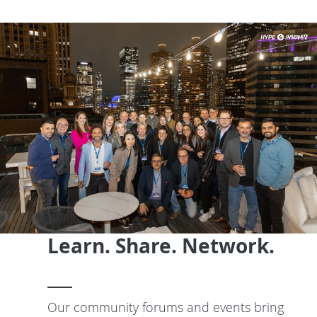
Learn. Share. Network.
Our community forums and events bring