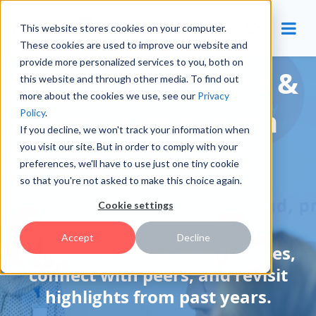
This website stores cookies on your computer.
These cookies are used to improve our website and
provide more personalized services to you, both on
Community Forums &
this website and through other media. To find out
more about the cookies we use, see our
Privacy
Events in Innovation
Policy
.
If you decline, we won't track your information when
you visit our site. But in order to comply with your
Management
preferences, we'll have to use just one tiny cookie
so that you're not asked to make this choice again.
Cookie settings
Accept
Decline
Explore upcoming opportunities,
connect with peers, and revisit
highlights from past years.