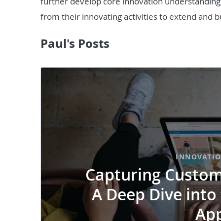
further develop core innovation understanding s
from their innovating activities to extend and bu
Paul's Posts
INNOVATI
Capturing Custome
A Deep Dive into
Ap