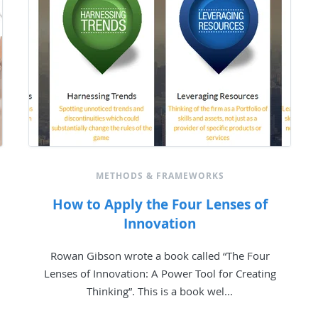
METHODS & FRAMEWORKS
How to Apply the Four Lenses of
Innovation
Rowan Gibson wrote a book called “The Four
Lenses of Innovation: A Power Tool for Creating
Thinking”. This is a book wel...