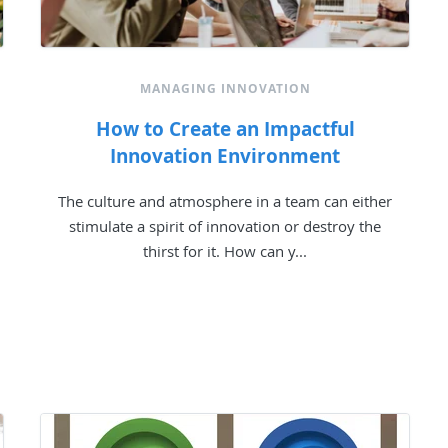
MANAGING INNOVATION
How to Create an Impactful
Innovation Environment
The culture and atmosphere in a team can either
stimulate a spirit of innovation or destroy the
thirst for it. How can y...