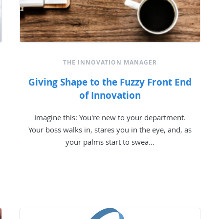
THE INNOVATION MANAGER
Giving Shape to the Fuzzy Front End
of Innovation
Imagine this: You're new to your department.
Your boss walks in, stares you in the eye, and, as
your palms start to swea...