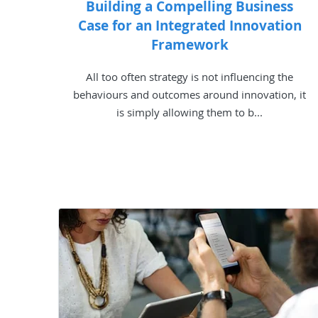
Building a Compelling Business
Case for an Integrated Innovation
Framework
All too often strategy is not influencing the
behaviours and outcomes around innovation, it
is simply allowing them to b...