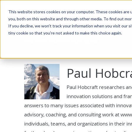
This website stores cookies on your computer. These cookies are u
Solutions
Platform
you, both on this website and through other media. To find out mo
If you decline, we won't track your information when you visit our si
tiny cookie so that you're not asked to make this choice again.
THE HYPE INNOVATION BLOG
Paul Hobcr
Paul Hobcraft researches an
innovation solutions and fr
answers to many issues associated with innovati
advisory, coaching, and consulting work at www.
individuals, teams, and organizations in their i