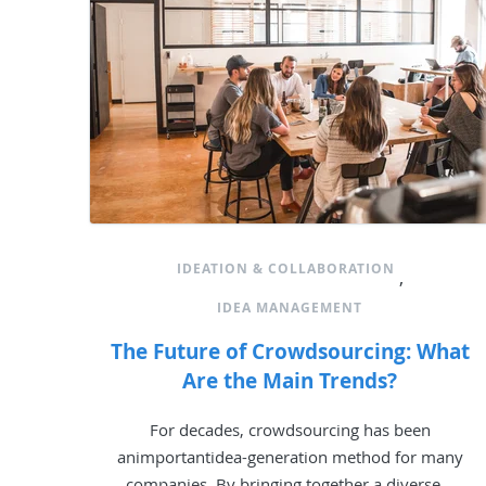
IDEATION & COLLABORATION
,
IDEA MANAGEMENT
The Future of Crowdsourcing: What
Are the Main Trends?
For decades, crowdsourcing has been
animportantidea-generation method for many
companies. By bringing together a diverse...