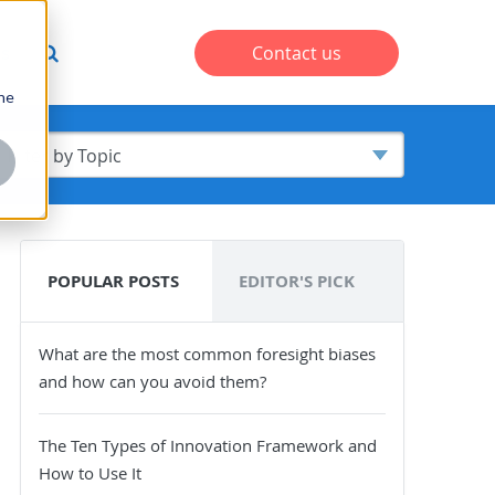
s
Contact us
one
POPULAR POSTS
EDITOR'S PICK
What are the most common foresight biases
and how can you avoid them?
The Ten Types of Innovation Framework and
How to Use It