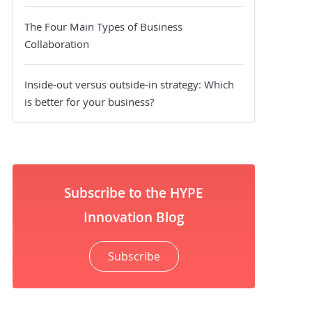
The Four Main Types of Business
Collaboration
Inside-out versus outside-in strategy: Which
is better for your business?
Subscribe to the HYPE
Innovation Blog
Subscribe