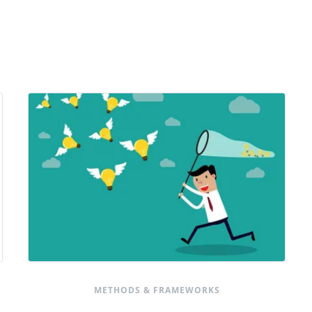
METHODS & FRAMEWORKS