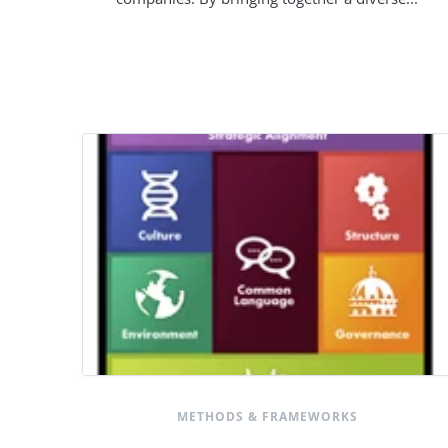
METHODS & FRAMEWORKS