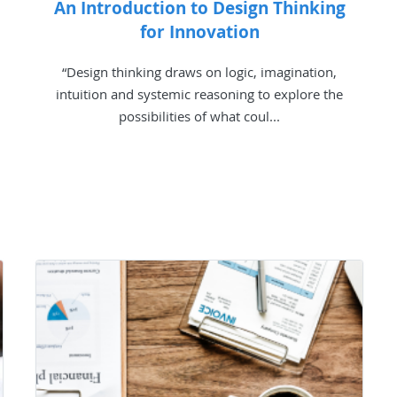
An Introduction to Design Thinking
for Innovation
“Design thinking draws on logic, imagination,
intuition and systemic reasoning to explore the
possibilities of what coul...