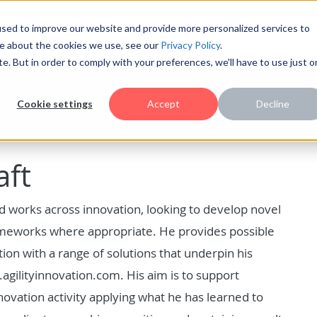
sed to improve our website and provide more personalized services to
AI
Consulting
Resources
References
About u
re about the cookies we use, see our
Privacy Policy
.
te. But in order to comply with your preferences, we'll have to use just 
Cookie settings
Accept
Decline
aft
d works across innovation, looking to develop novel
ameworks where appropriate. He provides possible
on with a range of solutions that underpin his
agilityinnovation.com. His aim is to support
nnovation activity applying what he has learned to