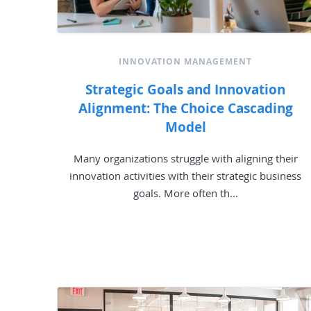
INNOVATION MANAGEMENT
Strategic Goals and Innovation
Alignment: The Choice Cascading
Model
Many organizations struggle with aligning their
innovation activities with their strategic business
goals. More often th...