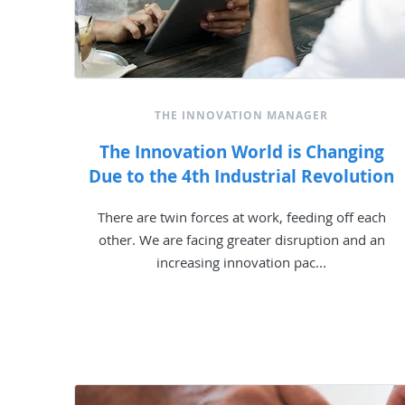
THE INNOVATION MANAGER
The Innovation World is Changing
Due to the 4th Industrial Revolution
There are twin forces at work, feeding off each
other. We are facing greater disruption and an
increasing innovation pac...