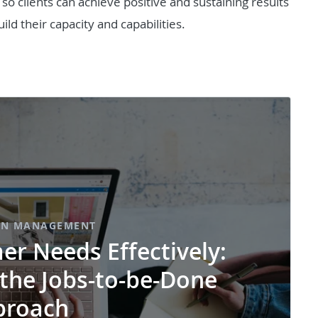
o clients can achieve positive and sustaining results
ild their capacity and capabilities.
ON MANAGEMENT
r Needs Effectively:
 the Jobs-to-be-Done
proach