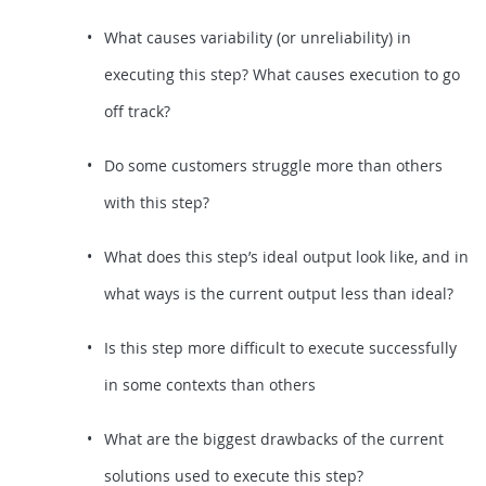
What causes variability (or unreliability) in
executing this step? What causes execution to go
off track?
Do some customers struggle more than others
with this step?
What does this step’s ideal output look like, and in
what ways is the current output less than ideal?
Is this step more difficult to execute successfully
in some contexts than others
What are the biggest drawbacks of the current
solutions used to execute this step?