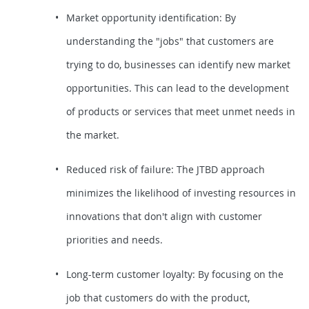
Market opportunity identification: By
understanding the "jobs" that customers are
trying to do, businesses can identify new market
opportunities. This can lead to the development
of products or services that meet unmet needs in
the market.
Reduced risk of failure: The JTBD approach
minimizes the likelihood of investing resources in
innovations that don't align with customer
priorities and needs.
Long-term customer loyalty: By focusing on the
job that customers do with the product,