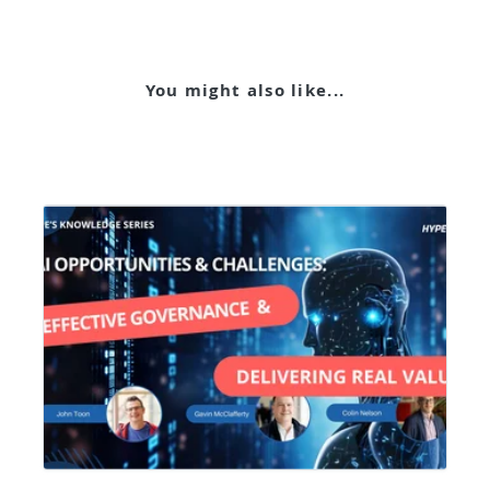
You might also like...