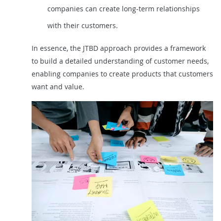
companies can create long-term relationships
with their customers.
In essence, the JTBD approach provides a framework
to build a detailed understanding of customer needs,
enabling companies to create products that customers
want and value.