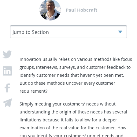
Paul Hobcraft
Innovation usually relies on various methods like focus
groups, interviews, surveys, and customer feedback to
identify customer needs that haven’t yet been met.
But do these methods uncover every customer
requirement?
Simply meeting your customers’ needs without
understanding the origin of those needs has several
limitations because it fails to allow for a deeper
examination of the real value for the customer. How
can you identify your customers’ unmet needs and