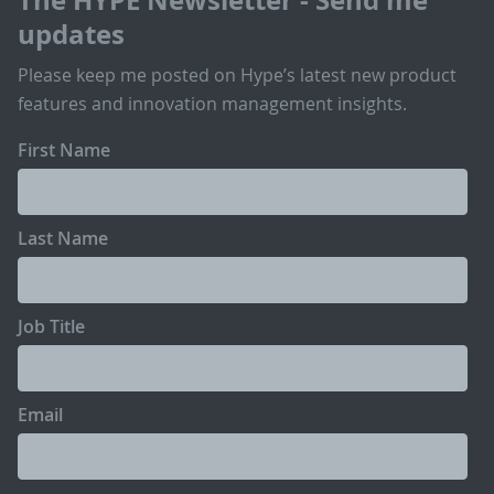
updates
Please keep me posted on Hype’s latest new product
features and innovation management insights.
First Name
Last Name
Job Title
Email