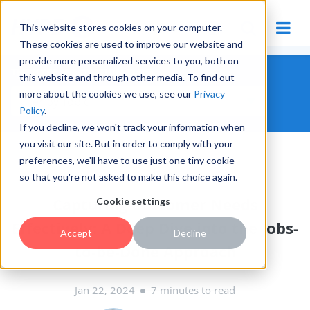
This website stores cookies on your computer.
These cookies are used to improve our website and
provide more personalized services to you, both on
THE HYPE INNOVATION BLOG
this website and through other media. To find out
more about the cookies we use, see our
Privacy
Policy
.
If you decline, we won't track your information when
you visit our site. But in order to comply with your
preferences, we'll have to use just one tiny cookie
INNOVATION MANAGEMENT
so that you're not asked to make this choice again.
Capturing Customer Needs
Cookie settings
Effectively: A Deep Dive into the Jobs-
Accept
Decline
to-be-Done Approach
Jan 22, 2024
7 minutes to read