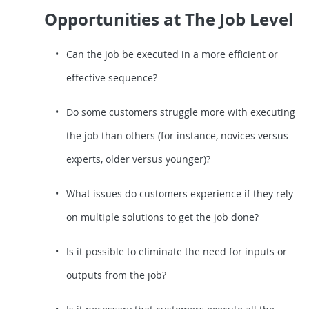
Opportunities at The Job Level
Can the job be executed in a more efficient or
effective sequence?
Do some customers struggle more with executing
the job than others (for instance, novices versus
experts, older versus younger)?
What issues do customers experience if they rely
on multiple solutions to get the job done?
Is it possible to eliminate the need for inputs or
outputs from the job?