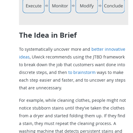
The Idea in Brief
To systematically uncover more and
better innovative
ideas
, Ulwick recommends using the JTBD framework
to break down the job that customers want done into
discrete steps, and then
to brainstorm
ways to make
each step easier and faster, and to uncover any steps
that are unnecessary.
For example, while cleaning clothes, people might not
notice stubborn stains until they’ve taken the clothes
from a dryer and started folding them up. If they find
a stain, they must repeat the cleaning process. A
washing machine that detects persistent stains and