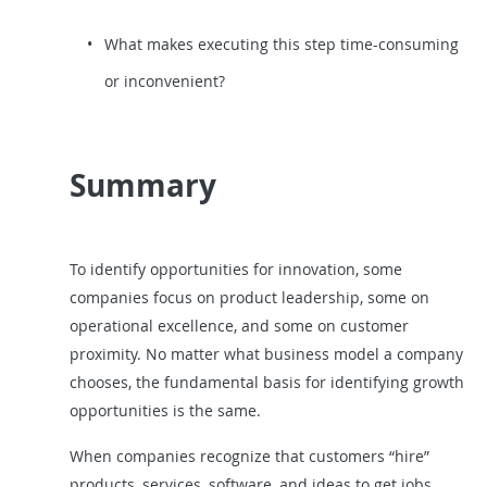
What makes executing this step time-consuming
or inconvenient?
Summary
To identify opportunities for innovation, some
companies focus on product leadership, some on
operational excellence, and some on customer
proximity. No matter what business model a company
chooses, the fundamental basis for identifying growth
opportunities is the same.
When companies recognize that customers “hire”
products, services, software, and ideas to get jobs