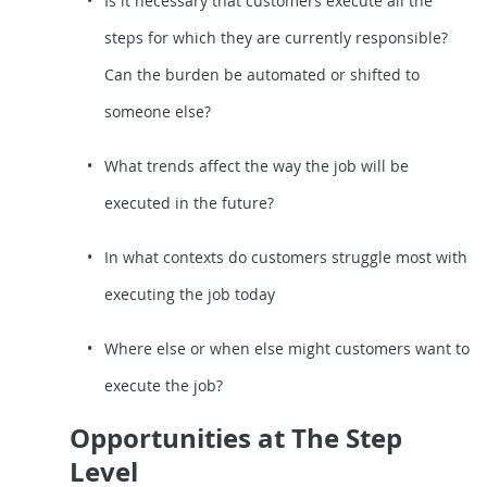
Is it necessary that customers execute all the
steps for which they are currently responsible?
Can the burden be automated or shifted to
someone else?
What trends affect the way the job will be
executed in the future?
In what contexts do customers struggle most with
executing the job today
Where else or when else might customers want to
execute the job?
Opportunities at The Step
Level