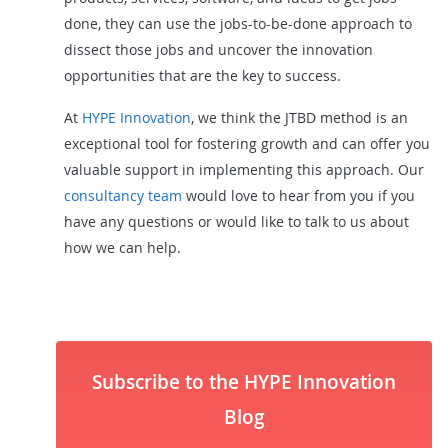
done, they can use the jobs-to-be-done approach to
dissect those jobs and uncover the innovation
opportunities that are the key to success.
At
HYPE Innovation
, we think the JTBD method is an
exceptional tool for fostering growth and can offer you
valuable support in implementing this approach. Our
consultancy team
would love to hear from you if you
have any questions or would like to talk to us about
how we can help.
Subscribe to the HYPE Innovation
Blog