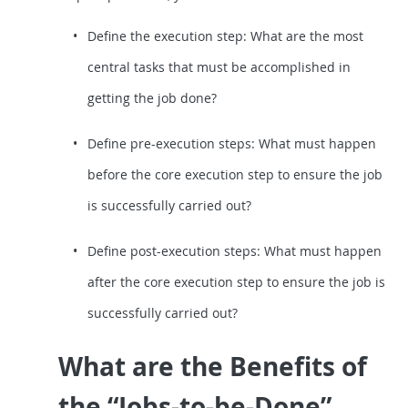
Define the execution step: What are the most
central tasks that must be accomplished in
getting the job done?
Define pre-execution steps: What must happen
before the core execution step to ensure the job
is successfully carried out?
Define post-execution steps: What must happen
after the core execution step to ensure the job is
successfully carried out?
What are the Benefits of
the “Jobs-to-be-Done”