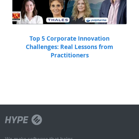
Top 5 Corporate Innovation
Challenges: Real Lessons from
Practitioners
We make software that helps