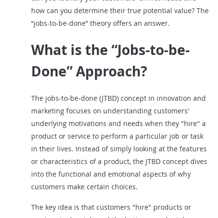
how can you determine their true potential value? The
“jobs-to-be-done” theory offers an answer.
What is the “Jobs-to-be-
Done” Approach?
The jobs-to-be-done (JTBD) concept in innovation and
marketing focuses on understanding customers'
underlying motivations and needs when they "hire" a
product or service to perform a particular job or task
in their lives. Instead of simply looking at the features
or characteristics of a product, the JTBD concept dives
into the functional and emotional aspects of why
customers make certain choices.
The key idea is that customers "hire" products or