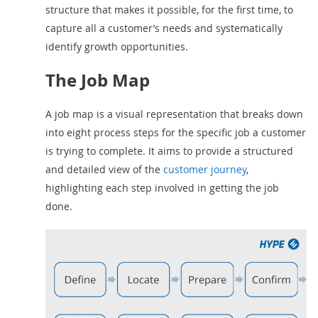
structure that makes it possible, for the first time, to
capture all a customer’s needs and systematically
identify growth opportunities.
The Job Map
A job map is a visual representation that breaks down
into eight process steps for the specific job a customer
is trying to complete. It aims to provide a structured
and detailed view of the
customer journey
,
highlighting each step involved in getting the job
done.