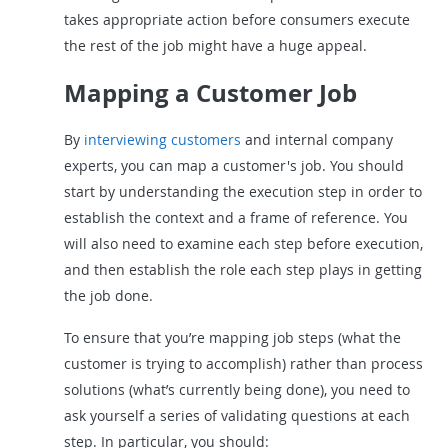
takes appropriate action before consumers execute
the rest of the job might have a huge appeal.
Mapping a Customer Job
By
interviewing customers
and internal company
experts, you can map a customer's job. You should
start by understanding the execution step in order to
establish the context and a frame of reference. You
will also need to examine each step before execution,
and then establish the role each step plays in getting
the job done.
To ensure that you’re mapping job steps (what the
customer is trying to accomplish) rather than process
solutions (what’s currently being done), you need to
ask yourself a series of validating questions at each
step. In particular, you should: