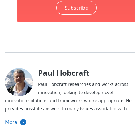
Subscribe
Paul Hobcraft
Paul Hobcraft researches and works across
innovation, looking to develop novel
innovation solutions and frameworks where appropriate. He
provides possible answers to many issues associated with
More