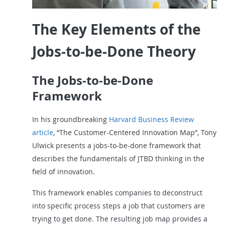
The Key Elements of the
Jobs-to-be-Done Theory
The Jobs-to-be-Done
Framework
In his groundbreaking
Harvard Business Review
article
, “The Customer-Centered Innovation Map”, Tony
Ulwick presents a jobs-to-be-done framework that
describes the fundamentals of JTBD thinking in the
field of innovation.
This framework enables companies to deconstruct
into specific process steps a job that customers are
trying to get done. The resulting job map provides a