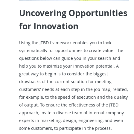
Uncovering Opportunities
for Innovation
Using the JTBD framework enables you to look
systematically for opportunities to create value. The
questions below can guide you in your search and
help you to maximize your innovation potential. A
great way to begin is to consider the biggest
drawbacks of the current solution for meeting
customers’ needs at each step in the job map, related,
for example, to the speed of execution and the quality
of output. To ensure the effectiveness of the JTBD
approach, invite a diverse team of internal company
experts in marketing, design, engineering, and even
some customers, to participate in the process.