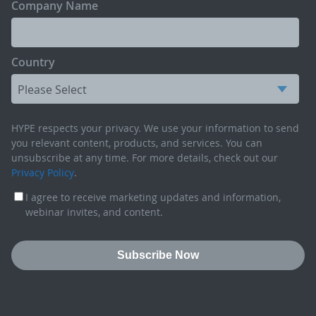
Company Name
Country
HYPE respects your privacy. We use your information to send
you relevant content, products, and services. You can
unsubscribe at any time. For more details, check out our
Privacy Policy
.
I agree to receive marketing updates and information,
webinar invites, and content.