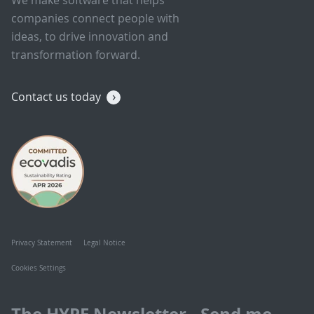
companies connect people with
ideas, to drive innovation and
transformation forward.
Contact us today
Privacy Statement
Legal Notice
Cookies Settings
The HYPE Newsletter - Send me