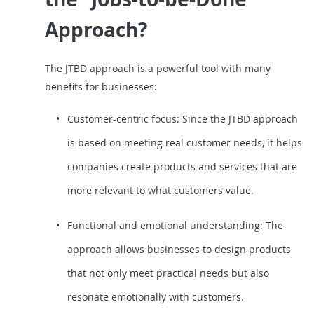
Approach?
The JTBD approach is a powerful tool with many
benefits for businesses:
Customer-centric focus: Since the JTBD approach
is based on meeting real customer needs, it helps
companies create products and services that are
more relevant to what customers value.
Functional and emotional understanding: The
approach allows businesses to design products
that not only meet practical needs but also
resonate emotionally with customers.