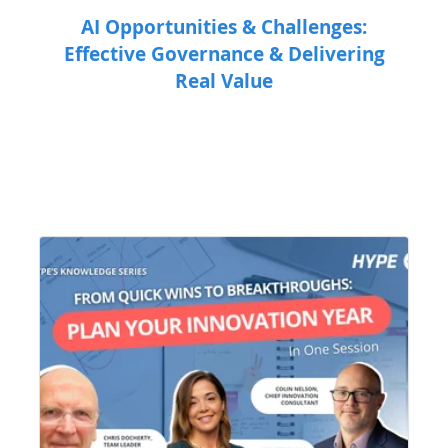
AI Opportunities & Challenges:
Effective Governance & Delivering
Real Value