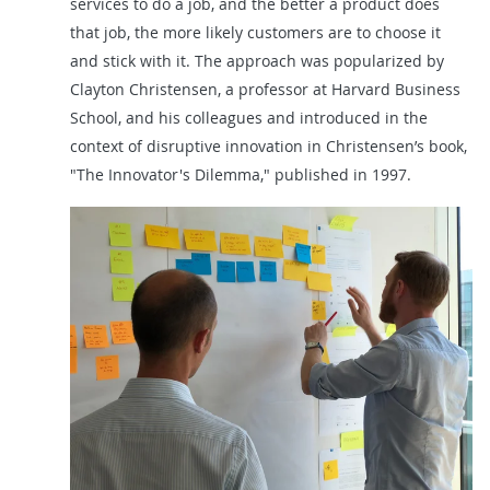
services to do a job, and the better a product does
that job, the more likely customers are to choose it
and stick with it. The approach was popularized by
Clayton Christensen, a professor at Harvard Business
School, and his colleagues and introduced in the
context of disruptive innovation in Christensen’s book,
"The Innovator's Dilemma," published in 1997.