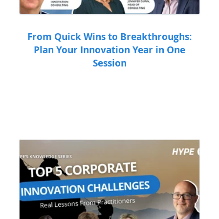
From Quick Wins to Breakthroughs:
Plan Your Innovation Year in One
Session