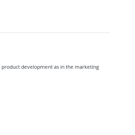
he product development as in the marketing