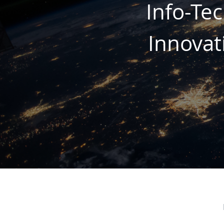
Info-Te
Innovat