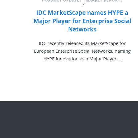
PRODUCT UPDATES
MARKET REPORTS
,
IDC MarketScape names HYPE a
Major Player for Enterprise Social
Networks
IDC recently released its MarketScape for
European Enterprise Social Networks, naming
HYPE Innovation as a Major Player....