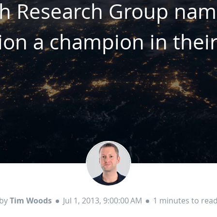
ch Research Group na
ion a champion in thei
by
Tim Woods
Jul 1, 2013, 9:00:00 AM
1 minutes to rea