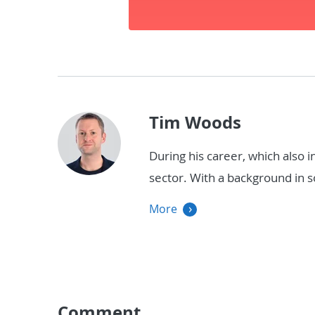
Tim Woods
During his career, which also 
sector. With a background in
More
Comment