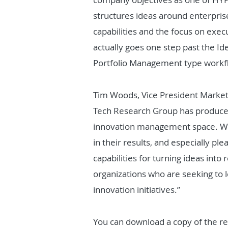
structures ideas around enterprise
capabilities and the focus on exec
actually goes one step past the Id
Portfolio Management type workfl
Tim Woods, Vice President Market
Tech Research Group has produced
innovation management space. We 
in their results, and especially p
capabilities for turning ideas into
organizations who are seeking to 
innovation initiatives.”
You can download a copy of the r