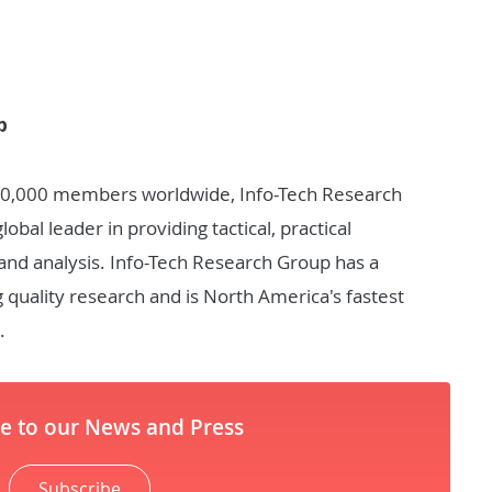
p
30,000 members worldwide, Info-Tech Research
bal leader in providing tactical, practical
nd analysis. Info-Tech Research Group has a
g quality research and is North America's fastest
.
be to our News and Press
Subscribe