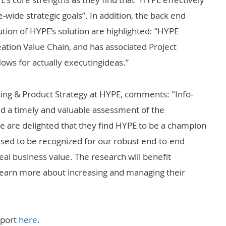
-wide strategic goals”. In addition, the back end
ution of HYPE’s solution are highlighted: “HYPE
eation Value Chain, and has associated Project
ows for actually
executing
ideas.”
ing & Product Strategy at HYPE, comments: "Info-
 a timely and valuable assessment of the
are delighted that they find HYPE to be a champion
leased to be recognized for our robust end-to-end
 real business value. The research will benefit
learn more about increasing and managing their
eport
here
.