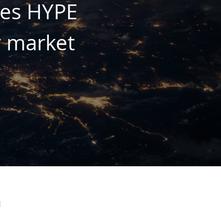
mes HYPE
r market
d