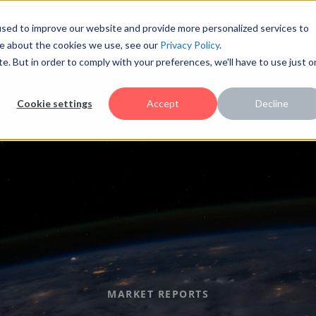
sed to improve our website and provide more personalized services to
re about the cookies we use, see our
Privacy Policy
.
te. But in order to comply with your preferences, we'll have to use just 
Cookie settings
Accept
Decline
MARKET REPORTS