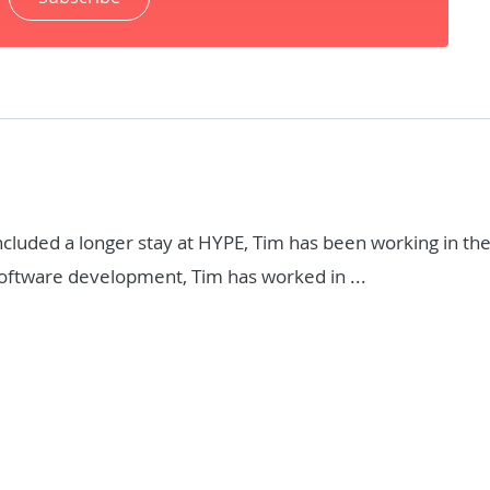
included a longer stay at HYPE, Tim has been working in t
 software development, Tim has worked in