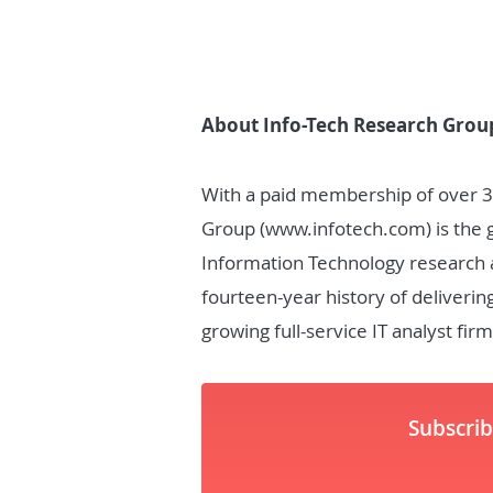
About Info-Tech Research Grou
With a paid membership of over 
Group (www.infotech.com) is the glo
Information Technology research a
fourteen-year history of deliverin
growing full-service IT analyst firm
Subscri