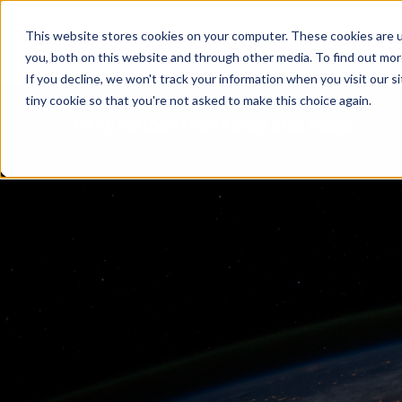
This website stores cookies on your computer. These cookies are u
you, both on this website and through other media. To find out mo
If you decline, we won't track your information when you visit our si
tiny cookie so that you're not asked to make this choice again.
HYPE INNOVATION NEWS AND PRESS