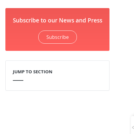
Subscribe to our News and Press
Subscribe
JUMP TO SECTION