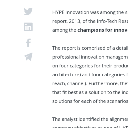
HYPE Innovation was among the s
report, 2013, of the Info-Tech Re
among the
champions for innov
The report is comprised of a detai
professional innovation manageme
on four categories for their product
architecture) and four categories f
reach, channel). Furthermore, th
that fit best as a solution to the 
solutions for each of the scenarios
The analyst identified the alignm
company objectives as one of HYPE’