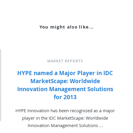
You might also like...
MARKET REPORTS
HYPE named a Major Player in IDC
MarketScape: Worldwide
Innovation Management Solutions
for 2013
HYPE Innovation has been recognized as a major
player in the IDC MarketScape: Worldwide
Innovation Management Solutions ...