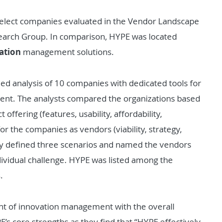
elect companies evaluated in the Vendor Landscape
search Group. In comparison, HYPE was located
ation
management solutions.
led analysis of 10 companies with dedicated tools for
nt. The analysts compared the organizations based
 offering (features, usability, affordability,
or the companies as vendors (viability, strategy,
ey defined three scenarios and named the vendors
individual challenge. HYPE was listed among the
.
ent of innovation management with the overall
s core strengths as they find that “HYPE effectively