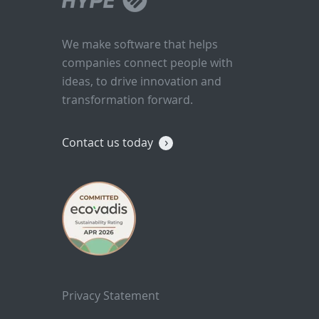
We make software that helps
companies connect people with
ideas, to drive innovation and
transformation forward.
Contact us today
Privacy Statement