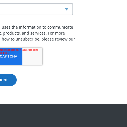
n uses the information to communicate
t, products, and services. For more
 how to unsubscribe, please review our