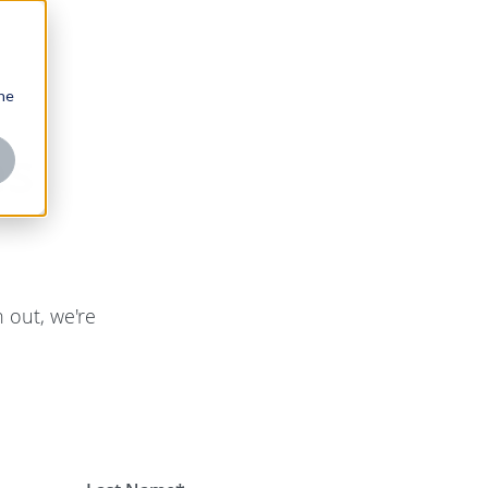
one
es
 out, we're