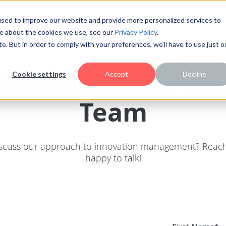
sed to improve our website and provide more personalized services to
re about the cookies we use, see our
Privacy Policy
.
te. But in order to comply with your preferences, we'll have to use just 
ontact the Servic
Cookie settings
Accept
Decline
Team
scuss our approach to innovation management? Reach
happy to talk!