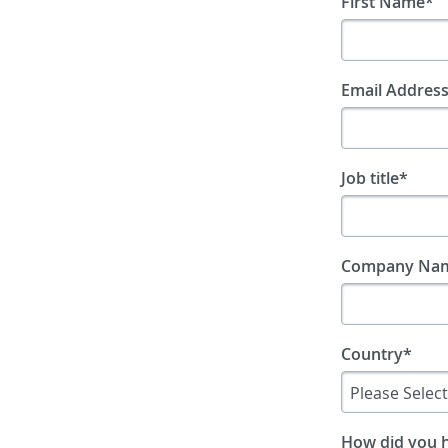
First Name
*
Email Addres
Job title
*
Company Na
Country
*
How did you 