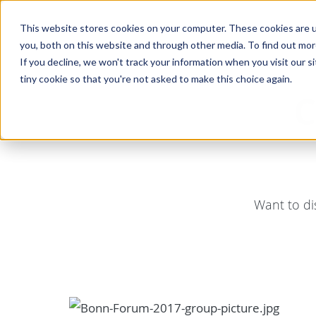
This website stores cookies on your computer. These cookies are u
you, both on this website and through other media. To find out mo
If you decline, we won't track your information when you visit our si
tiny cookie so that you're not asked to make this choice again.
C
Want to di