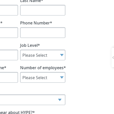
Last Name
*
s
*
Phone Number
*
Job Level
*
me
*
Number of employees
*
hear about HYPE?
*