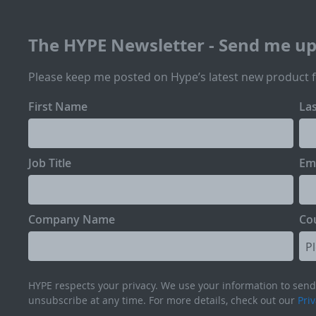
The HYPE Newsletter - Send me u
Please keep me posted on Hype’s latest new product 
First Name
La
Job Title
Em
Company Name
Co
HYPE respects your privacy. We use your information to send 
unsubscribe at any time. For more details, check out our
Priv