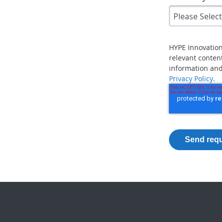
HYPE Innovatio
relevant conten
information and
Privacy Policy
.