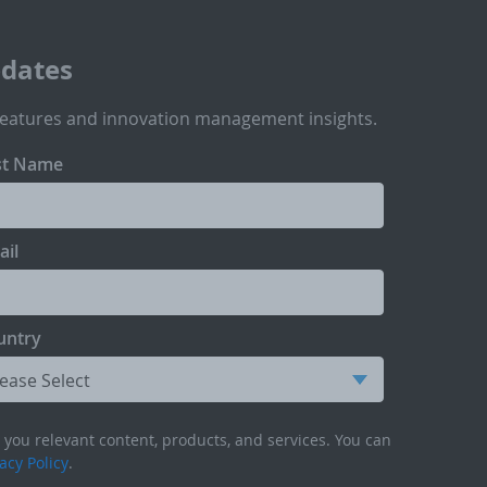
pdates
features and innovation management insights.
st Name
ail
untry
you relevant content, products, and services. You can
acy Policy
.