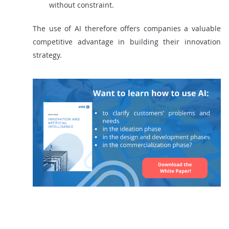
without constraint.
The use of AI therefore offers companies a valuable
competitive advantage in building their innovation
strategy.