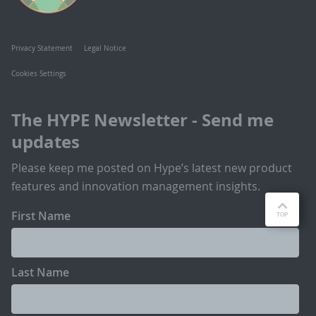
Privacy Statement
Legal Notice
Cookies Settings
The HYPE Newsletter - Send me
updates
Please keep me posted on Hype’s latest new product
features and innovation management insights.
First Name
Last Name