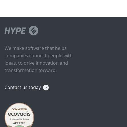
We make software that helps
companies connect people with
ideas, to drive innovation and
transformation forward.
Contact us today