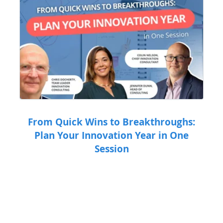
From Quick Wins to Breakthroughs:
Plan Your Innovation Year in One
Session