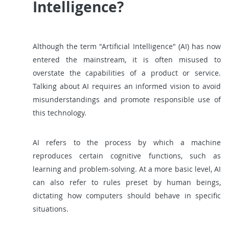
Intelligence?
Although the term "Artificial Intelligence" (AI) has now
entered the mainstream, it is often misused to
overstate the capabilities of a product or service.
Talking about AI requires an informed vision to avoid
misunderstandings and promote responsible use of
this technology.
AI refers to the process by which a machine
reproduces certain cognitive functions, such as
learning and problem-solving. At a more basic level, AI
can also refer to rules preset by human beings,
dictating how computers should behave in specific
situations.