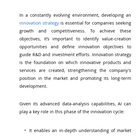
In a constantly evolving environment, developing an
innovation strategy
is essential for companies seeking
growth and competitiveness. To achieve these
objectives, it’s important to identify value-creation
opportunities and define innovation objectives to
guide R&D and investment efforts. Innovation strategy
is the foundation on which innovative products and
services are created, strengthening the company's
position in the market and promoting its long-term
development.
Given its advanced data-analysis capabilities, AI can
play a key role in this phase of the innovation cycle:
It enables an in-depth understanding of market