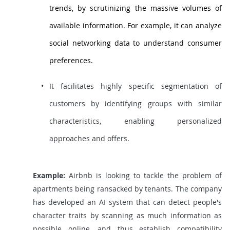
trends, by scrutinizing the massive volumes of
available information. For example, it can analyze
social networking data to understand consumer
preferences.
It facilitates highly specific segmentation of
customers by identifying groups with similar
characteristics, enabling personalized
approaches and offers.
Example:
Airbnb is looking to tackle the problem of
apartments being ransacked by tenants. The company
has developed an AI system that can detect people's
character traits by scanning as much information as
possible online, and thus establish compatibility