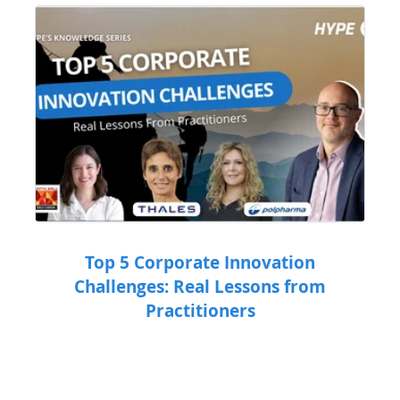
Top 5 Corporate Innovation
Challenges: Real Lessons from
Practitioners