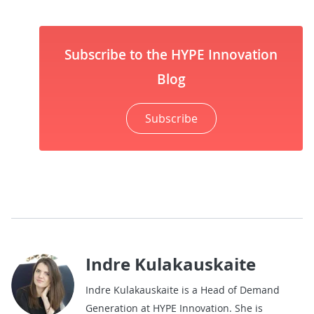
Subscribe to the HYPE Innovation
Blog
Subscribe
Indre Kulakauskaite
Indre Kulakauskaite is a Head of Demand
Generation at HYPE Innovation. She is