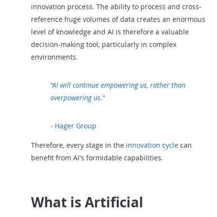
innovation process. The ability to process and cross-
reference huge volumes of data creates an enormous
level of knowledge and AI is therefore a valuable
decision-making tool, particularly in complex
environments.
"AI will continue empowering us, rather than
overpowering us."
- Hager Group
Therefore, every stage in the
innovation cycle
can
benefit from AI's formidable capabilities.
What is Artificial