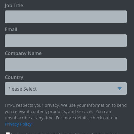
Job Title
Email
Company Name
Country
HYPE respects your privacy. We use your information to send
you relevant content, products, and services. You can
unsubscribe at any time. For more details, check out our
Privacy Policy
.