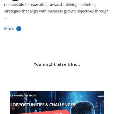
responsible for executing forward-thinking marketing
strategies that align with business growth objectives through
More
You might also like...