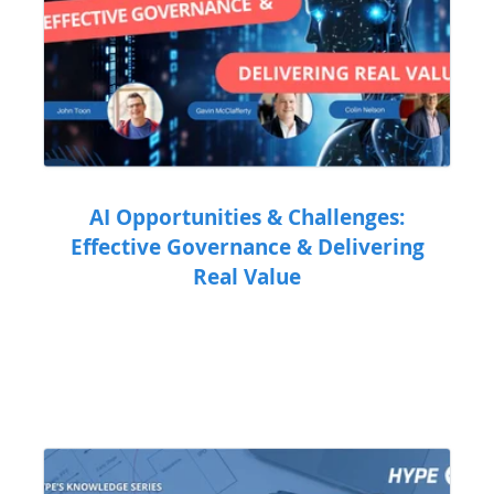
AI Opportunities & Challenges:
Effective Governance & Delivering
Real Value