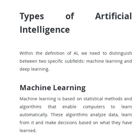
Types of Artificial
Intelligence
Within the definition of AI, we need to distinguish
between two specific subfields: machine learning and
deep learning.
Machine Learning
Machine learning is based on statistical methods and
algorithms that enable computers to learn
automatically. These algorithms analyze data, learn
from it and make decisions based on what they have
learned.