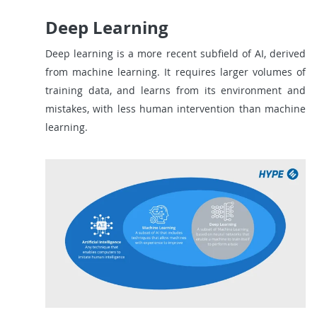
Deep Learning
Deep learning is a more recent subfield of AI, derived
from machine learning. It requires larger volumes of
training data, and learns from its environment and
mistakes, with less human intervention than machine
learning.