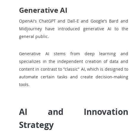
Generative AI
OpenAI's ChatGPT and Dall-E and Google's Bard and
Midjourney have introduced generative AI to the
general public.
Generative AI stems from deep learning and
specializes in the independent creation of data and
content in contrast to "classic" AI, which is designed to
automate certain tasks and create decision-making
tools.
AI and Innovation
Strategy