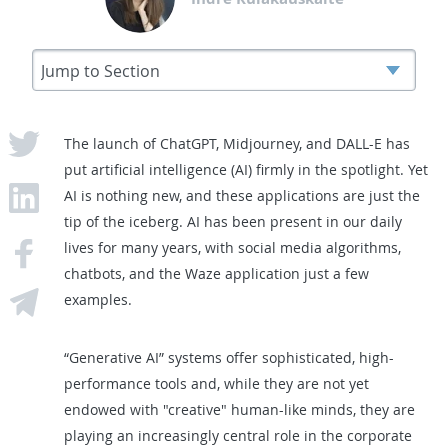
The launch of ChatGPT, Midjourney, and DALL-E has
put artificial intelligence (AI) firmly in the spotlight. Yet
AI is nothing new, and these applications are just the
tip of the iceberg. AI has been present in our daily
lives for many years, with social media algorithms,
chatbots, and the Waze application just a few
examples.
“Generative AI” systems offer sophisticated, high-
performance tools and, while they are not yet
endowed with "creative" human-like minds, they are
playing an increasingly central role in the corporate