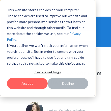
This website stores cookies on your computer.
These cookies are used to improve our website and
provide more personalized services to you, both on
THE HYPE INNOVATION BLOG
this website and through other media. To find out
more about the cookies we use, see our
Privacy
Policy
.
If you decline, we won't track your information when
you visit our site. But in order to comply with your
preferences, we'll have to use just one tiny cookie
INNOVATION MANAGEMENT
so that you're not asked to make this choice again.
How Innovation Can Benefit From
Cookie settings
Artificial Intelligence?
Accept
Decline
Dec 28, 2023
3 minutes to read
Indre Kulakauskaite