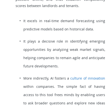
scores between landlords and tenants.
It excels in real-time demand forecasting using
predictive models based on historical data.
It plays a decisive role in identifying emerging
opportunities by analyzing weak market signals,
helping companies to remain agile and anticipate
future developments.
More indirectly, AI fosters a
culture of innovation
within companies. The simple fact of having
access to this tool frees minds by enabling users
to ask broader questions and explore new ideas