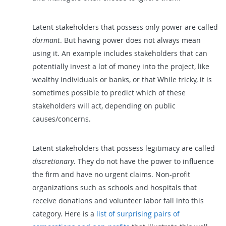
Latent stakeholders that possess only power are called
dormant
. But having power does not always mean
using it. An example includes stakeholders that can
potentially invest a lot of money into the project, like
wealthy individuals or banks, or that While tricky, it is
sometimes possible to predict which of these
stakeholders will act, depending on public
causes/concerns.
Latent stakeholders that possess legitimacy are called
discretionary
. They do not have the power to influence
the firm and have no urgent claims. Non-profit
organizations such as schools and hospitals that
receive donations and volunteer labor fall into this
category. Here is a
list of surprising pairs of