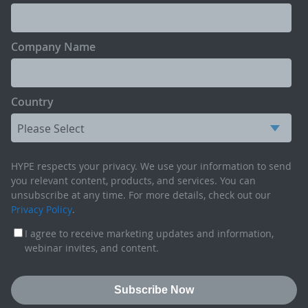
Company Name
Country
HYPE respects your privacy. We use your information to send
you relevant content, products, and services. You can
unsubscribe at any time. For more details, check out our
Privacy Policy
.
I agree to receive marketing updates and information,
webinar invites, and content.