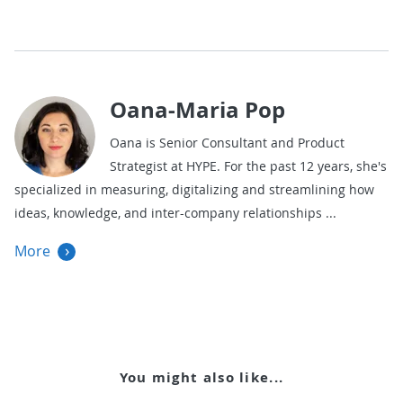
Oana-Maria Pop
Oana is Senior Consultant and Product
Strategist at HYPE. For the past 12 years, she's
specialized in measuring, digitalizing and streamlining how
ideas, knowledge, and inter-company relationships
More
You might also like...