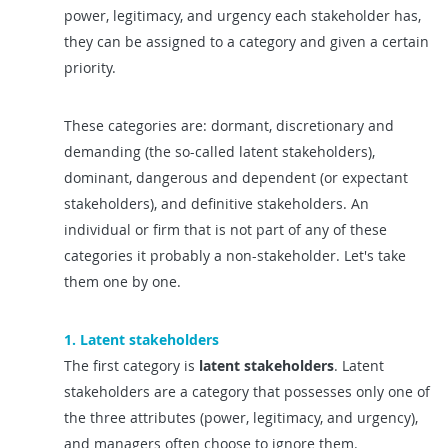
power, legitimacy, and urgency each stakeholder has,
they can be assigned to a category and given a certain
priority.
These categories are: dormant, discretionary and
demanding (the so-called latent stakeholders),
dominant, dangerous and dependent (or expectant
stakeholders), and definitive stakeholders. An
individual or firm that is not part of any of these
categories it probably a non-stakeholder. Let's take
them one by one.
1. Latent stakeholders
The first category is
latent stakeholders
. Latent
stakeholders are a category that possesses only one of
the three attributes (power, legitimacy, and urgency),
and managers often choose to ignore them.