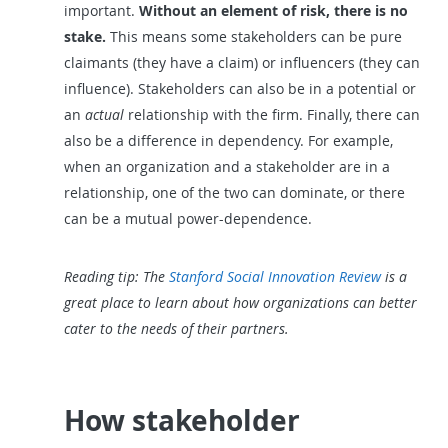
important.
Without an element of risk, there is no
stake.
This means some stakeholders can be pure
claimants (they have a claim) or influencers (they can
influence). Stakeholders can also be in a potential or
an
actual
relationship with the firm. Finally, there can
also be a difference in dependency. For example,
when an organization and a stakeholder are in a
relationship, one of the two can dominate, or there
can be a mutual power-dependence.
Reading tip: The
Stanford Social Innovation Review
is a
great place to learn about how organizations can better
cater to the needs of their partners.
How stakeholder