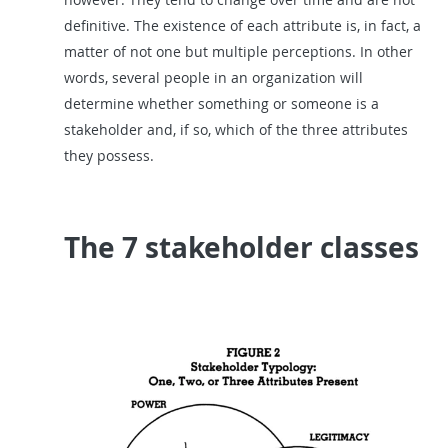
definitive. The existence of each attribute is, in fact, a
matter of not one but multiple perceptions. In other
words, several people in an organization will
determine whether something or someone is a
stakeholder and, if so, which of the three attributes
they possess.
The 7 stakeholder classes