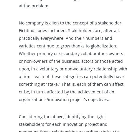
at the problem.
No company is alien to the concept of a stakeholder.
Fictitious ones included. Stakeholders are, after all,
practically everywhere. And their numbers and
varieties continue to grow thanks to globalization.
Whether primary or secondary collaborators, owners
or non-owners of the business, actors or those acted
upon, in a voluntary or non-voluntary relationship with
a firm – each of these categories can potentially have
something at “stake.” That is, each of them can affect
or be, in turn, affected by the achievement of an
organization's/innovation project's objectives.
Considering the above, identifying the right
stakeholders for each innovation project and
managing those relationships accordingly is key to