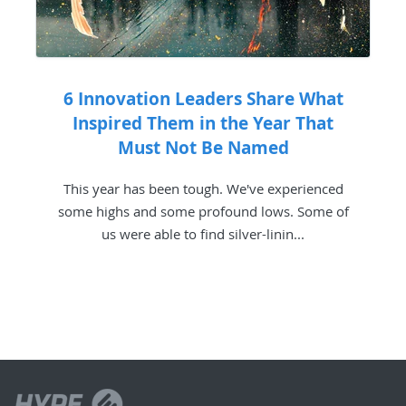
6 Innovation Leaders Share What
Inspired Them in the Year That
Must Not Be Named
This year has been tough. We've experienced
some highs and some profound lows. Some of
us were able to find silver-linin...