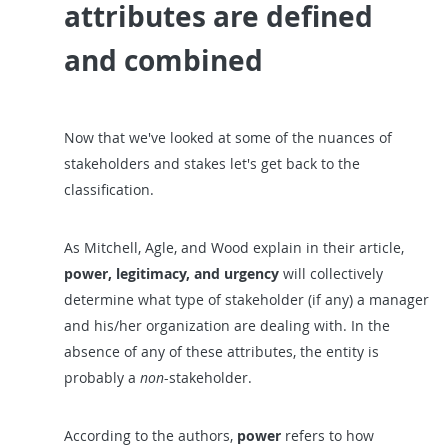
attributes are defined
and combined
Now that we've looked at some of the nuances of
stakeholders and stakes let's get back to the
classification.
As Mitchell, Agle, and Wood explain in their article,
power, legitimacy, and urgency
will collectively
determine what type of stakeholder (if any) a manager
and his/her organization are dealing with. In the
absence of any of these attributes, the entity is
probably a
non
-stakeholder.
According to the authors,
power
refers to how