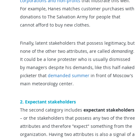
corporations and non-profits
that illustrate this well.
For example, Hanes matches customer purchases with
donations to The Salvation Army for people that
cannot afford to buy new clothes.
Finally, latent stakeholders that possess legitimacy, but
none of the other two attributes, are called
demanding
.
It could be a lone protester who is usually dismissed
by managers despite his demands, like this half-naked
picketer that
demanded summer
in front of Moscow's
main meteorology center.
2. Expectant stakeholders
The second category includes
expectant stakeholders
– or the stakeholders that possess any two of the three
attributes and therefore "expect" something from the
organization. Having two attributes is also a signal of a