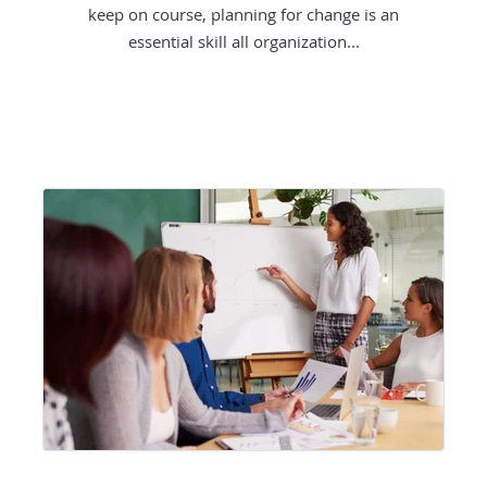
keep on course, planning for change is an
essential skill all organization...