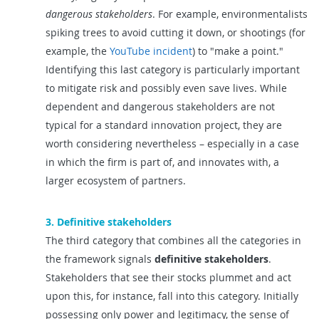
dangerous stakeholders
. For example, environmentalists
spiking trees to avoid cutting it down, or shootings (for
example, the
YouTube incident
) to "make a point."
Identifying this last category is particularly important
to mitigate risk and possibly even save lives. While
dependent and dangerous stakeholders are not
typical for a standard innovation project, they are
worth considering nevertheless – especially in a case
in which the firm is part of, and innovates with, a
larger ecosystem of partners.
3. Definitive stakeholders
The third category that combines all the categories in
the framework signals
definitive stakeholders
.
Stakeholders that see their stocks plummet and act
upon this, for instance, fall into this category. Initially
possessing only power and legitimacy, the sense of