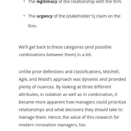
The
legitimacy
of the relationship with the firm.
The
urgency
of the (stakeholder's) claim on the
firm.
We'll get back to these categories (and possible
combinations between them) in a bit.
Unlike prior definitions and classifications, Mitchell,
Agle, and Wood's approach was dynamic and provided
plenty of nuances. By looking at three different
attributes, in isolation as well as in combination, it
became more apparent how managers could prioritize
relationships and what decisions they should take to
manage them. Hence, the value of this research for
modern innovation managers, too.