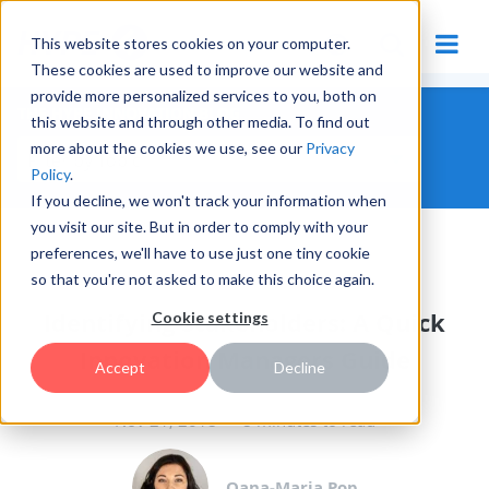
This website stores cookies on your computer.
These cookies are used to improve our website and
provide more personalized services to you, both on
THE HYPE INNOVATION BLOG
this website and through other media. To find out
more about the cookies we use, see our
Privacy
Policy
.
If you decline, we won't track your information when
you visit our site. But in order to comply with your
preferences, we'll have to use just one tiny cookie
THE INNOVATION MANAGER
so that you're not asked to make this choice again.
Identifying Stakeholders: A Quick
Cookie settings
Innovation Managers Guide
Accept
Decline
Nov 21, 2018
8 minutes to read
Oana-Maria Pop