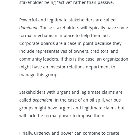
stakeholder being "active" rather than passive.
Powerful and legitimate stakeholders are called
dominant
. These stakeholders will typically have some
formal mechanism in place to help them act.
Corporate boards are a case in point because they
include representatives of owners, creditors, and
community leaders. If this is the case, an organization
might have an investor relations department to
manage this group.
Stakeholders with urgent and legitimate claims are
called
dependent
. In the case of an oil spill, various
groups might have urgent and legitimate claims but
will lack the formal power to impose them.
Finally, urgency and power can combine to create