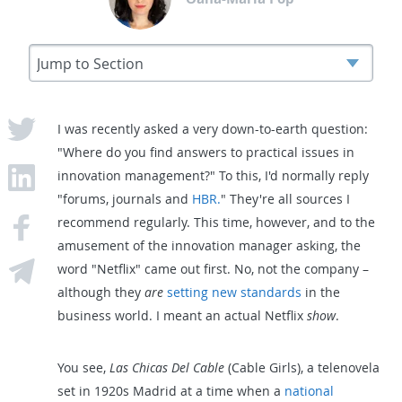
I was recently asked a very down-to-earth question:
"Where do you find answers to practical issues in
innovation management?" To this, I'd normally reply
"forums, journals and
HBR.
" They're all sources I
recommend regularly. This time, however, and to the
amusement of the innovation manager asking, the
word "Netflix" came out first. No, not the company –
although they
are
setting new standards
in the
business world. I meant an actual Netflix
show
.
You see,
Las Chicas Del Cable
(Cable Girls), a telenovela
set in 1920s Madrid at a time when a
national