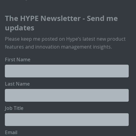
The HYPE Newsletter - Send me
updates
Please keep me posted on Hype’s latest new product
features and innovation management insights.
First Name
Last Name
Job Title
Email