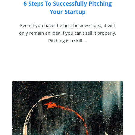
6 Steps To Successfully Pitching
Your Startup
Even if you have the best business idea, it will
only remain an idea if you can't sell it properly.
Pitching is a skill ...