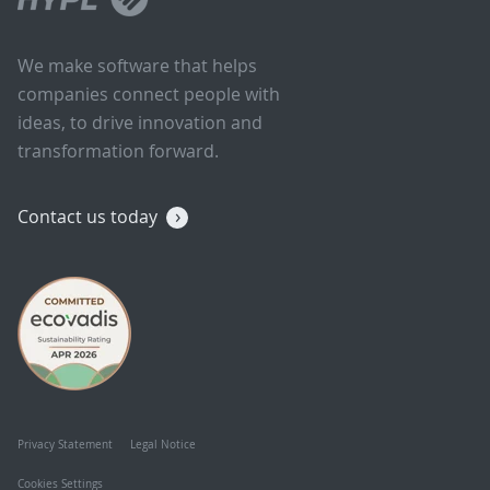
We make software that helps
companies connect people with
ideas, to drive innovation and
transformation forward.
Contact us today
Privacy Statement
Legal Notice
Cookies Settings