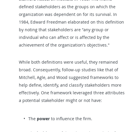
defined stakeholders as the groups on which the
organization was dependent on for its survival. In
1984, Edward Freedman elaborated on this definition
by noting that stakeholders are "any group or
individual who can affect or is affected by the
achievement of the organization's objectives."
While both definitions were useful, they remained
broad. Consequently, follow-up studies like that of
Mitchell, Agle, and Wood suggested frameworks to
help define, identify, and classify stakeholders more
effectively. One framework leveraged three attributes
a potential stakeholder might or not have:
The
power
to influence the firm.