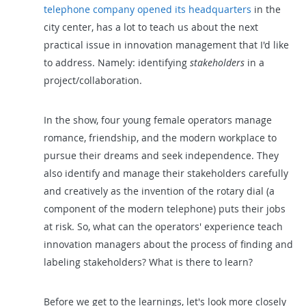
telephone company opened its headquarters
in the
city center, has a lot to teach us about the next
practical issue in innovation management that I'd like
to address. Namely: identifying
stakeholders
in a
project/collaboration.
In the show, four young female operators manage
romance, friendship, and the modern workplace to
pursue their dreams and seek independence. They
also identify and manage their stakeholders carefully
and creatively as the invention of the rotary dial (a
component of the modern telephone) puts their jobs
at risk. So, what can the operators' experience teach
innovation managers about the process of finding and
labeling stakeholders? What is there to learn?
Before we get to the learnings, let's look more closely