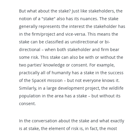
But what about the stake? Just like stakeholders, the
notion of a "stake" also has its nuances. The stake
generally represents the interest the stakeholder has
in the firm/project and vice-versa. This means the
stake can be classified as unidirectional or bi-
directional – when both stakeholder and firm bear
some risk. This stake can also be with or without the
two parties' knowledge or consent. For example,
practically all of humanity has a stake in the success
of the SpaceX mission – but not everyone knows it.
Similarly, in a large development project, the wildlife
population in the area has a stake – but without its
consent.
In the conversation about the stake and what exactly
is at stake, the element of risk is, in fact, the most