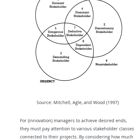
Source: Mitchell, Agle, and Wood (1997)
For (innovation) managers to achieve desired ends,
they must pay attention to various stakeholder classes
connected to their projects. By considering how much