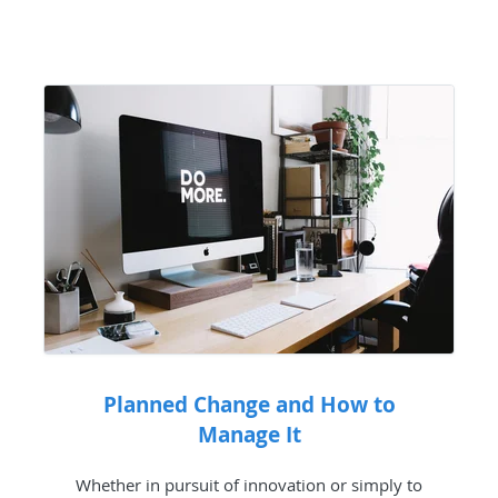
Planned Change and How to
Manage It
Whether in pursuit of innovation or simply to