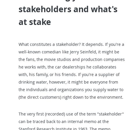
stakeholders and what's
at stake
What constitutes a stakeholder? It depends. If you're a
well-known comedian like Jerry Seinfeld, it might be
the fans, the movie studios and production companies
he works with, the car dealerships he collaborates
with, his family, or his friends. If you're a supplier of
drinking water, however, it might be everyone from
the individuals and organizations you supply water to
(the direct customers) right down to the environment.
The very first (recorded) use of the term "stakeholder"
can be traced back to an internal memo at the
Stanford Research Institute in 1963. The memo