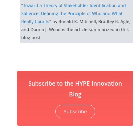
"
Toward a Theory of Stakeholder Identification and
Salience: Defining the Principle of Who and What
Really Counts
"
by Ronald K. Mitchell, Bradley R. Agle,
and Donna J. Wood is the article summarized in this
blog post.
Subscribe to the HYPE Innovation
Blog
Subscribe