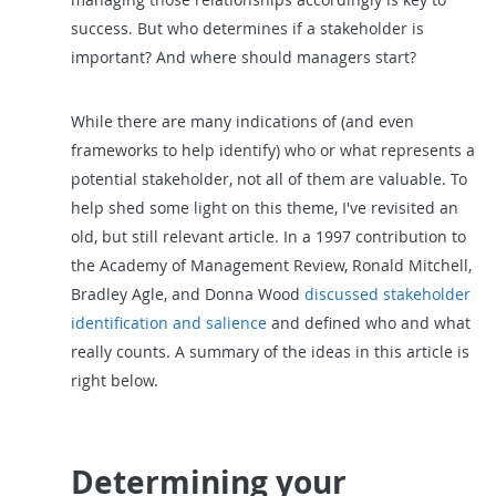
success. But who determines if a stakeholder is
important? And where should managers start?
While there are many indications of (and even
frameworks to help identify) who or what represents a
potential stakeholder, not all of them are valuable. To
help shed some light on this theme, I've revisited an
old, but still relevant article. In a 1997 contribution to
the Academy of Management Review, Ronald Mitchell,
Bradley Agle, and Donna Wood
discussed stakeholder
identification and salience
and defined who and what
really counts. A summary of the ideas in this article is
right below.
Determining your