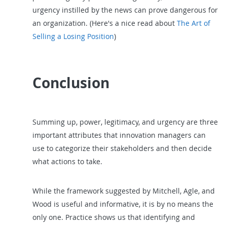
urgency instilled by the news can prove dangerous for
an organization. (Here's a nice read about
The Art of
Selling a Losing Position
)
Conclusion
Summing up, power, legitimacy, and urgency are three
important attributes that innovation managers can
use to categorize their stakeholders and then decide
what actions to take.
While the framework suggested by Mitchell, Agle, and
Wood is useful and informative, it is by no means the
only one. Practice shows us that identifying and