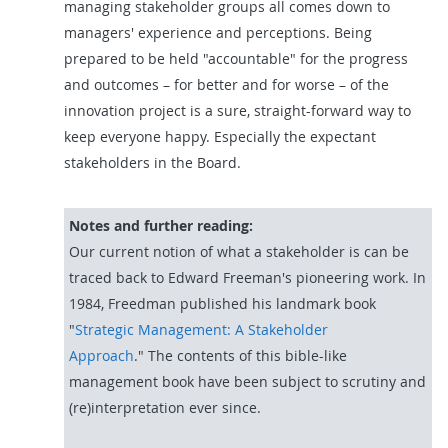
managing stakeholder groups all comes down to
managers' experience and perceptions. Being
prepared to be held "accountable" for the progress
and outcomes – for better and for worse – of the
innovation project is a sure, straight-forward way to
keep everyone happy. Especially the expectant
stakeholders in the Board.
Notes and further reading:
Our current notion of what a stakeholder is can be
traced back to Edward Freeman's pioneering work. In
1984, Freedman published his landmark book
"
Strategic Management: A Stakeholder
Approach
."
The contents of this bible-like
management book have been subject to scrutiny and
(re)interpretation ever since.