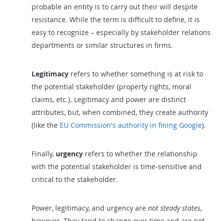
probable an entity is to carry out their will despite
resistance. While the term is difficult to define, it is
easy to recognize – especially by stakeholder relations
departments or similar structures in firms.
Legitimacy
refers to whether something is at risk to
the potential stakeholder (property rights, moral
claims, etc.). Legitimacy and power are distinct
attributes, but, when combined, they create authority
(like the
EU Commission's authority in fining Google
).
Finally,
urgency
refers to whether the relationship
with the potential stakeholder is time-sensitive and
critical to the stakeholder.
Power, legitimacy, and urgency are
not steady states
,
however. They tend to change over time and are not