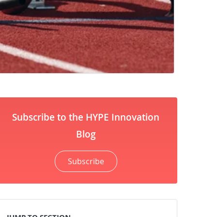
Subscribe to the HYPE Innovation
Blog
Subscribe