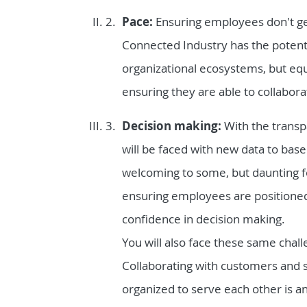
Pace:
Ensuring employees don't ge
Connected Industry has the potenti
organizational ecosystems, but e
ensuring they are able to collaborat
Decision making:
With the transp
will be faced with new data to base
welcoming to some, but daunting fo
ensuring employees are positioned 
confidence in decision making.
You will also face these same chal
Collaborating with customers and 
organized to serve each other is a