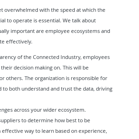
t overwhelmed with the speed at which the
al to operate is essential. We talk about
qually important are employee ecosystems and
e effectively.
arency of the Connected Industry, employees
 their decision making on. This will be
r others. The organization is responsible for
to both understand and trust the data, driving
lenges across your wider ecosystem.
suppliers to determine how best to be
n effective way to learn based on experience,