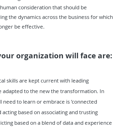
 human consideration that should be
ring the dynamics across the business for which
onger be effective.
our organization will face are:
l skills are kept current with leading
are adapted to the new the transformation. In
ill need to learn or embrace is ‘connected
d acting based on associating and trusting
icting based on a blend of data and experience