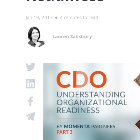
Jan 19, 2017
4 minutes to read
Lauren Salisbury