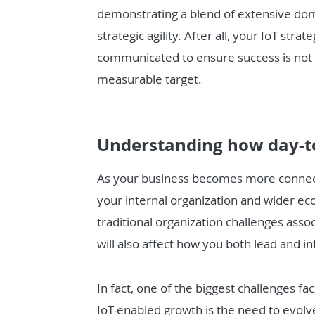
demonstrating a blend of extensive dom
strategic agility. After all, your IoT st
communicated to ensure success is not a
measurable target.
Understanding how day-t
As your business becomes more connecte
your internal organization and wider ec
traditional organization challenges assoc
will also affect how you both lead and 
In fact, one of the biggest challenges f
IoT-enabled growth is the need to evolv