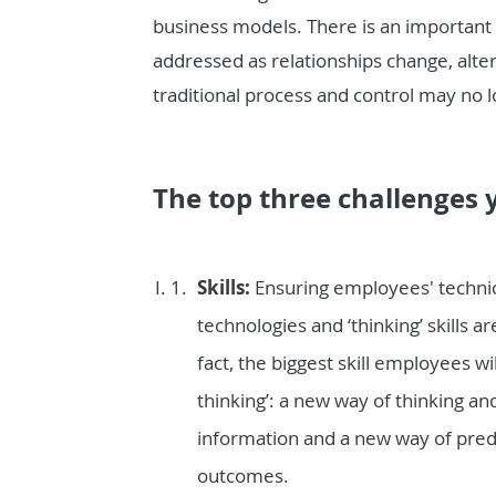
business models. There is an important
addressed as relationships change, alte
traditional process and control may no l
The top three challenges y
Skills:
Ensuring employees' technica
technologies and ‘thinking’ skills 
fact, the biggest skill employees w
thinking’: a new way of thinking an
information and a new way of pred
outcomes.