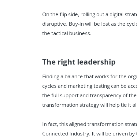
On the flip side, rolling out a digital str
disruptive. Buy-in will be lost as the cyc
the tactical business.
The right leadership
Finding a balance that works for the orga
cycles and marketing testing can be ac
the full support and transparency of the 
transformation strategy will help tie it al
In fact, this aligned transformation strat
Connected Industry. It will be driven by