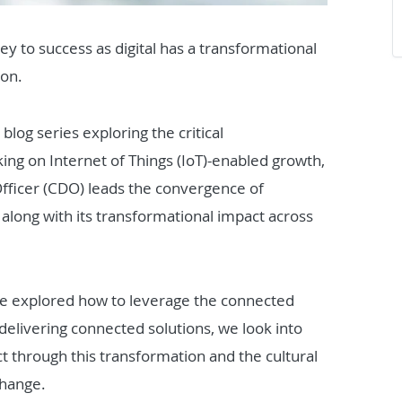
key to success as digital has a transformational
ion.
 blog series exploring the critical
ng on Internet of Things (IoT)-enabled growth,
fficer (CDO) leads the convergence of
along with its transformational impact across
we explored how to leverage the connected
elivering connected solutions, we look into
 through this transformation and the cultural
change.