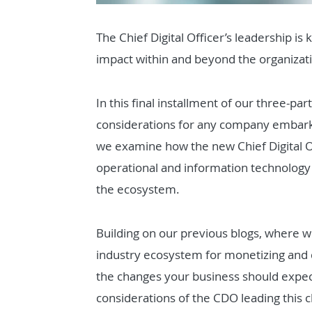
The Chief Digital Officer’s leadership is 
impact within and beyond the organizat
In this final installment of our three-part
considerations for any company embarki
we examine how the new Chief Digital O
operational and information technology 
the ecosystem.
Building on our previous blogs, where 
industry ecosystem for monetizing and d
the changes your business should expect
considerations of the CDO leading this 