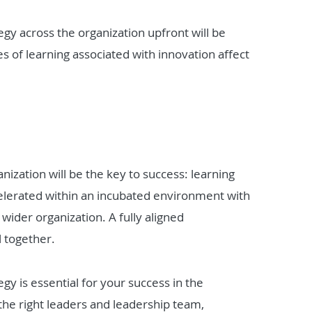
ategy across the organization upfront will be
les of learning associated with innovation affect
nization will be the key to success: learning
celerated within an incubated environment with
wider organization. A fully aligned
l together.
egy is essential for your success in the
 the right leaders and leadership team,