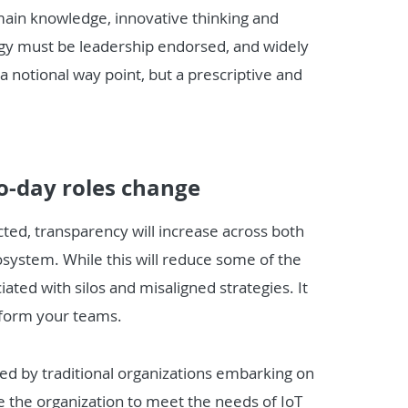
ain knowledge, innovative thinking and
rategy must be leadership endorsed, and widely
 notional way point, but a prescriptive and
o-day roles change
d, transparency will increase across both
osystem. While this will reduce some of the
iated with silos and misaligned strategies. It
inform your teams.
aced by traditional organizations embarking on
e the organization to meet the needs of IoT