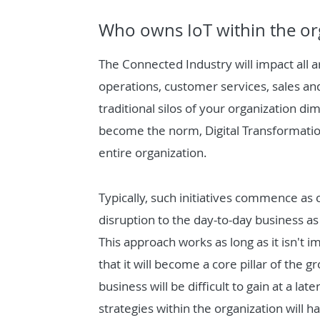
Who owns IoT within the or
The Connected Industry will impact all a
operations, customer services, sales and
traditional silos of your organization di
become the norm, Digital Transformatio
entire organization.
Typically, such initiatives commence as
disruption to the day-to-day business as
This approach works as long as it isn't
that it will become a core pillar of the 
business will be difficult to gain at a l
strategies within the organization will