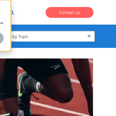
s
Contact us
one