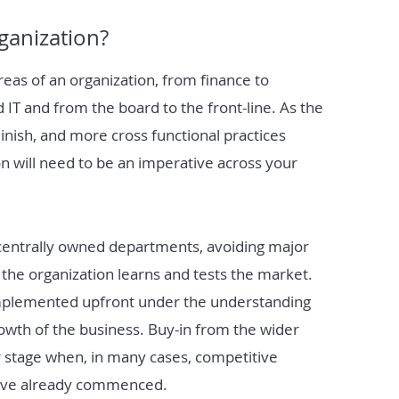
ganization?
reas of an organization, from finance to
 IT and from the board to the front-line. As the
minish, and more cross functional practices
n will need to be an imperative across your
 centrally owned departments, avoiding major
 the organization learns and tests the market.
 implemented upfront under the understanding
growth of the business. Buy-in from the wider
ater stage when, in many cases, competitive
 have already commenced.