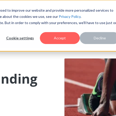
sed to improve our website and provide more personalized services to
AI
Consulting
Resources
References
About u
re about the cookies we use, see our
Privacy Policy
.
te. But in order to comply with your preferences, we'll have to use just 
Cookie settings
Accept
Decline
anding
l