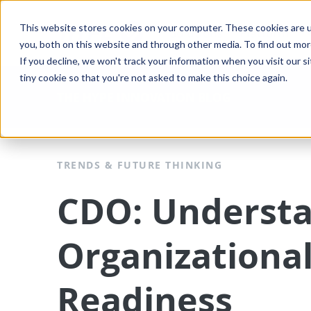
This website stores cookies on your computer. These cookies are u
Solutions
Platform
you, both on this website and through other media. To find out mo
If you decline, we won't track your information when you visit our si
tiny cookie so that you're not asked to make this choice again.
THE HYPE INNOVATION BLOG
TRENDS & FUTURE THINKING
CDO: Underst
Organizationa
Readiness