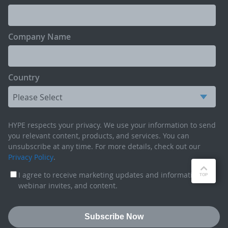
Company Name
Country
HYPE respects your privacy. We use your information to send
you relevant content, products, and services. You can
unsubscribe at any time. For more details, check out our
Privacy Policy
.
I agree to receive marketing updates and information,
webinar invites, and content.