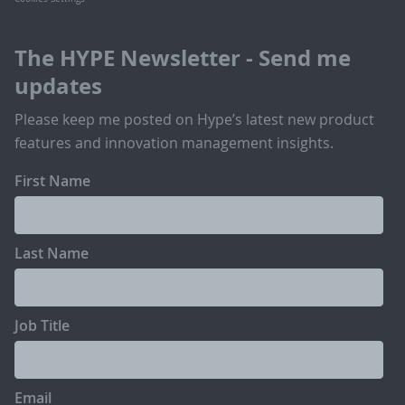
The HYPE Newsletter - Send me
updates
Please keep me posted on Hype’s latest new product
features and innovation management insights.
First Name
Last Name
Job Title
Email