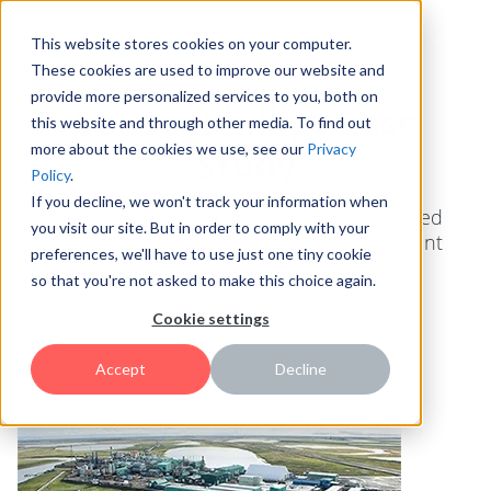
This website stores cookies on your computer.
These cookies are used to improve our website and
provide more personalized services to you, both on
ConocoPhillips Case
this website and through other media. To find out
more about the cookies we use, see our
Privacy
Study
Policy
.
If you decline, we won't track your information when
Case study on how ConocoPhillips gathered
you visit our site. But in order to comply with your
millions of dollars in cash flow improvement
preferences, we'll have to use just one tiny cookie
initiatives through the HYPE platform.
so that you're not asked to make this choice again.
Cookie settings
Accept
Decline