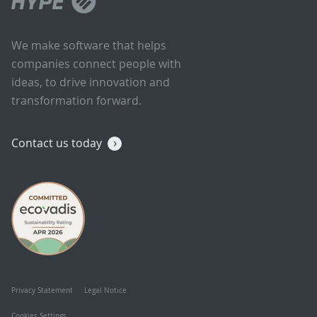
We make software that helps
companies connect people with
ideas, to drive innovation and
transformation forward.
Contact us today
Privacy Statement
Legal Notice
Cookies Settings