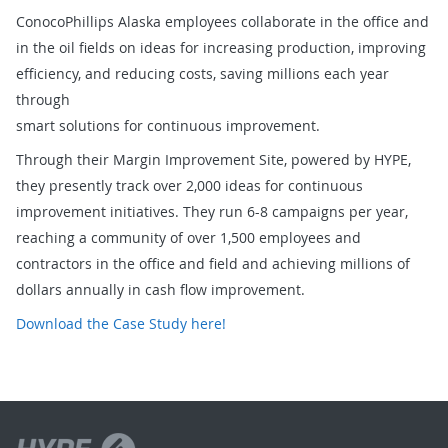
ConocoPhillips Alaska employees collaborate in the office and
in the oil fields on ideas for increasing production, improving
efficiency, and reducing costs, saving millions each year
through
smart solutions for continuous improvement.
Through their Margin Improvement Site, powered by HYPE,
they presently track over 2,000 ideas for continuous
improvement initiatives. They run 6-8 campaigns per year,
reaching a community of over 1,500 employees and
contractors in the office and field and achieving millions of
dollars annually in cash flow improvement.
Download the Case Study here!