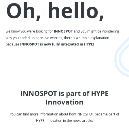
Oh, hello,
we know you were looking for
INNOSPOT
and you might be wondering
why you ended up here. No worries, there's a simple explanation
because
INNOSPOT is now fully integrated in HYPE
!
INNOSPOT is part of HYPE
Innovation
You can find more information about how INNOSPOT became part of
HYPE Innovation in the news article.