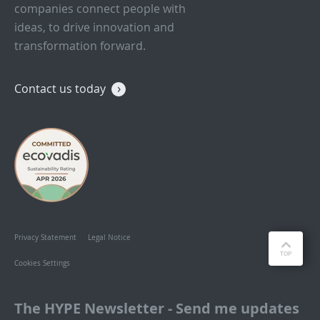
companies connect people with
ideas, to drive innovation and
transformation forward.
Contact us today
Privacy Statement
Legal Notice
Cookies Settings
The HYPE Newsletter - Send me updates