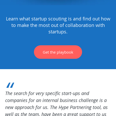
Learn what startup scouting is and find out how
to make the most out of collaboration with
startups.
Get the playbook
The search for very specific start-ups and
companies for an internal business challenge is a
new approach for us. The Hype Partnering tool, as
well as the team, have been a great support to us