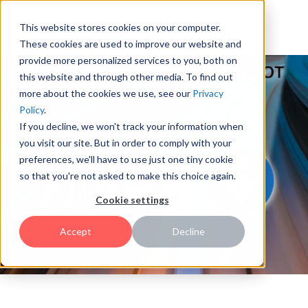
This website stores cookies on your computer.
These cookies are used to improve our website and
provide more personalized services to you, both on
this website and through other media. To find out
more about the cookies we use, see our
Privacy
Policy
.
If you decline, we won't track your information when
you visit our site. But in order to comply with your
preferences, we'll have to use just one tiny cookie
so that you're not asked to make this choice again.
Cookie settings
Accept
Decline