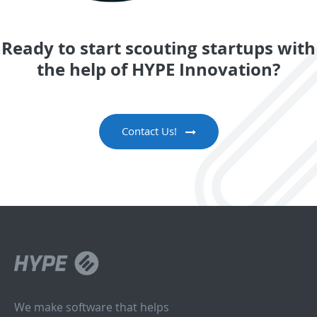
Ready to start scouting startups with
the help of HYPE Innovation?
Contact Us!
We make software that helps