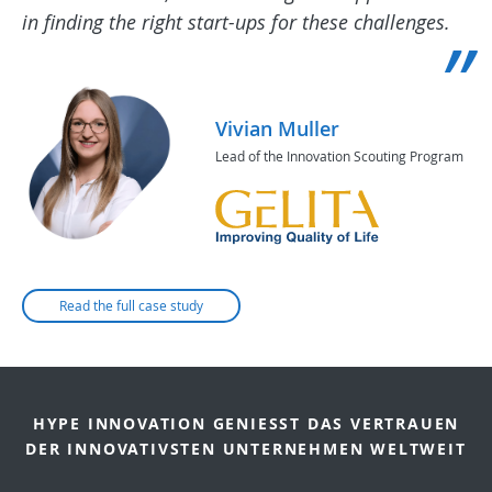
in finding the right start-ups for these challenges.
Vivian Muller
Lead of the Innovation Scouting Program
Read the full case study
HYPE INNOVATION GENIESST DAS VERTRAUEN D
ER INNOVATIVSTEN UNTERNEHMEN WELTWEIT