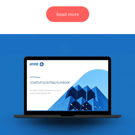
Read more