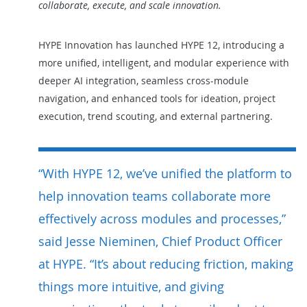
collaborate, execute, and scale innovation.
HYPE Innovation has launched HYPE 12, introducing a
more unified, intelligent,
and
modular
experience with
deeper AI integration, seamless cross-module
navigation, and enhanced tools for ideation, project
execution, trend scouting, and external partnering.
“With HYPE 12, we’ve unified the platform to
help innovation teams collaborate more
effectively across modules and processes,”
said Jesse Nieminen, Chief Product Officer
at HYPE. “It’s about reducing friction, making
things more intuitive, and giving