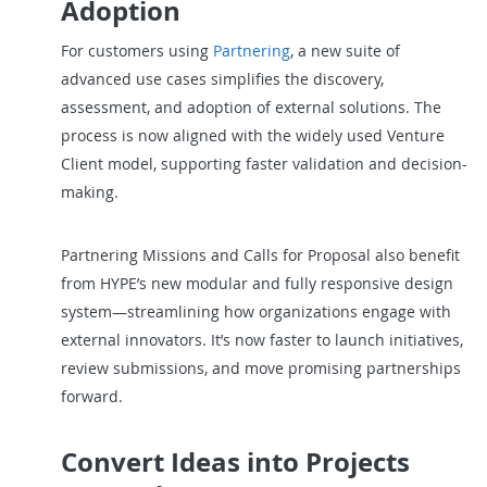
Adoption
For customers using
Partnering
, a new suite of
advanced use cases simplifies the discovery,
assessment, and adoption of external solutions. The
process is now aligned with the widely used Venture
Client model, supporting faster validation and decision-
making.
Partnering Missions and Calls for Proposal also benefit
from HYPE’s new modular and fully responsive design
system—streamlining how organizations engage with
external innovators. It’s now faster to launch initiatives,
review submissions, and move promising partnerships
forward.
Convert Ideas into Projects