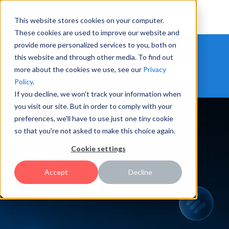
This website stores cookies on your computer.
These cookies are used to improve our website and
provide more personalized services to you, both on
HYPE INNOVATION NEWS AND PRESS
this website and through other media. To find out
more about the cookies we use, see our
Privacy
Policy
.
If you decline, we won't track your information when
you visit our site. But in order to comply with your
preferences, we'll have to use just one tiny cookie
so that you're not asked to make this choice again.
Cookie settings
Accept
Decline