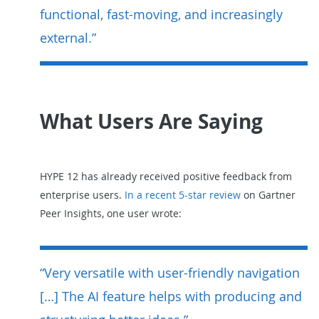
functional, fast-moving, and increasingly
external.”
What Users Are Saying
HYPE 12 has already received positive feedback from
enterprise users.
In a recent 5-star review
on Gartner
Peer Insights, one user wrote:
“Very versatile with user-friendly navigation
[…] The AI feature helps with producing and