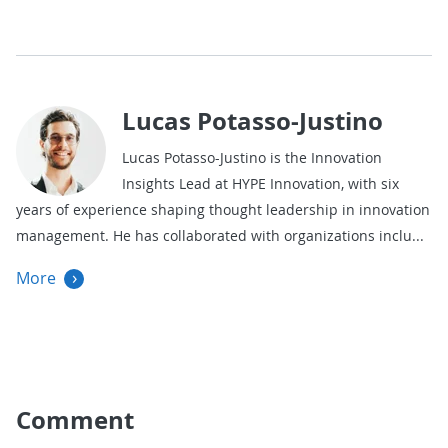
Lucas Potasso-Justino
Lucas Potasso-Justino is the Innovation
Insights Lead at HYPE Innovation, with six
years of experience shaping thought leadership in innovation
management. He has collaborated with organizations inclu
More
Comment