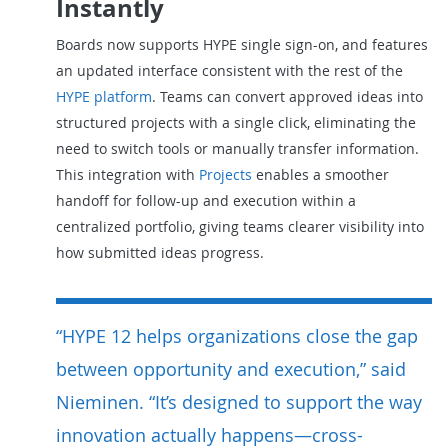
Instantly
Boards now supports HYPE single sign-on, and features
an updated interface consistent with the rest of the
HYPE platform
. Teams can convert approved ideas into
structured projects with a single click, eliminating the
need to switch tools or manually transfer information.
This integration with
Projects
enables a smoother
handoff for follow-up and execution within a
centralized portfolio, giving teams clearer visibility into
how submitted ideas progress.
“HYPE 12 helps organizations close the gap
between opportunity and execution,” said
Nieminen. “It’s designed to support the way
innovation actually happens—cross-