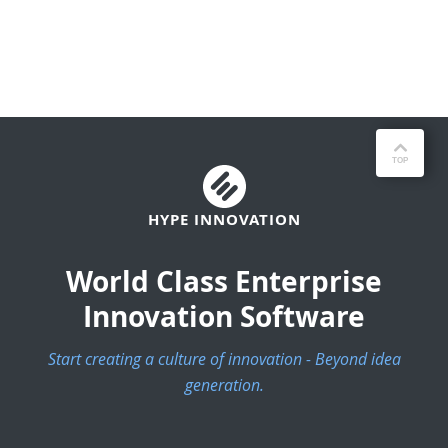
HYPE INNOVATION
World Class Enterprise
Innovation Software
Start creating a culture of innovation - Beyond idea
generation.