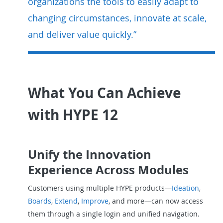
organizations the tools to easily adapt to
changing circumstances, innovate at scale,
and deliver value quickly.”
What You Can Achieve
with HYPE 12
Unify the Innovation
Experience Across Modules
Customers using multiple HYPE products—
Ideation
,
Boards
,
Extend
,
Improve
, and more—can now access
them through a single login and unified navigation.