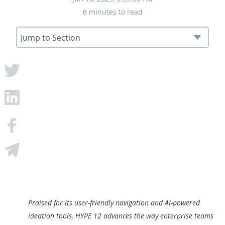
6 minutes to read
Praised for its user-friendly navigation and AI-powered
ideation tools, HYPE 12 advances the way enterprise teams