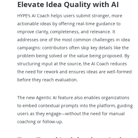
Elevate Idea Quality with AI
HYPE’s AI Coach helps users submit stronger, more
actionable ideas by offering real-time guidance to
improve clarity, completeness, and relevance. It
addresses one of the most common challenges in idea
campaigns: contributors often skip key details like the
problem being solved or the value being proposed. By
structuring input at the source, the AI Coach reduces
the need for rework and ensures ideas are well-formed
before they reach evaluation.
The new Agentic AI feature also enables organizations
to embed contextual prompts into the platform, guiding
users as they engage—without the need for manual
coaching or follow-up.