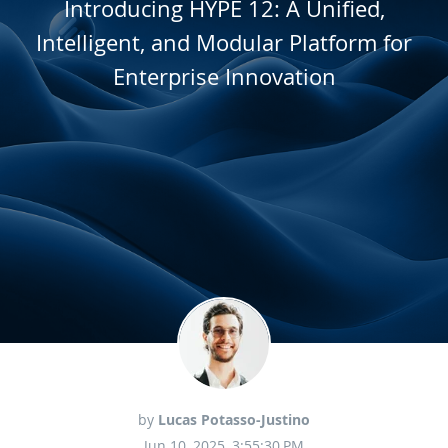
Introducing HYPE 12: A Unified,
Intelligent, and Modular Platform for
Enterprise Innovation
by
Lucas Potasso-Justino
Jun 10, 2025, 3:55:30 PM