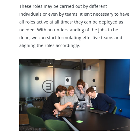
These roles may be carried out by different
individuals or even by teams. It isn’t necessary to have
all roles active at all times; they can be deployed as
needed. With an understanding of the jobs to be
done, we can start formulating effective teams and
aligning the roles accordingly.