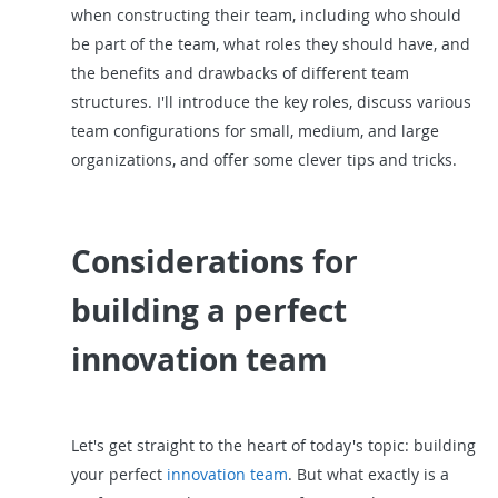
when constructing their team, including who should
be part of the team, what roles they should have, and
the benefits and drawbacks of different team
structures. I'll introduce the key roles, discuss various
team configurations for small, medium, and large
organizations, and offer some clever tips and tricks.
Considerations for
building a perfect
innovation team
Let's get straight to the heart of today's topic: building
your perfect
innovation team
. But what exactly is a