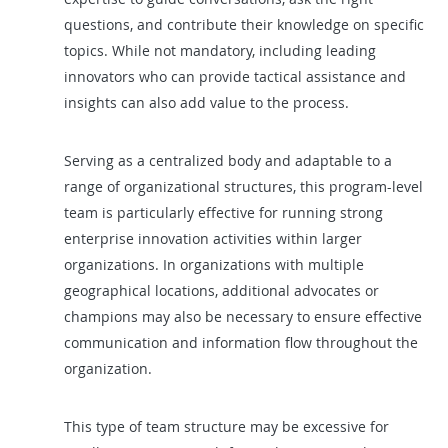
questions, and contribute their knowledge on specific
topics. While not mandatory, including leading
innovators who can provide tactical assistance and
insights can also add value to the process.
Serving as a centralized body and adaptable to a
range of organizational structures, this program-level
team is particularly effective for running strong
enterprise innovation activities within larger
organizations. In organizations with multiple
geographical locations, additional advocates or
champions may also be necessary to ensure effective
communication and information flow throughout the
organization.
This type of team structure may be excessive for