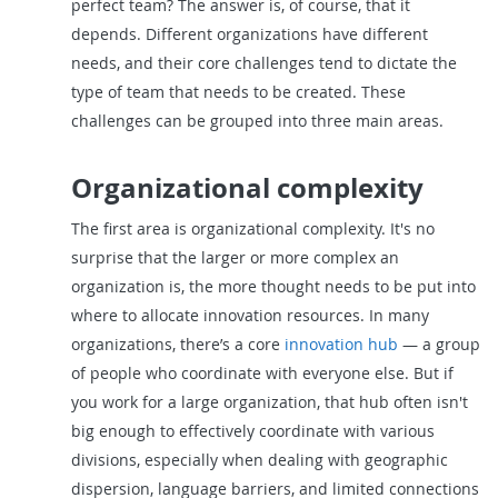
perfect team? The answer is, of course, that it
depends. Different organizations have different
needs, and their core challenges tend to dictate the
type of team that needs to be created. These
challenges can be grouped into three main areas.
Organizational complexity
The first area is organizational complexity. It's no
surprise that the larger or more complex an
organization is, the more thought needs to be put into
where to allocate innovation resources. In many
organizations, there’s a core
innovation hub
— a group
of people who coordinate with everyone else. But if
you work for a large organization, that hub often isn't
big enough to effectively coordinate with various
divisions, especially when dealing with geographic
dispersion, language barriers, and limited connections