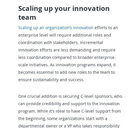
Scaling up your innovation
team
Scaling up an organization’s innovation
efforts to an
enterprise level will require additional roles and
coordination with stakeholders. Incremental
innovation efforts are less demanding and require
less coordination compared to broader enterprise-
scale initiatives. As innovation programs expand, it
becomes essential to add new roles to the team to
ensure sustainability and success.
One crucial addition is securing C-level sponsors, who
can provide credibility and support to the innovation
program. While it's ideal to have C-level support from
the beginning, some organizations start with a
departmental owner or a VP who takes responsibility