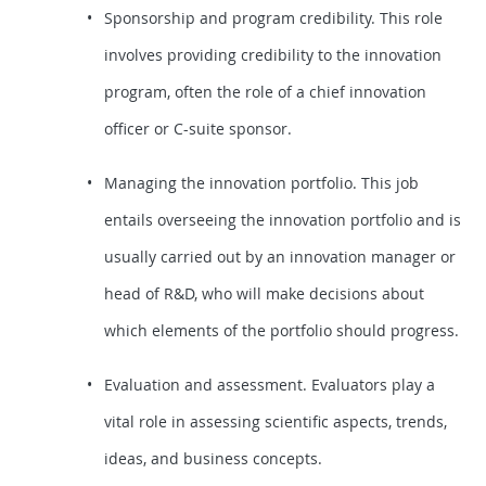
Sponsorship and program credibility. This role
involves providing credibility to the innovation
program, often the role of a chief innovation
officer or C-suite sponsor.
Managing the innovation portfolio. This job
entails overseeing the innovation portfolio and is
usually carried out by an innovation manager or
head of R&D, who will make decisions about
which elements of the portfolio should progress.
Evaluation and assessment. Evaluators play a
vital role in assessing scientific aspects, trends,
ideas, and business concepts.