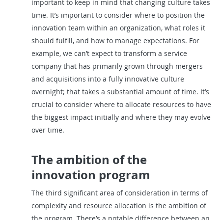
important to keep in mind that changing culture takes
time. It’s important to consider where to position the
innovation team within an organization, what roles it
should fulfill, and how to manage expectations. For
example, we can’t expect to transform a service
company that has primarily grown through mergers
and acquisitions into a fully innovative culture
overnight; that takes a substantial amount of time. It’s
crucial to consider where to allocate resources to have
the biggest impact initially and where they may evolve
over time.
The ambition of the
innovation program
The third significant area of consideration in terms of
complexity and resource allocation is the ambition of
the program. There’s a notable difference between an