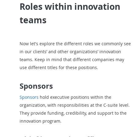
Roles within innovation
teams
Now let's explore the different roles we commonly see
in our clients’ and other organizations’ innovation
teams. Keep in mind that different companies may
use different titles for these positions.
Sponsors
Sponsors
hold executive positions within the
organization, with responsibilities at the C-suite level.
They provide funding, credibility, and support to the
innovation program.