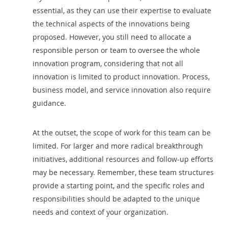
essential, as they can use their expertise to evaluate
the technical aspects of the innovations being
proposed. However, you still need to allocate a
responsible person or team to oversee the whole
innovation program, considering that not all
innovation is limited to product innovation. Process,
business model, and service innovation also require
guidance.
At the outset, the scope of work for this team can be
limited. For larger and more radical breakthrough
initiatives, additional resources and follow-up efforts
may be necessary. Remember, these team structures
provide a starting point, and the specific roles and
responsibilities should be adapted to the unique
needs and context of your organization.