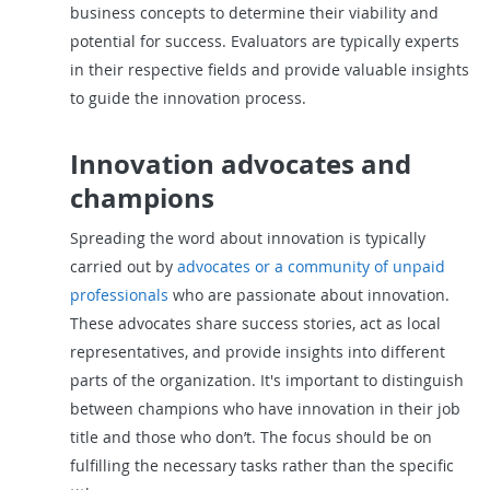
business concepts to determine their viability and
potential for success. Evaluators are typically experts
in their respective fields and provide valuable insights
to guide the innovation process.
Innovation advocates and
champions
Spreading the word about innovation is typically
carried out by
advocates or a community of unpaid
professionals
who are passionate about innovation.
These advocates share success stories, act as local
representatives, and provide insights into different
parts of the organization. It's important to distinguish
between champions who have innovation in their job
title and those who don’t. The focus should be on
fulfilling the necessary tasks rather than the specific