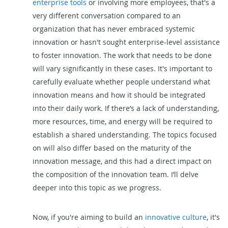
enterprise tools
or involving more employees, that's a
very different conversation compared to an
organization that has never embraced systemic
innovation or hasn't sought enterprise-level assistance
to foster innovation. The work that needs to be done
will vary significantly in these cases. It's important to
carefully evaluate whether people understand what
innovation means and how it should be integrated
into their daily work. If there’s a lack of understanding,
more resources, time, and energy will be required to
establish a shared understanding. The topics focused
on will also differ based on the maturity of the
innovation message, and this had a direct impact on
the composition of the innovation team. I’ll delve
deeper into this topic as we progress.
Now, if you're aiming to build an
innovative culture
, it's