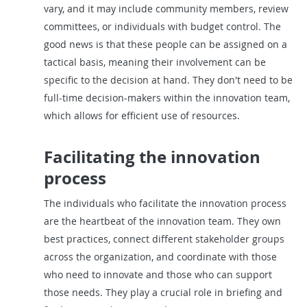
vary, and it may include community members, review
committees, or individuals with budget control. The
good news is that these people can be assigned on a
tactical basis, meaning their involvement can be
specific to the decision at hand. They don't need to be
full-time decision-makers within the innovation team,
which allows for efficient use of resources.
Facilitating the innovation
process
The individuals who facilitate the innovation process
are the heartbeat of the innovation team. They own
best practices, connect different stakeholder groups
across the organization, and coordinate with those
who need to innovate and those who can support
those needs. They play a crucial role in briefing and