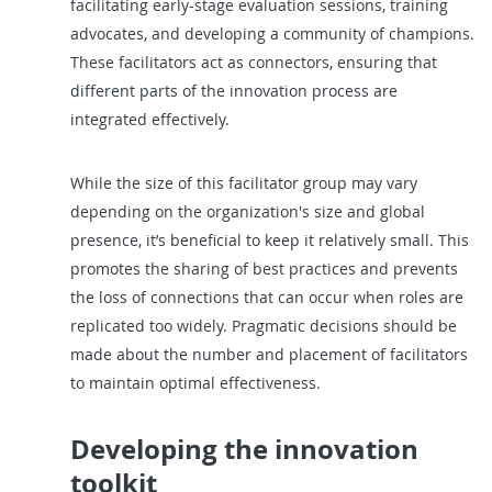
facilitating early-stage evaluation sessions, training
advocates, and developing a community of champions.
These facilitators act as connectors, ensuring that
different parts of the innovation process are
integrated effectively.
While the size of this facilitator group may vary
depending on the organization's size and global
presence, it’s beneficial to keep it relatively small. This
promotes the sharing of best practices and prevents
the loss of connections that can occur when roles are
replicated too widely. Pragmatic decisions should be
made about the number and placement of facilitators
to maintain optimal effectiveness.
Developing the innovation
toolkit