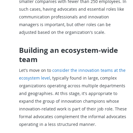
smaller companies with fewer than 250 employees. In
such cases, having advocates and essential roles like
communication professionals and innovation
managers is important, but other roles can be
adjusted based on the organization's scale.
Building an ecosystem-wide
team
Let's move on to
consider the innovation teams at the
ecosystem level
, typically found in large, complex
organizations operating across multiple departments
and geographies. At this stage, it's appropriate to
expand the group of innovation champions whose
innovation-related work is part of their job role. These
formal advocates complement the informal advocates
operating in a less structured manner.