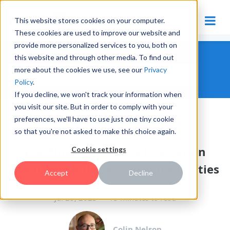
This website stores cookies on your computer.
These cookies are used to improve our website and
provide more personalized services to you, both on
THE HYPE INNOVATION BLOG
this website and through other media. To find out
more about the cookies we use, see our
Privacy
Policy
.
If you decline, we won't track your information when
you visit our site. But in order to comply with your
preferences, we'll have to use just one tiny cookie
MANAGING INNOVATION
so that you're not asked to make this choice again.
Building an Effective Innovation
Cookie settings
Team: Key Roles and Responsibilities
Accept
Decline
Jul 25, 2023
13 minutes to read
Colin Nelson