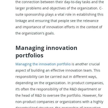
the connection between their day-to-day tasks and the
larger problems and objectives of the organization. C-
suite sponsorship plays a vital role in establishing this
linkage and ensuring that people see the relevance
and importance of innovation efforts in the context of
the organization's goals.
Managing innovation
portfolios
Managing the innovation portfolio
is another crucial
aspect of building an effective innovation team. This
responsibility can be carried out in different ways,
depending on the organization. In product companies,
it’s often the responsibility of the R&D department or
the head of R&D to oversee the portfolio. However, for
non-product companies or organizations with a highly
decentralized structure, the ownership of innovation