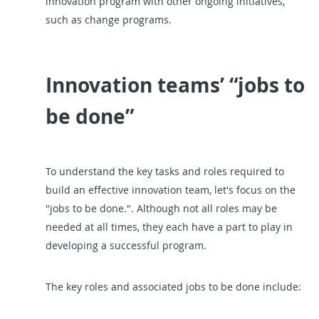
innovation program with other ongoing initiatives,
such as change programs.
Innovation teams’ “jobs to
be done”
To understand the key tasks and roles required to
build an effective innovation team, let's focus on the
"jobs to be done.". Although not all roles may be
needed at all times, they each have a part to play in
developing a successful program.
The key roles and associated jobs to be done include: