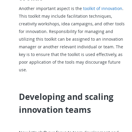
Another important aspect is the
toolkit of innovation
.
This toolkit may include facilitation techniques,
creativity workshops, idea campaigns, and other tools
for innovation. Responsibility for managing and
utilizing this toolkit can be assigned to an innovation
manager or another relevant individual or team. The
key is to ensure that the toolkit is used effectively, as
poor application of the tools may discourage future
use.
Developing and scaling
innovation teams