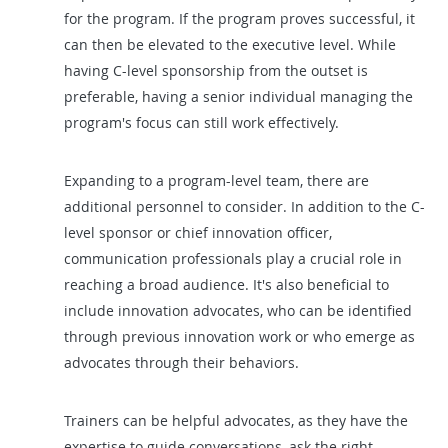
for the program. If the program proves successful, it
can then be elevated to the executive level. While
having C-level sponsorship from the outset is
preferable, having a senior individual managing the
program's focus can still work effectively.
Expanding to a program-level team, there are
additional personnel to consider. In addition to the C-
level sponsor or chief innovation officer,
communication professionals play a crucial role in
reaching a broad audience. It's also beneficial to
include innovation advocates, who can be identified
through previous innovation work or who emerge as
advocates through their behaviors.
Trainers can be helpful advocates, as they have the
expertise to guide conversations, ask the right