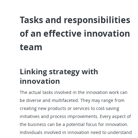
Tasks and responsibilities
of an effective innovation
team
Linking strategy with
innovation
The actual tasks involved in the innovation work can
be diverse and multifaceted. They may range from
creating new products or services to cost-saving
initiatives and process improvements. Every aspect of
the business can be a potential focus for innovation.
Individuals involved in innovation need to understand