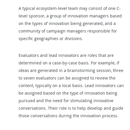
A typical ecosystem-level team may consist of one C-
level sponsor, a group of innovation managers based
on the types of innovation being generated, and a
community of campaign managers responsible for
specific geographies or divisions.
Evaluators and lead innovators are roles that are
determined on a case-by-case basis. For example, if
ideas are generated in a brainstorming session, three
to seven evaluators can be assigned to review the
content, typically on a local basis. Lead innovators can
be assigned based on the type of innovation being
pursued and the need for stimulating innovative
conversations. Their role is to help develop and guide
those conversations during the innovation process.