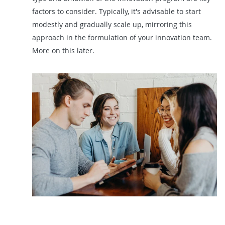
factors to consider. Typically, it's advisable to start
modestly and gradually scale up, mirroring this
approach in the formulation of your innovation team.
More on this later.