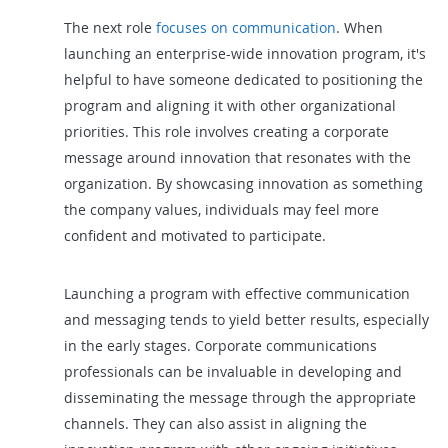
The next role
focuses on communication
. When
launching an enterprise-wide innovation program, it's
helpful to have someone dedicated to positioning the
program and aligning it with other organizational
priorities. This role involves creating a corporate
message around innovation that resonates with the
organization. By showcasing innovation as something
the company values, individuals may feel more
confident and motivated to participate.
Launching a program with effective communication
and messaging tends to yield better results, especially
in the early stages. Corporate communications
professionals can be invaluable in developing and
disseminating the message through the appropriate
channels. They can also assist in aligning the