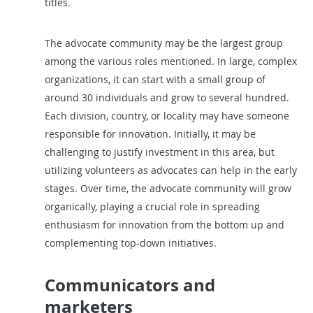
titles.
The advocate community may be the largest group
among the various roles mentioned. In large, complex
organizations, it can start with a small group of
around 30 individuals and grow to several hundred.
Each division, country, or locality may have someone
responsible for innovation. Initially, it may be
challenging to justify investment in this area, but
utilizing volunteers as advocates can help in the early
stages. Over time, the advocate community will grow
organically, playing a crucial role in spreading
enthusiasm for innovation from the bottom up and
complementing top-down initiatives.
Communicators and
marketers