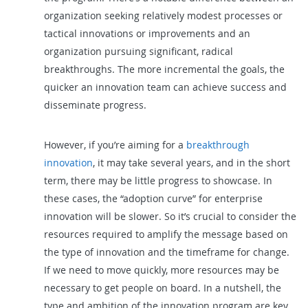
organization seeking relatively modest processes or
tactical innovations or improvements and an
organization pursuing significant, radical
breakthroughs. The more incremental the goals, the
quicker an innovation team can achieve success and
disseminate progress.
However, if you’re aiming for a
breakthrough
innovation
, it may take several years, and in the short
term, there may be little progress to showcase. In
these cases, the “adoption curve” for enterprise
innovation will be slower. So it’s crucial to consider the
resources required to amplify the message based on
the type of innovation and the timeframe for change.
If we need to move quickly, more resources may be
necessary to get people on board. In a nutshell, the
type and ambition of the innovation program are key