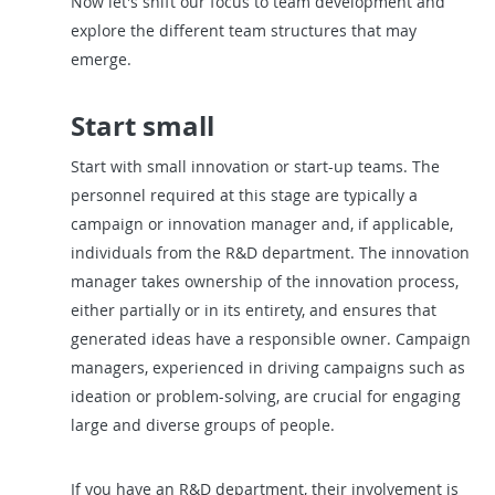
Now let's shift our focus to team development and
explore the different team structures that may
emerge.
Start small
Start with small innovation or start-up teams. The
personnel required at this stage are typically a
campaign or innovation manager and, if applicable,
individuals from the R&D department. The innovation
manager takes ownership of the innovation process,
either partially or in its entirety, and ensures that
generated ideas have a responsible owner. Campaign
managers, experienced in driving campaigns such as
ideation or problem-solving, are crucial for engaging
large and diverse groups of people.
If you have an R&D department, their involvement is