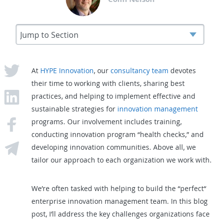
At
HYPE Innovation
, our
consultancy team
devotes
their time to working with clients, sharing best
practices, and helping to implement effective and
sustainable strategies for
innovation management
programs. Our involvement includes training,
conducting innovation program “health checks,” and
developing innovation communities. Above all, we
tailor our approach to each organization we work with.
We’re often tasked with helping to build the “perfect“
enterprise innovation management team. In this blog
post, I’ll address the key challenges organizations face