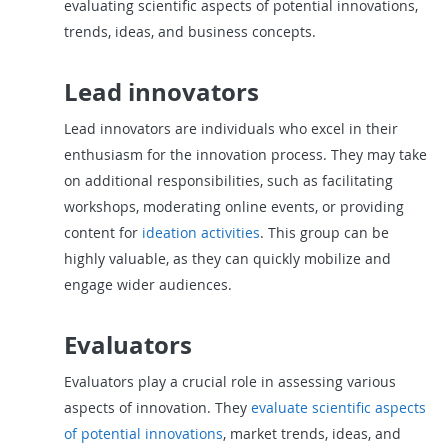
evaluating scientific aspects of potential innovations,
trends, ideas, and business concepts.
Lead innovators
Lead innovators are individuals who excel in their
enthusiasm for the innovation process. They may take
on additional responsibilities, such as facilitating
workshops, moderating online events, or providing
content for
ideation activities
. This group can be
highly valuable, as they can quickly mobilize and
engage wider audiences.
Evaluators
Evaluators play a crucial role in assessing various
aspects of innovation. They
evaluate scientific aspects
of potential innovations
, market trends, ideas, and