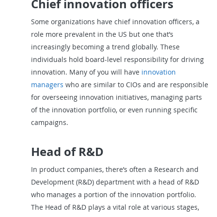
Chief innovation officers
Some organizations have chief innovation officers, a
role more prevalent in the US but one that’s
increasingly becoming a trend globally. These
individuals hold board-level responsibility for driving
innovation. Many of you will have
innovation
managers
who are similar to CIOs and are responsible
for overseeing innovation initiatives, managing parts
of the innovation portfolio, or even running specific
campaigns.
Head of R&D
In product companies, there’s often a Research and
Development (R&D) department with a head of R&D
who manages a portion of the innovation portfolio.
The Head of R&D plays a vital role at various stages,