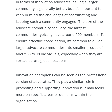
In terms of innovation advocates, having a larger
community is generally better, but it's important to
keep in mind the challenges of coordinating and
keeping such a community engaged. The size of the
advocate community can vary; the largest
communities typically have around 200 members. To
ensure effective coordination, it's common to divide
larger advocate communities into smaller groups of
about 30 to 40 individuals, especially when they are
spread across global locations.
Innovation champions can be seen as the professional
version of advocates. They play a similar role in
promoting and supporting innovation but may focus
more on specific areas or domains within the
organization.