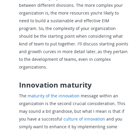
between different divisions. The more complex your
organization is, the more resources you’re likely to
need to build a sustainable and effective EIM
program. So, the complexity of your organization
should be the starting point when considering what
kind of team to put together. I'll discuss starting points
and growth curves in more detail later, as they pertain
to the development of teams, even in complex
organizations.
Innovation maturity
The
maturity of the innovation
message within an
organization is the second crucial consideration. This
may sound a bit grandiose, but what I mean is that if
you have a successful
culture of innovation
and you
simply want to enhance it by implementing some