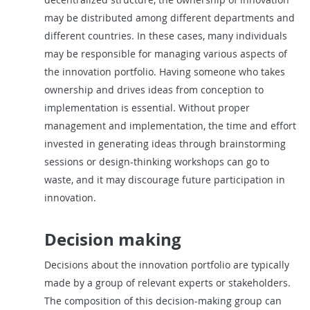
may be distributed among different departments and
different countries. In these cases, many individuals
may be responsible for managing various aspects of
the innovation portfolio. Having someone who takes
ownership and drives ideas from conception to
implementation is essential. Without proper
management and implementation, the time and effort
invested in generating ideas through brainstorming
sessions or design-thinking workshops can go to
waste, and it may discourage future participation in
innovation.
Decision making
Decisions about the innovation portfolio are typically
made by a group of relevant experts or stakeholders.
The composition of this decision-making group can