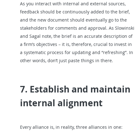
As you interact with internal and external sources,
feedback should be continuously added to the brief,
and the new document should eventually go to the
stakeholders for comments and approval. As Slowinski
and Sagal note, the brief is an accurate description of
a firm’s objectives – it is, therefore, crucial to invest in
a systematic process for updating and “refreshing”. In
other words, don’t just paste things in there.
7. Establish and maintain
internal alignment
Every alliance is, in reality, three alliances in one: