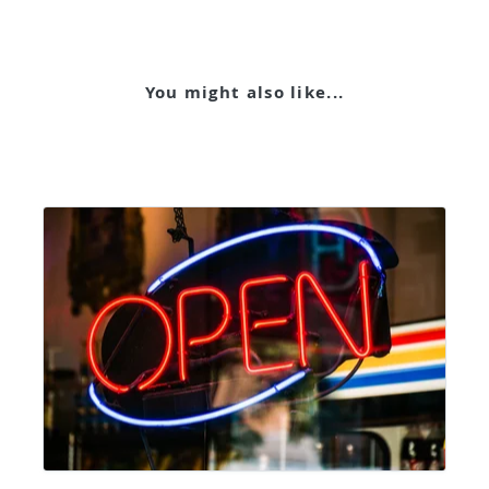
You might also like...