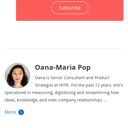
Subscribe
Oana-Maria Pop
Oana is Senior Consultant and Product
Strategist at HYPE. For the past 12 years, she's
specialized in measuring, digitalizing and streamlining how
ideas, knowledge, and inter-company relationships
More