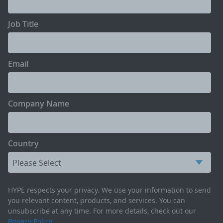
Job Title
Email
Company Name
Country
HYPE respects your privacy. We use your information to send
you relevant content, products, and services. You can
unsubscribe at any time. For more details, check out our
Privacy Policy
.