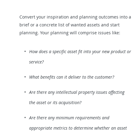
Convert your inspiration and planning outcomes into a
brief or a concrete list of wanted assets and start
planning. Your planning will comprise issues like:
How does a specific asset fit into your new product or
service?
What benefits can it deliver to the customer?
Are there any intellectual property issues affecting
the asset or its acquisition?
Are there any minimum requirements and
appropriate metrics to determine whether an asset