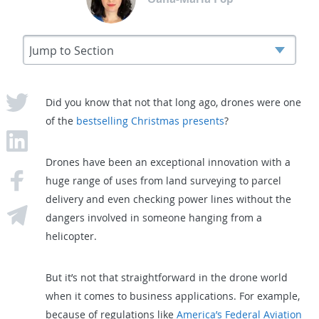
Did you know that not that long ago, drones were one
of the
bestselling Christmas presents
?
Drones have been an exceptional innovation with a
huge range of uses from land surveying to parcel
delivery and even checking power lines without the
dangers involved in someone hanging from a
helicopter.
But it’s not that straightforward in the drone world
when it comes to business applications. For example,
because of regulations like
America’s Federal Aviation