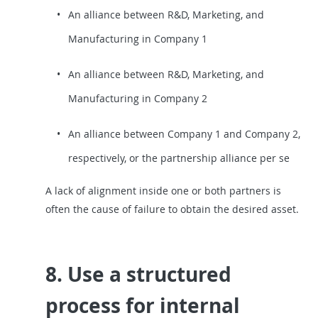
An alliance between R&D, Marketing, and
Manufacturing in Company 1
An alliance between R&D, Marketing, and
Manufacturing in Company 2
An alliance between Company 1 and Company 2,
respectively, or the partnership alliance per se
A lack of alignment inside one or both partners is
often the cause of failure to obtain the desired asset.
8. Use a structured
process for internal