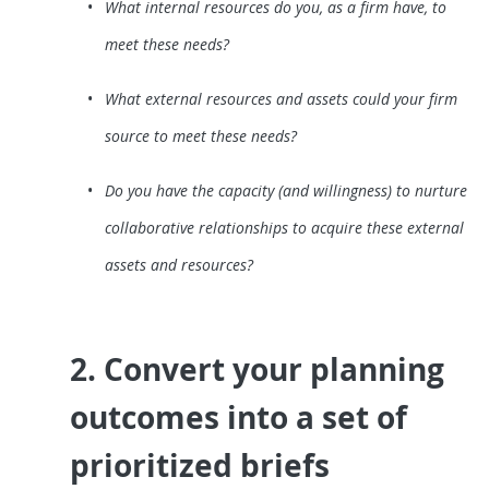
What internal resources do you, as a firm have, to
meet these needs?
What external resources and assets could your firm
source to meet these needs?
Do you have the capacity (and willingness) to nurture
collaborative relationships to acquire these external
assets and resources?
2. Convert your planning
outcomes into a set of
prioritized briefs