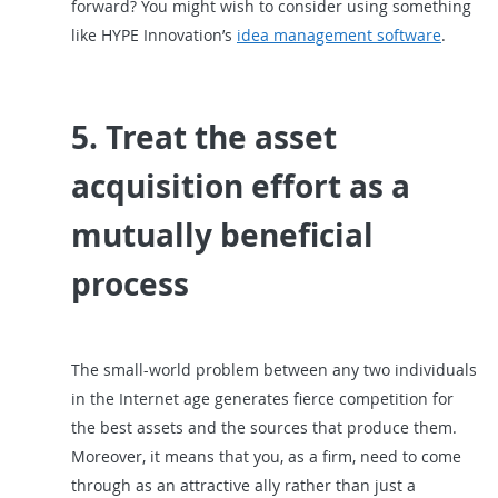
forward? You might wish to consider using something
like HYPE Innovation’s
idea management software
.
5. Treat the asset
acquisition effort as a
mutually beneficial
process
The small-world problem between any two individuals
in the Internet age generates fierce competition for
the best assets and the sources that produce them.
Moreover, it means that you, as a firm, need to come
through as an attractive ally rather than just a