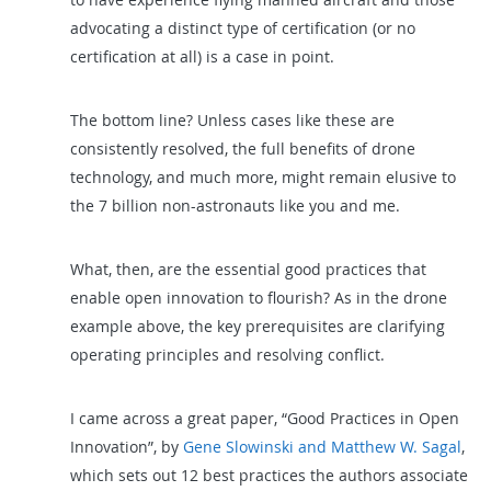
advocating a distinct type of certification (or no
certification at all) is a case in point.
The bottom line? Unless cases like these are
consistently resolved, the full benefits of drone
technology, and much more, might remain elusive to
the 7 billion non-astronauts like you and me.
What, then, are the essential good practices that
enable open innovation to flourish? As in the drone
example above, the key prerequisites are clarifying
operating principles and resolving conflict.
I came across a great paper, “Good Practices in Open
Innovation”, by
Gene Slowinski and Matthew W. Sagal
,
which sets out 12 best practices the authors associate