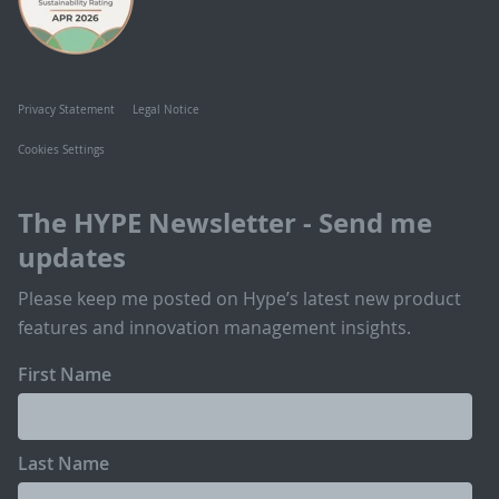
Privacy Statement
Legal Notice
Cookies Settings
The HYPE Newsletter - Send me
updates
Please keep me posted on Hype’s latest new product
features and innovation management insights.
First Name
Last Name