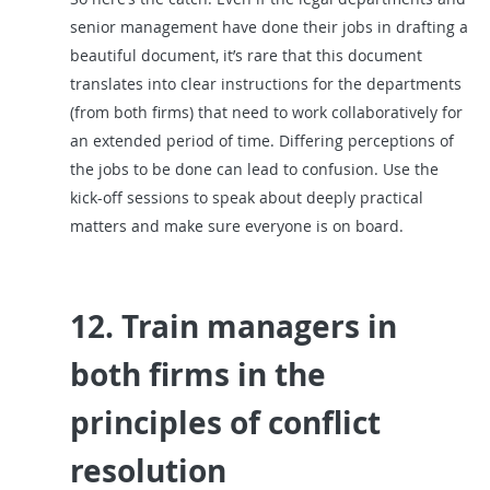
senior management have done their jobs in drafting a
beautiful document, it’s rare that this document
translates into clear instructions for the departments
(from both firms) that need to work collaboratively for
an extended period of time. Differing perceptions of
the jobs to be done can lead to confusion. Use the
kick-off sessions to speak about deeply practical
matters and make sure everyone is on board.
12. Train managers in
both firms in the
principles of conflict
resolution