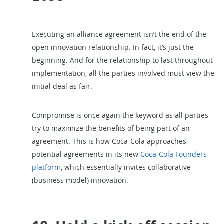
Executing an alliance agreement isn’t the end of the
open innovation relationship. In fact, it’s just the
beginning. And for the relationship to last throughout
implementation, all the parties involved must view the
initial deal as fair.
Compromise is once again the keyword as all parties
try to maximize the benefits of being part of an
agreement. This is how Coca-Cola approaches
potential agreements in its new
Coca-Cola Founders
platform
, which essentially invites collaborative
(business model) innovation.