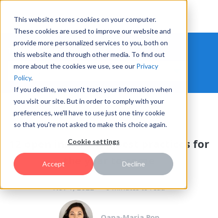
This website stores cookies on your computer.
These cookies are used to improve our website and
provide more personalized services to you, both on
THE HYPE INNOVATION BLOG
this website and through other media. To find out
more about the cookies we use, see our
Privacy
Policy
.
If you decline, we won't track your information when
you visit our site. But in order to comply with your
preferences, we'll have to use just one tiny cookie
OPEN INNOVATION
so that you're not asked to make this choice again.
12 open innovation best practices for
Cookie settings
the year to come
Accept
Decline
Nov 1, 2022
6 minutes to read
Oana-Maria Pop