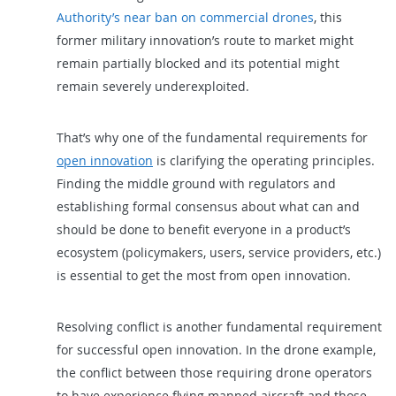
Authority’s near ban on commercial drones
, this
former military innovation’s route to market might
remain partially blocked and its potential might
remain severely underexploited.
That’s why one of the fundamental requirements for
open innovation
is clarifying the operating principles.
Finding the middle ground with regulators and
establishing formal consensus about what can and
should be done to benefit everyone in a product’s
ecosystem (policymakers, users, service providers, etc.)
is essential to get the most from open innovation.
Resolving conflict is another fundamental requirement
for successful open innovation. In the drone example,
the conflict between those requiring drone operators
to have experience flying manned aircraft and those