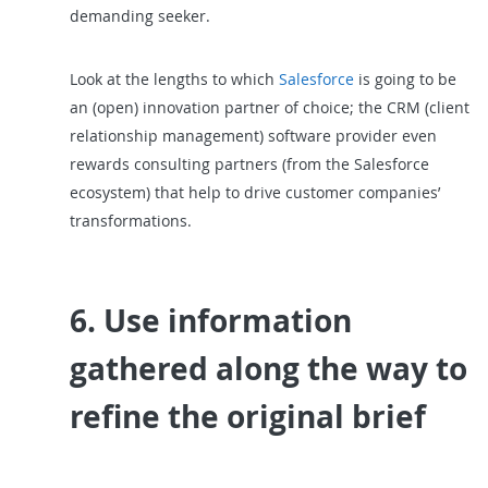
demanding seeker.
Look at the lengths to which
Salesforce
is going to be
an (open) innovation partner of choice; the CRM (client
relationship management) software provider even
rewards consulting partners (from the Salesforce
ecosystem) that help to drive customer companies’
transformations.
6. Use information
gathered along the way to
refine the original brief