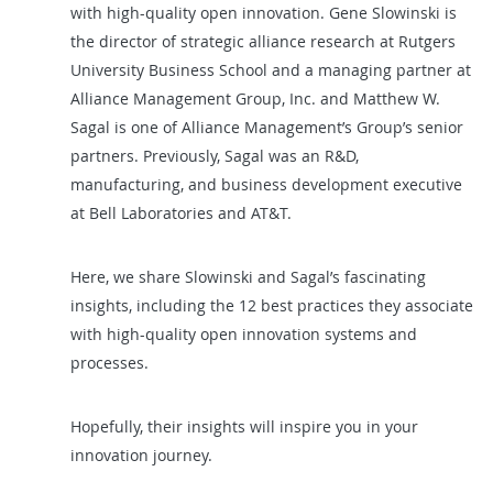
with high-quality open innovation
. Gene Slowinski is
the director of strategic alliance research at Rutgers
University Business School and a managing partner at
Alliance Management Group, Inc. and Matthew W.
Sagal is one of Alliance Management’s Group’s senior
partners. Previously, Sagal was an R&D,
manufacturing, and business development executive
at Bell Laboratories and AT&T.
Here, we share Slowinski and Sagal’s fascinating
insights, including the 12 best practices they associate
with high-quality open innovation systems and
processes.
Hopefully, their insights will inspire you in your
innovation journey.