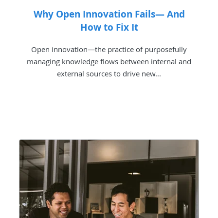
Why Open Innovation Fails— And
How to Fix It
Open innovation—the practice of purposefully
managing knowledge flows between internal and
external sources to drive new...