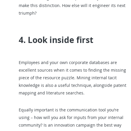
make this distinction. How else will it engineer its next
triumph?
4. Look inside first
Employees and your own corporate databases are
excellent sources when it comes to finding the missing
piece of the resource puzzle. Mining internal tacit
knowledge is also a useful technique, alongside patent
mapping and literature searches.
Equally important is the communication tool you’re
using – how will you ask for inputs from your internal
community? Is an innovation campaign the best way