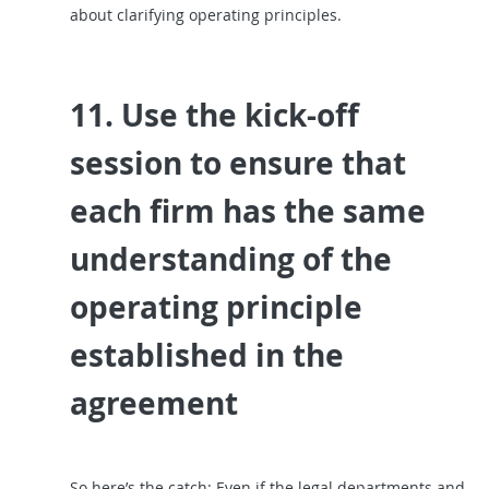
about clarifying operating principles.
11. Use the kick-off
session to ensure that
each firm has the same
understanding of the
operating principle
established in the
agreement
So here’s the catch: Even if the legal departments and