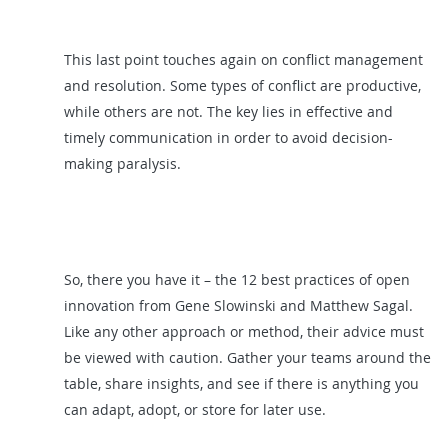
This last point touches again on conflict management
and resolution. Some types of conflict are productive,
while others are not. The key lies in effective and
timely communication in order to avoid decision-
making paralysis.
So, there you have it – the 12 best practices of open
innovation from Gene Slowinski and Matthew Sagal.
Like any other approach or method, their advice must
be viewed with caution. Gather your teams around the
table, share insights, and see if there is anything you
can adapt, adopt, or store for later use.