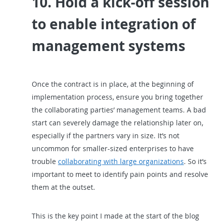
10. Hold a kick-off session
to enable integration of
management systems
Once the contract is in place, at the beginning of
implementation process, ensure you bring together
the collaborating parties’ management teams. A bad
start can severely damage the relationship later on,
especially if the partners vary in size. It’s not
uncommon for smaller-sized enterprises to have
trouble
collaborating with large organizations
. So it’s
important to meet to identify pain points and resolve
them at the outset.
This is the key point I made at the start of the blog