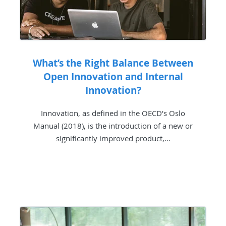
What’s the Right Balance Between
Open Innovation and Internal
Innovation?
Innovation, as defined in the OECD's Oslo
Manual (2018), is the introduction of a new or
significantly improved product,...