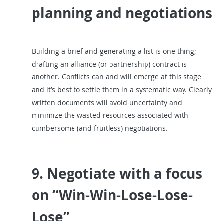
planning and negotiations
Building a brief and generating a list is one thing;
drafting an alliance (or partnership) contract is
another. Conflicts can and will emerge at this stage
and it’s best to settle them in a systematic way. Clearly
written documents will avoid uncertainty and
minimize the wasted resources associated with
cumbersome (and fruitless) negotiations.
9. Negotiate with a focus
on “Win-Win-Lose-Lose-
Lose”