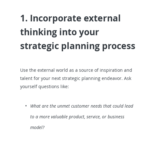
1. Incorporate external
thinking into your
strategic planning process
Use the external world as a source of inspiration and
talent for your next strategic planning endeavor. Ask
yourself questions like:
What are the unmet customer needs that could lead
to a more valuable product, service, or business
model?