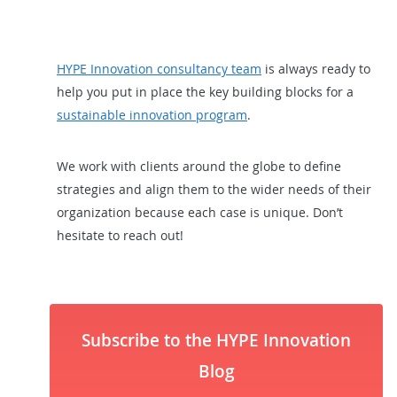
HYPE Innovation consultancy team
is always ready to
help you put in place the key building blocks for a
sustainable innovation program
.
We work with clients around the globe to define
strategies and align them to the wider needs of their
organization because each case is unique. Don’t
hesitate to reach out!
Subscribe to the HYPE Innovation
Blog