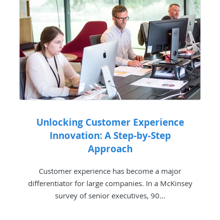
Unlocking Customer Experience
Innovation: A Step-by-Step
Approach
Customer experience has become a major
differentiator for large companies. In a McKinsey
survey of senior executives, 90...