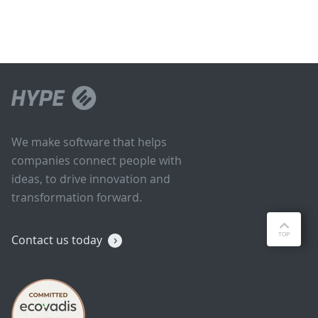
We make software that helps
companies connect people with
ideas, to drive innovation and
transformation forward.
Contact us today