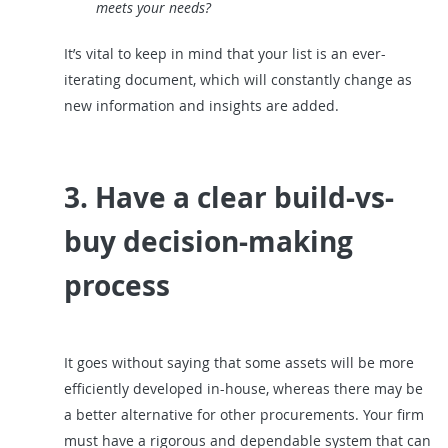
meets your needs?
It’s vital to keep in mind that your list is an ever-
iterating document, which will constantly change as
new information and insights are added.
3. Have a clear build-vs-
buy decision-making
process
It goes without saying that some assets will be more
efficiently developed in-house, whereas there may be
a better alternative for other procurements. Your firm
must have a rigorous and dependable system that can