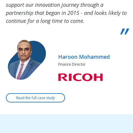
support our innovation journey through a
partnership that began in 2015 - and looks likely to
continue for a long time to come.
Haroon Mohammed
Finance Director
Read the full case study