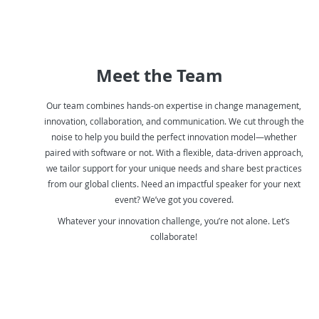
Meet the Team
Our team combines hands-on expertise in change management,
innovation, collaboration, and communication. We cut through the
noise to help you build the perfect innovation model—whether
paired with software or not. With a flexible, data-driven approach,
we tailor support for your unique needs and share best practices
from our global clients. Need an impactful speaker for your next
event? We’ve got you covered.
Whatever your innovation challenge, you’re not alone. Let’s
collaborate!