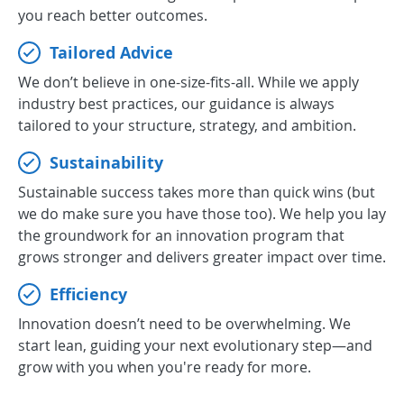
you reach better outcomes.
Tailored Advice
We don’t believe in one-size-fits-all. While we apply
industry best practices, our guidance is always
tailored to your structure, strategy, and ambition.
Sustainability
Sustainable success takes more than quick wins (but
we do make sure you have those too). We help you lay
the groundwork for an innovation program that
grows stronger and delivers greater impact over time.
Efficiency
Innovation doesn’t need to be overwhelming. We
start lean, guiding your next evolutionary step—and
grow with you when you're ready for more.