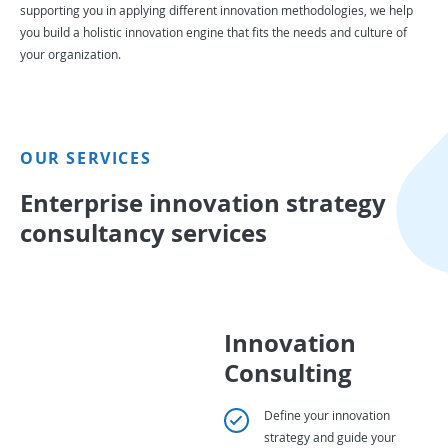
supporting you in applying different innovation methodologies, we help
you build a holistic innovation engine that fits the needs and culture of
your organization.
OUR SERVICES
Enterprise innovation strategy
consultancy services
Innovation
Consulting
Define your innovation
strategy and guide your