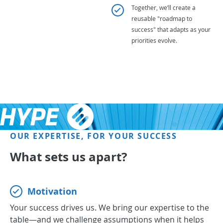
Together, we’ll create a
reusable "roadmap to
success" that adapts as your
priorities evolve.
OUR EXPERTISE, FOR YOUR SUCCESS
What sets us apart?
Motivation
Your success drives us. We bring our expertise to the
table—and we challenge assumptions when it helps