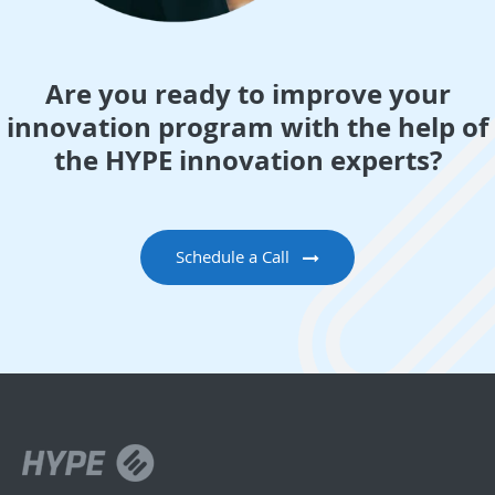
Are you ready to improve your
innovation program with the help of
the HYPE innovation experts?
Schedule a Call