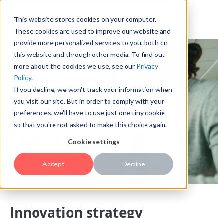
This website stores cookies on your computer.
These cookies are used to improve our website and
provide more personalized services to you, both on
this website and through other media. To find out
more about the cookies we use, see our
Privacy
Policy
.
If you decline, we won't track your information when
you visit our site. But in order to comply with your
preferences, we'll have to use just one tiny cookie
so that you're not asked to make this choice again.
Cookie settings
Accept
Decline
Innovation strategy