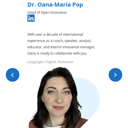
Dr. Oana-Maria Pop
Jenn
Head of Open Innovation
Head of
conflict
With over a decade of international
Her holi
rtise,
experience as a coach, speaker, analyst,
organiz
ctful
educator, and interim innovation manager,
ensurin
Oana is ready to collaborate with you.
Languag
Languages: English, Romanian