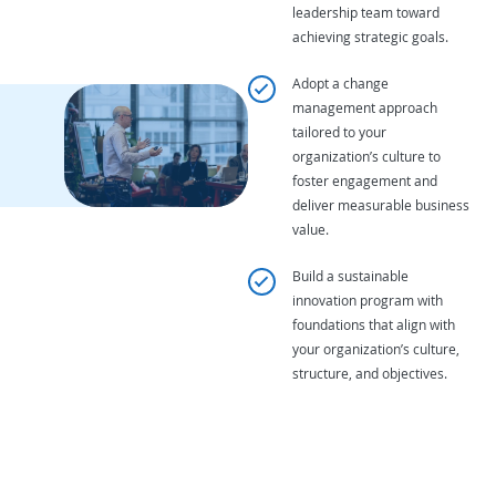
leadership team toward
achieving strategic goals.
Adopt a change
management approach
tailored to your
organization’s culture to
foster engagement and
deliver measurable business
value.
Build a sustainable
innovation program with
foundations that align with
your organization’s culture,
structure, and objectives.