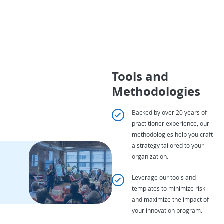
Tools and
Methodologies
Backed by over 20 years of
practitioner experience, our
methodologies help you craft
a strategy tailored to your
organization.
Leverage our tools and
templates to minimize risk
and maximize the impact of
your innovation program.