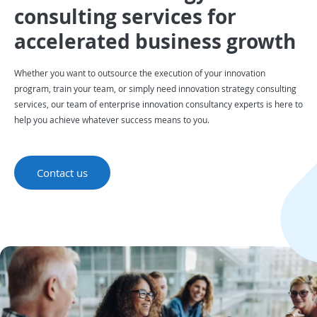
consulting services for
accelerated business growth
Whether you want to outsource the execution of your innovation
program, train your team, or simply need innovation strategy consulting
services, our team of enterprise innovation consultancy experts is here to
help you achieve whatever success means to you.
Contact us