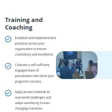
Training and
Coaching
Establish and implement best
practices across your
organization to ensure
consistency and excellence.
Cultivate a self-sufficient,
engaged team of
practitioners who drive your
program’s success.
Apply proven methods to
real-world challenges and
adapt seamlessly to ever-
changing scenarios.