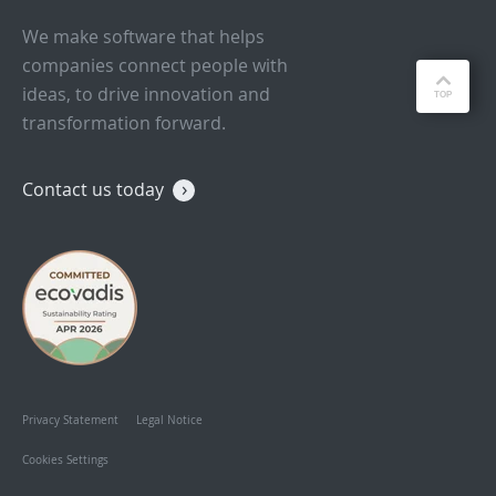
We make software that helps
companies connect people with
ideas, to drive innovation and
transformation forward.
Contact us today
Privacy Statement
Legal Notice
Cookies Settings