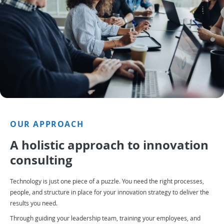
OUR APPROACH
A holistic approach to innovation
consulting
Technology is just one piece of a puzzle. You need the right processes,
people, and structure in place for your innovation strategy to deliver the
results you need.
Through guiding your leadership team, training your employees, and