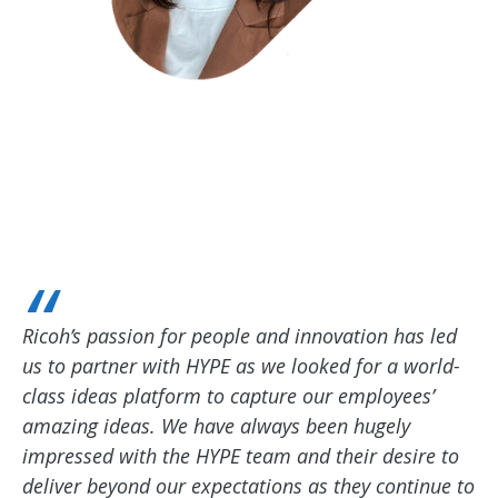
Ricoh’s passion for people and innovation has led
us to partner with HYPE as we looked for a world-
class ideas platform to capture our employees’
amazing ideas. We have always been hugely
impressed with the HYPE team and their desire to
deliver beyond our expectations as they continue to