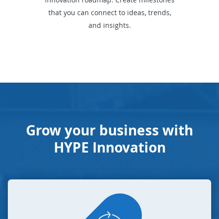
that you can connect to ideas, trends,
and insights.
Grow your business with
HYPE Innovation