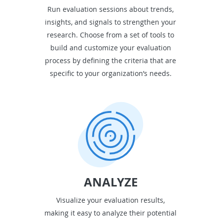
Run evaluation sessions about trends,
insights, and signals to strengthen your
research. Choose from a set of tools to
build and customize your evaluation
process by defining the criteria that are
specific to your organization’s needs.
ANALYZE
Visualize your evaluation results,
making it easy to analyze their potential