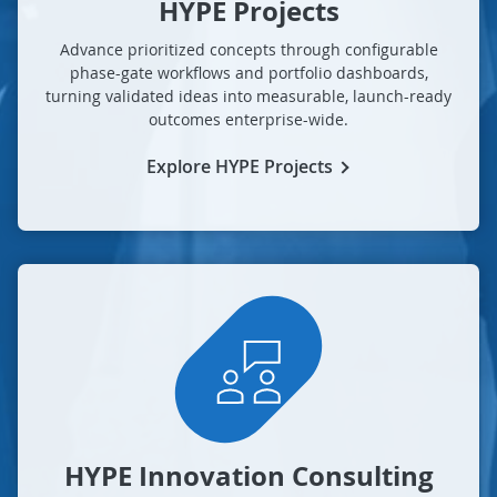
HYPE Projects
Advance prioritized concepts through configurable
phase-gate workflows and portfolio dashboards,
turning validated ideas into measurable, launch-ready
outcomes enterprise-wide.
Explore HYPE Projects
HYPE Innovation Consulting