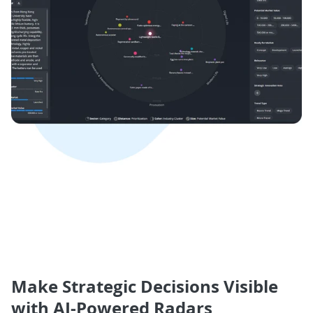
Make Strategic Decisions Visible
with AI-Powered Radars