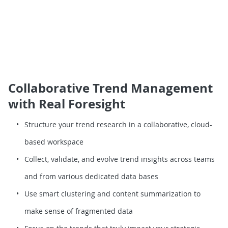
Collaborative Trend Management
with Real Foresight
Structure your trend research in a collaborative, cloud-
based workspace
Collect, validate, and evolve trend insights across teams
and from various dedicated data bases
Use smart clustering and content summarization to
make sense of fragmented data