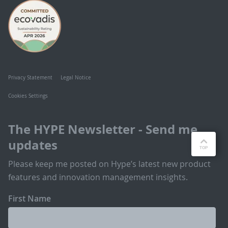
Privacy Statement
Legal Notice
Cookies Settings
The HYPE Newsletter - Send me
updates
Please keep me posted on Hype’s latest new product
features and innovation management insights.
First Name