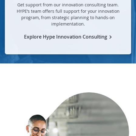
Get support from our innovation consulting team.
HYPE’s team offers full support for your innovation
program, from strategic planning to hands-on
implementation.
Explore Hype Innovation Consulting