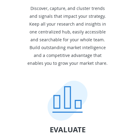
Discover, capture, and cluster trends
and signals that impact your strategy.
Keep all your research and insights in
one centralized hub, easily accessible
and searchable for your whole team.
Build outstanding market intelligence
and a competitive advantage that
enables you to grow your market share.
EVALUATE