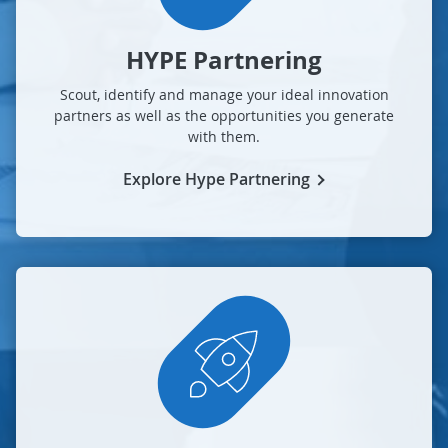
HYPE Partnering
Scout, identify and manage your ideal innovation
partners as well as the opportunities you generate
with them.
Explore Hype Partnering