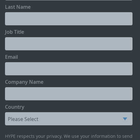
Last Name
Job Title
Email
Company Name
Country
HYPE respects your privacy. We use your information to send