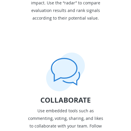
impact. Use the “radar” to compare
evaluation results and rank signals
according to their potential value.
COLLABORATE
Use embedded tools such as
commenting, voting, sharing, and likes
to collaborate with your team. Follow