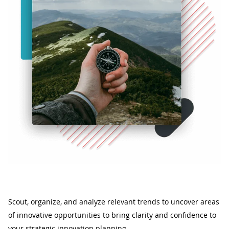
Scout, organize, and analyze relevant trends to uncover areas
of innovative opportunities to bring clarity and confidence to
your strategic innovation planning.