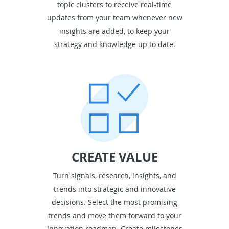
topic clusters to receive real-time
updates from your team whenever new
insights are added, to keep your
strategy and knowledge up to date.
CREATE VALUE
Turn signals, research, insights, and
trends into strategic and innovative
decisions. Select the most promising
trends and move them forward to your
innovation roadmap. Create milestones