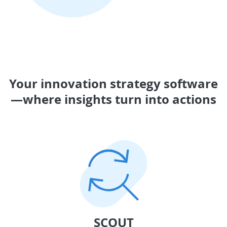
Your innovation strategy software
—where insights turn into actions
SCOUT