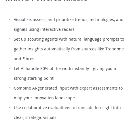
Visualize, assess, and prioritize trends, technologies, and
signals using interactive radars
Set up scouting agents with natural language prompts to
gather insights automatically from sources like Trendone
and Fibres
Let AI handle 80% of the work instantly—giving you a
strong starting point
Combine AI-generated input with expert assessments to
map your innovation landscape
Use collaborative evaluations to translate foresight into
clear, strategic visuals