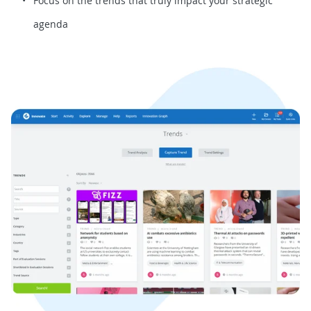
Focus on the trends that truly impact your strategic
agenda