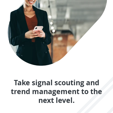
Take signal scouting and
trend management to the
next level.