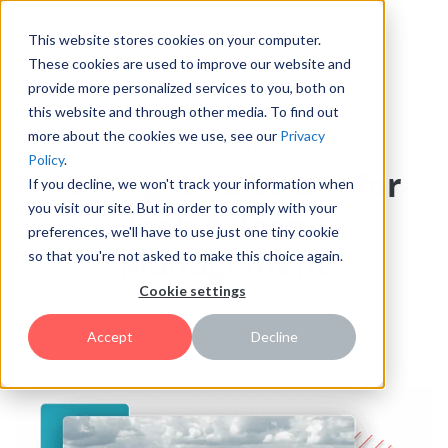
This website stores cookies on your computer.
These cookies are used to improve our website and
provide more personalized services to you, both on
this website and through other media. To find out
more about the cookies we use, see our
Privacy
HYPE TECH & TRENDS
Policy
.
Foresight Software for
If you decline, we won't track your information when
you visit our site. But in order to comply with your
Tech & Trend
preferences, we'll have to use just one tiny cookie
Management
so that you're not asked to make this choice again.
Cookie settings
Accept
Decline