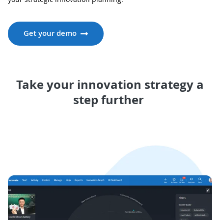
Get your demo
Take your innovation strategy a
step further