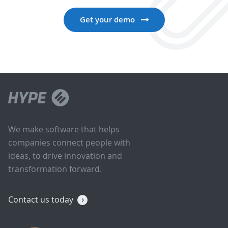
Get your demo
We make software that helps
companies connect people with
ideas, to drive innovation and
transformation forward.
Contact us today