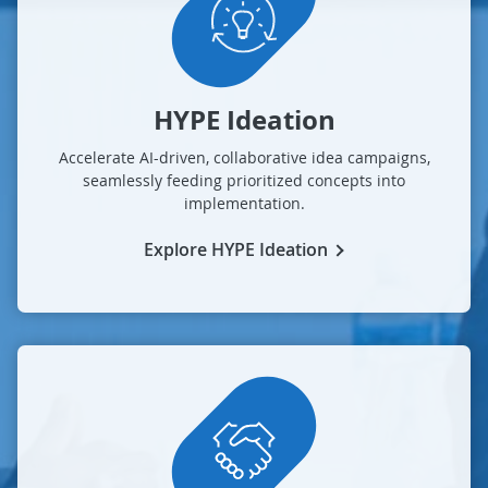
HYPE Ideation
Accelerate AI-driven, collaborative idea campaigns,
seamlessly feeding prioritized concepts into
implementation.
Explore HYPE Ideation