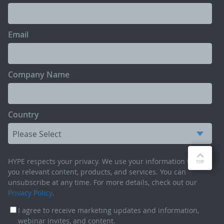
Email
Company Name
Country
HYPE respects your privacy. We use your information to send
you relevant content, products, and services. You can
unsubscribe at any time. For more details, check out our
Privacy Policy
.
I agree to receive marketing updates and information,
webinar invites, and content.