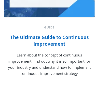
GUIDE
The Ultimate Guide to Continuous
Improvement
Learn about the concept of continuous
improvement, find out why it is so important for
your industry and understand how to implement
continuous improvement strategy.