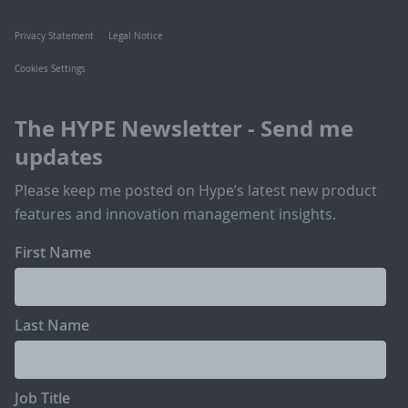
Privacy Statement
Legal Notice
Cookies Settings
The HYPE Newsletter - Send me
updates
Please keep me posted on Hype’s latest new product
features and innovation management insights.
First Name
Last Name
Job Title