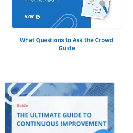
What Questions to Ask the Crowd
Guide