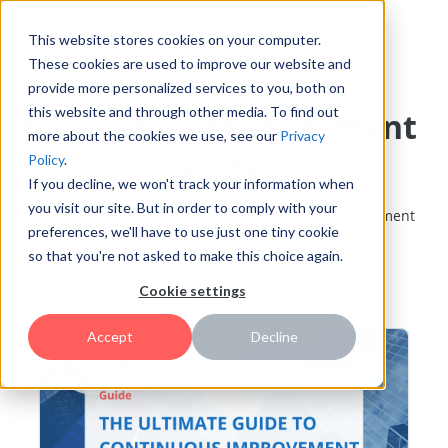
This website stores cookies on your computer.
These cookies are used to improve our website and
provide more personalized services to you, both on
this website and through other media. To find out
Innovation Management
more about the cookies we use, see our
Privacy
Guides
Policy
.
If you decline, we won't track your information when
you visit our site. But in order to comply with your
Find guides on various topics of innovation management
preferences, we'll have to use just one tiny cookie
so that you're not asked to make this choice again.
Featured
Cookie settings
Accept
Decline