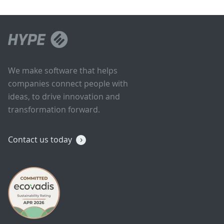
We make software that helps
companies connect people with
ideas, to drive innovation and
transformation forward.
Contact us today