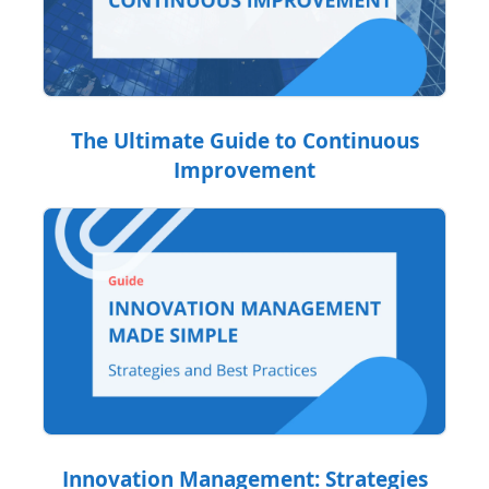
The Ultimate Guide to Continuous
Improvement
Innovation Management: Strategies