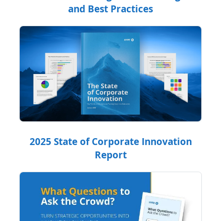
and Best Practices
2025 State of Corporate Innovation
Report