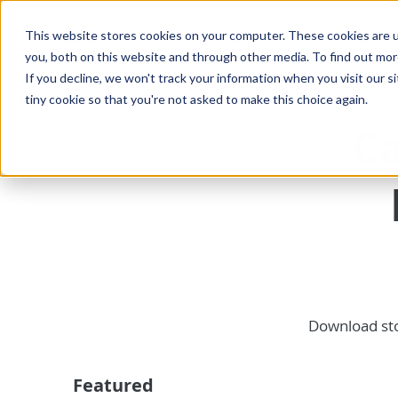
This website stores cookies on your computer. These cookies are u
you, both on this website and through other media. To find out mo
If you decline, we won't track your information when you visit our si
tiny cookie so that you're not asked to make this choice again.
Ca
Download sto
Featured