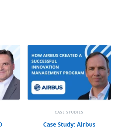
CASE STUDIES
D
Case Study: Airbus