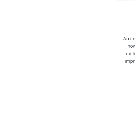
An in
how
mill
impr