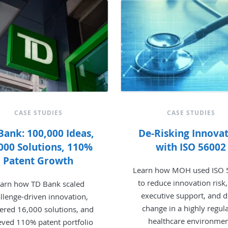
CASE STUDIES
CASE STUDIES
Bank: 100,000 Ideas,
De-Risking Innova
000 Solutions, 110%
with ISO 56002
Patent Growth
Learn how MOH used ISO
to reduce innovation risk,
arn how TD Bank scaled
executive support, and d
llenge-driven innovation,
change in a highly regul
vered 16,000 solutions, and
healthcare environmen
eved 110% patent portfolio