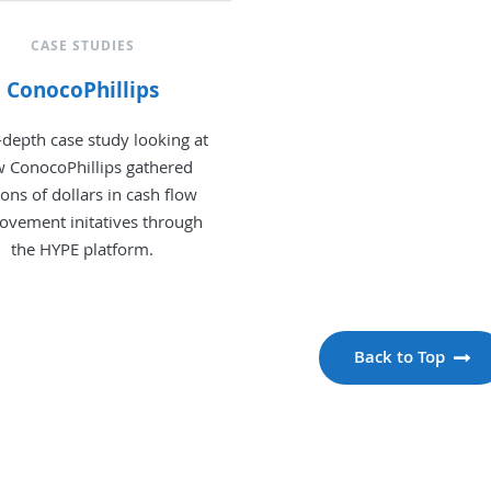
CASE STUDIES
ConocoPhillips
-depth case study looking at
 ConocoPhillips gathered
ions of dollars in cash flow
ovement initatives through
the HYPE platform.
Back to Top