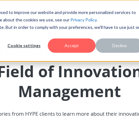
sed to improve our website and provide more personalized services to
re about the cookies we use, see our
Privacy Policy
.
te. But in order to comply with your preferences, we'll have to use just 
se Studies From 
Cookie settings
Accept
Decline
Field of Innovatio
Management
ries from HYPE clients to learn more about their innovat