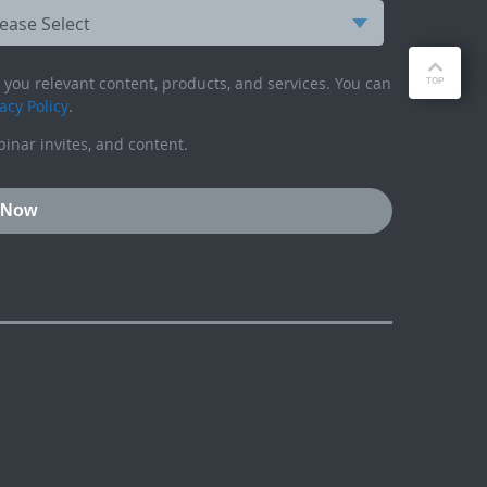
you relevant content, products, and services. You can
acy Policy
.
inar invites, and content.