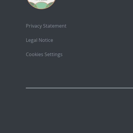
Privacy Statement
Legal Notice
Cookies Settings