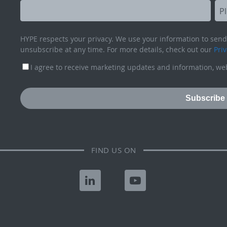
HYPE respects your privacy. We use your information to send 
unsubscribe at any time. For more details, check out our
Priv
I agree to receive marketing updates and information, web
FIND US ON