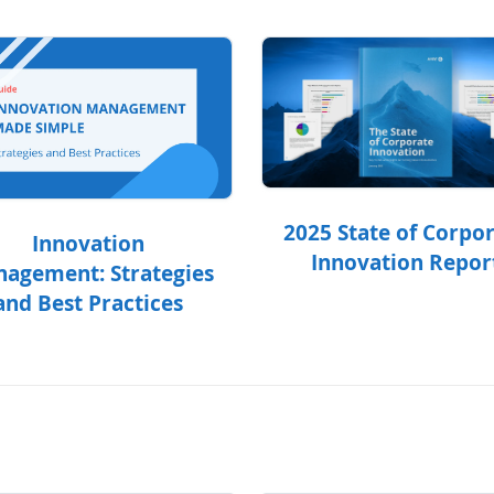
2025 State of Corpo
Innovation
Innovation Repor
agement: Strategies
and Best Practices