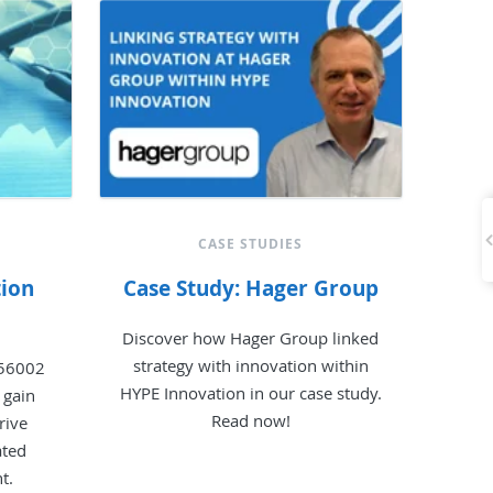
CASE STUDIES
tion
Case Study: Hager Group
Discover how Hager Group linked
strategy with innovation within
 56002
HYPE Innovation in our case study.
 gain
Read now!
rive
ated
t.