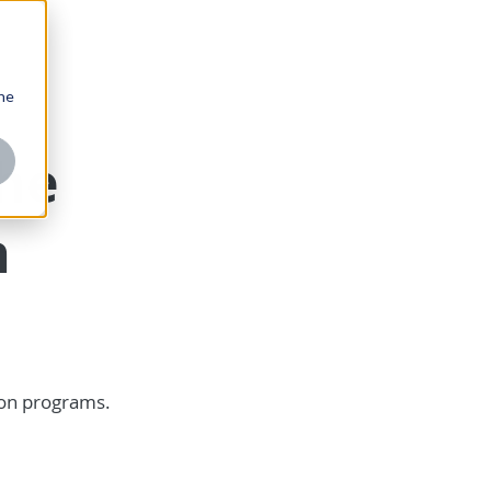
one
the
n
ion programs.