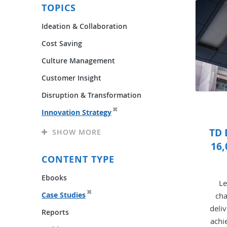
TOPICS
Ideation & Collaboration
Cost Saving
Culture Management
Customer Insight
Disruption & Transformation
Innovation Strategy
TD 
SHOW MORE
16,
CONTENT TYPE
Ebooks
Le
Case Studies
cha
deli
Reports
achi