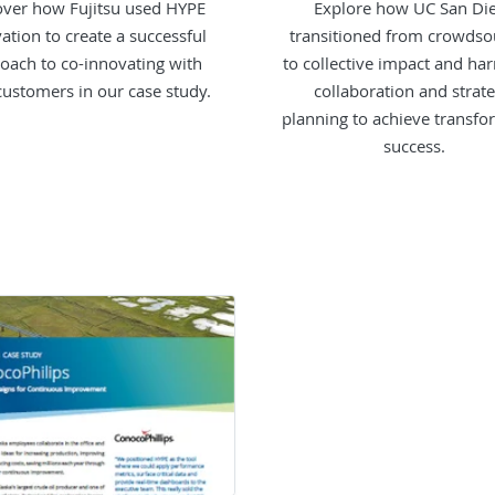
over how Fujitsu used HYPE
Explore how UC San Di
ation to create a successful
transitioned from crowdso
oach to co-innovating with
to collective impact and ha
 customers in our case study.
collaboration and strate
planning to achieve transfo
success.