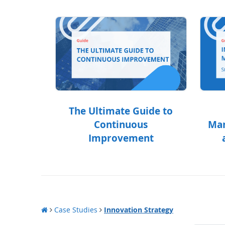
The Ultimate Guide to
Continuous
Man
Improvement
Case Studies
Innovation Strategy