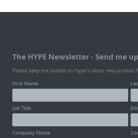
The HYPE Newsletter - Send me u
Please keep me posted on Hype’s latest new product 
First Name
La
Job Title
Em
Company Name
Co