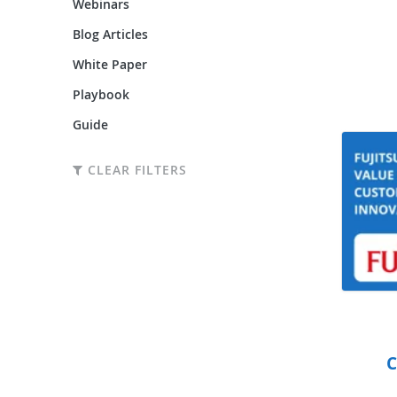
Webinars
Blog Articles
White Paper
Playbook
Guide
CLEAR FILTERS
C