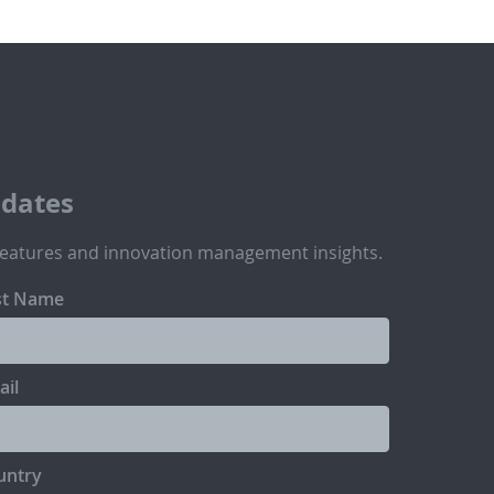
pdates
features and innovation management insights.
st Name
ail
untry