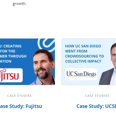
growth.
CASE STUDIES
CASE STUDIES
ase Study: Fujitsu
Case Study: UCS