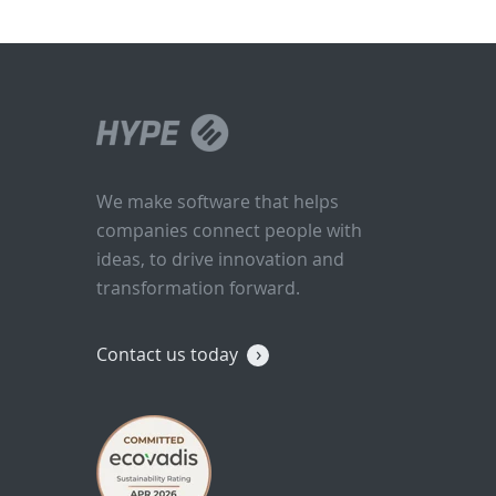
We make software that helps
companies connect people with
ideas, to drive innovation and
transformation forward.
Contact us today