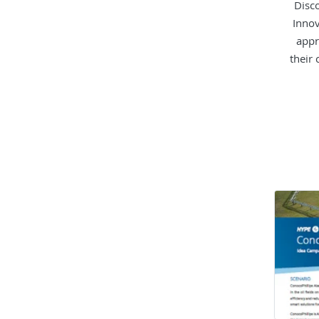
Disc
Innov
appr
their