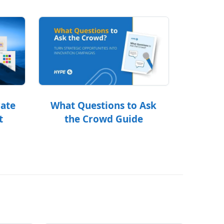
What Questions to Ask
rate
the Crowd Guide
t