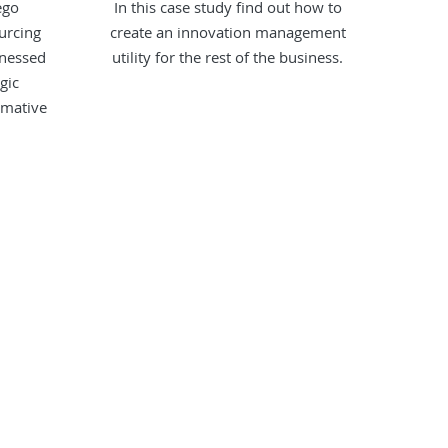
ego
In this case study find out how to
urcing
create an innovation management
rnessed
utility for the rest of the business.
gic
rmative