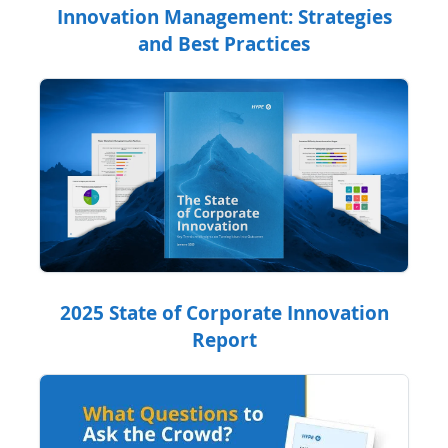
Innovation Management: Strategies
and Best Practices
2025 State of Corporate Innovation
Report