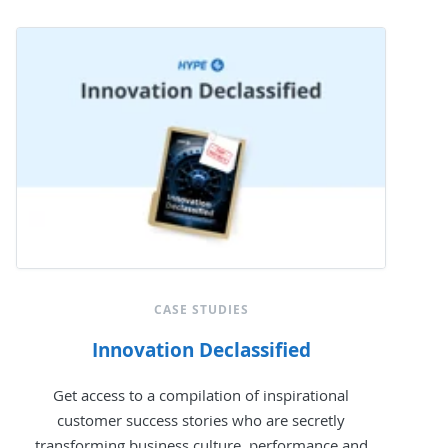
CASE STUDIES
Innovation Declassified
Get access to a compilation of inspirational
customer success stories who are secretly
transforming business culture, performance and