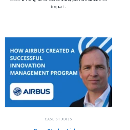
impact.
CASE STUDIES