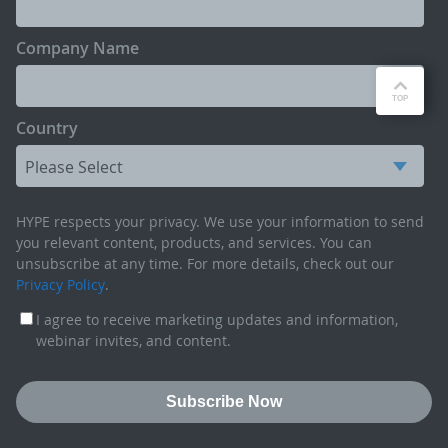
Company Name
Country
HYPE respects your privacy. We use your information to send
you relevant content, products, and services. You can
unsubscribe at any time. For more details, check out our
Privacy Policy
.
I agree to receive marketing updates and information,
webinar invites, and content.