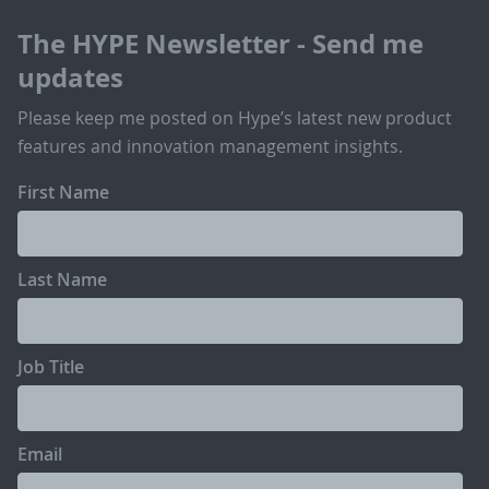
The HYPE Newsletter - Send me
updates
Please keep me posted on Hype’s latest new product
features and innovation management insights.
First Name
Last Name
Job Title
Email