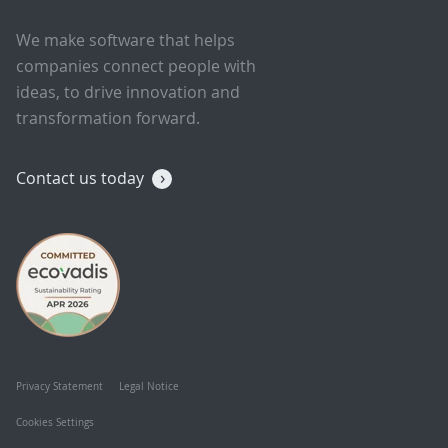
We make software that helps
companies connect people with
ideas, to drive innovation and
transformation forward.
Contact us today
Privacy Statement
Legal Notice
Cookies Settings