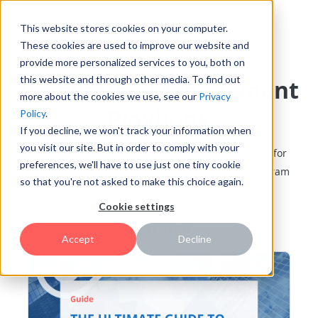
This website stores cookies on your computer.
These cookies are used to improve our website and
provide more personalized services to you, both on
this website and through other media. To find out
Innovation Management
more about the cookies we use, see our
Privacy
Playbook
Policy
.
If you decline, we won't track your information when
you visit our site. But in order to comply with your
Learn tips, best practices, methods, and strategies for
preferences, we'll have to use just one tiny cookie
building and growing a successful innovation program
so that you're not asked to make this choice again.
Cookie settings
Featured
Accept
Decline