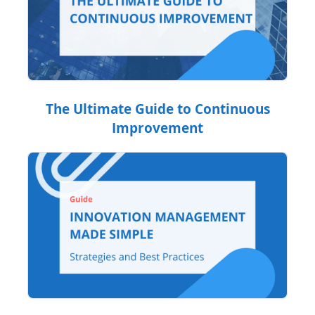
The Ultimate Guide to Continuous
Improvement