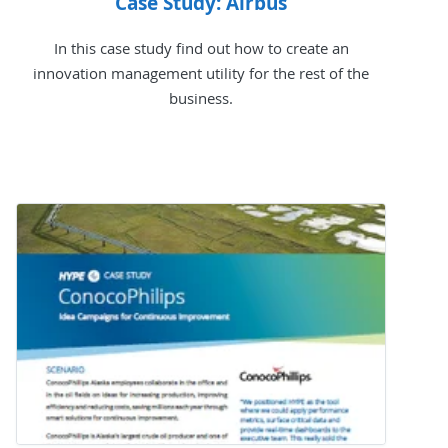
Case Study: Airbus
In this case study find out how to create an
innovation management utility for the rest of the
business.