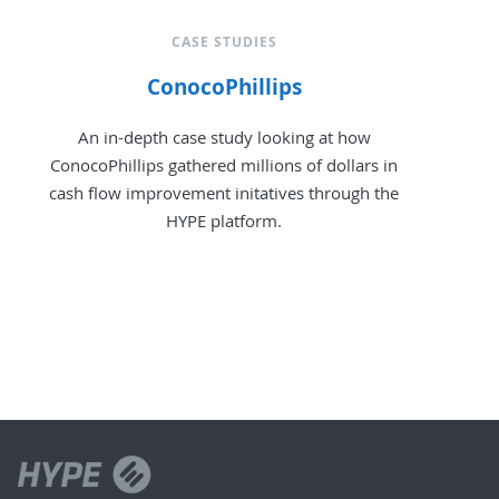
CASE STUDIES
ConocoPhillips
An in-depth case study looking at how
ConocoPhillips gathered millions of dollars in
cash flow improvement initatives through the
HYPE platform.