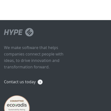
We make software that helps
companies connect people with
ideas, to drive innovation and
transformation forward.
Contact us today