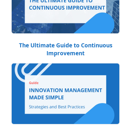
The Ultimate Guide to Continuous
Improvement