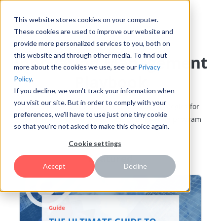
This website stores cookies on your computer.
These cookies are used to improve our website and
provide more personalized services to you, both on
this website and through other media. To find out
Innovation Management
more about the cookies we use, see our
Privacy
Playbook
Policy
.
If you decline, we won't track your information when
you visit our site. But in order to comply with your
Learn tips, best practices, methods, and strategies for
preferences, we'll have to use just one tiny cookie
building and growing a successful innovation program
so that you're not asked to make this choice again.
Cookie settings
Featured
Accept
Decline