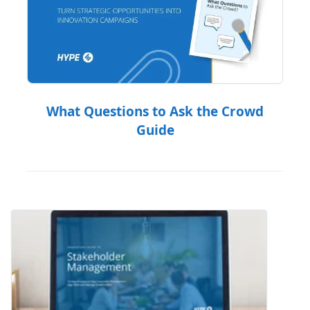
What Questions to Ask the Crowd
Guide