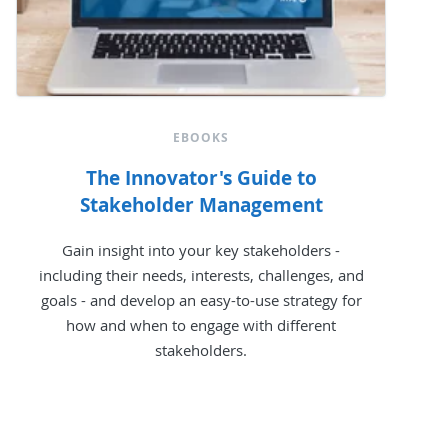
EBOOKS
The Innovator's Guide to
Stakeholder Management
Gain insight into your key stakeholders -
including their needs, interests, challenges, and
goals - and develop an easy-to-use strategy for
how and when to engage with different
stakeholders.