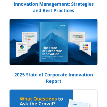
Innovation Management: Strategies
and Best Practices
2025 State of Corporate Innovation
Report