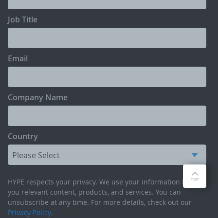
Job Title
Email
Company Name
Country
HYPE respects your privacy. We use your information to send
you relevant content, products, and services. You can
unsubscribe at any time. For more details, check out our
Privacy Policy
.