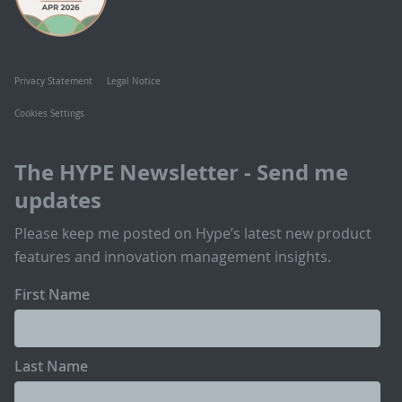
Privacy Statement
Legal Notice
Cookies Settings
The HYPE Newsletter - Send me
updates
Please keep me posted on Hype’s latest new product
features and innovation management insights.
First Name
Last Name