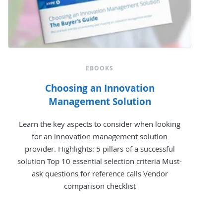
EBOOKS
Choosing an Innovation
Management Solution
Learn the key aspects to consider when looking
for an innovation management solution
provider. Highlights: 5 pillars of a successful
solution Top 10 essential selection criteria Must-
ask questions for reference calls Vendor
comparison checklist