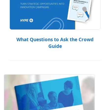
What Questions to Ask the Crowd
Guide