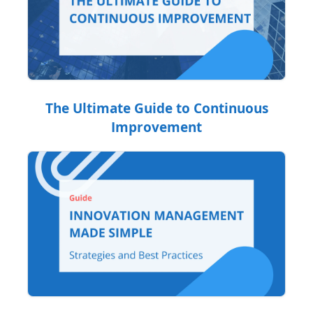
The Ultimate Guide to Continuous
Improvement