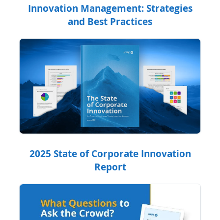
Innovation Management: Strategies
and Best Practices
2025 State of Corporate Innovation
Report