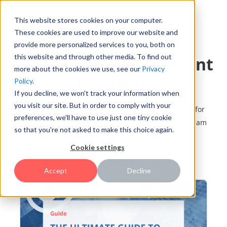
This website stores cookies on your computer.
These cookies are used to improve our website and
provide more personalized services to you, both on
this website and through other media. To find out
Innovation Management
more about the cookies we use, see our
Privacy
Playbook
Policy
.
If you decline, we won't track your information when
you visit our site. But in order to comply with your
Learn tips, best practices, methods, and strategies for
preferences, we'll have to use just one tiny cookie
building and growing a successful innovation program
so that you're not asked to make this choice again.
Cookie settings
Featured
Accept
Decline