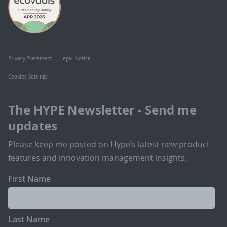
Privacy Statement
Legal Notice
Cookies Settings
The HYPE Newsletter - Send me
updates
Please keep me posted on Hype’s latest new product
features and innovation management insights.
First Name
Last Name