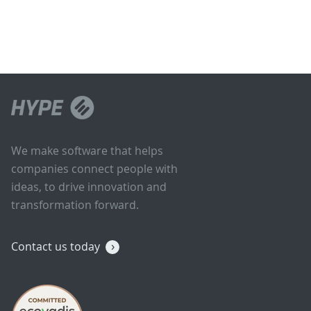
We make software that helps
companies connect people with
ideas, to drive innovation and
transformation forward.
Contact us today