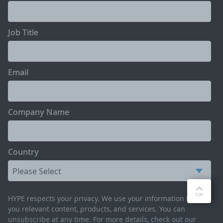
Job Title
Email
Company Name
Country
HYPE respects your privacy. We use your information to send
you relevant content, products, and services. You can
unsubscribe at any time. For more details, check out our