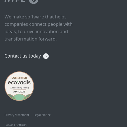
We make software that helps
companies connect people with
ideas, to drive innovation and
transformation forward.
Contact us today
Privacy Statement
Legal Notice
Cookies Settings