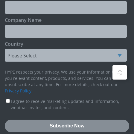
Company Name
Country
HYPE respects your privacy. We use your information to send
you relevant content, products, and services. You can
unsubscribe at any time. For more details, check out our
Privacy Policy
.
I agree to receive marketing updates and information,
webinar invites, and content.