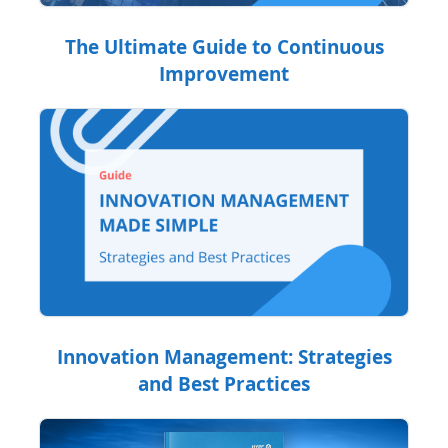
The Ultimate Guide to Continuous
Improvement
Innovation Management: Strategies
and Best Practices