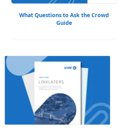
What Questions to Ask the Crowd
Guide