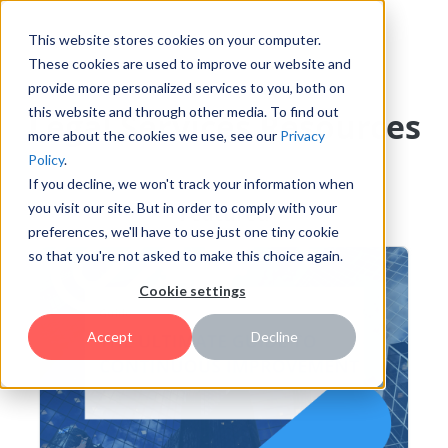
This website stores cookies on your computer.
These cookies are used to improve our website and
provide more personalized services to you, both on
this website and through other media. To find out
Legal Services Resources
more about the cookies we use, see our
Privacy
Policy
.
If you decline, we won't track your information when
you visit our site. But in order to comply with your
Featured
preferences, we'll have to use just one tiny cookie
so that you're not asked to make this choice again.
Cookie settings
Accept
Decline