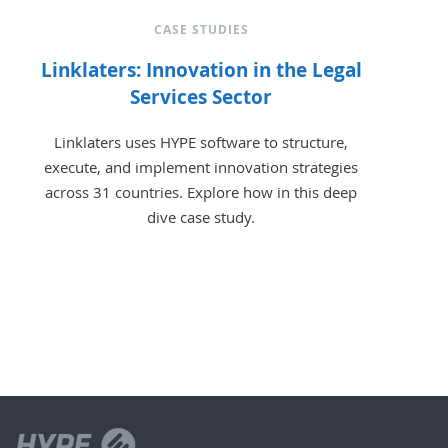
CASE STUDIES
Linklaters: Innovation in the Legal
Services Sector
Linklaters uses HYPE software to structure,
execute, and implement innovation strategies
across 31 countries. Explore how in this deep
dive case study.