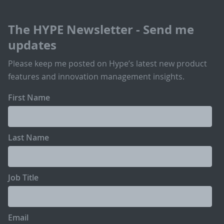
The HYPE Newsletter - Send me
updates
Please keep me posted on Hype’s latest new product
features and innovation management insights.
First Name
Last Name
Job Title
Email