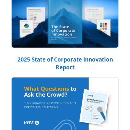
2025 State of Corporate Innovation
Report