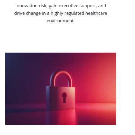
innovation risk, gain executive support, and
drive change in a highly regulated healthcare
environment.