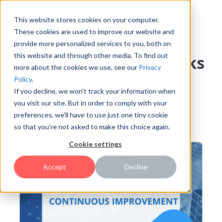
This website stores cookies on your computer.
These cookies are used to improve our website and
provide more personalized services to you, both on
this website and through other media. To find out
Methods & Frameworks
more about the cookies we use, see our
Privacy
Resources
Policy
.
If you decline, we won't track your information when
you visit our site. But in order to comply with your
preferences, we'll have to use just one tiny cookie
Featured
so that you're not asked to make this choice again.
Cookie settings
Accept
Decline