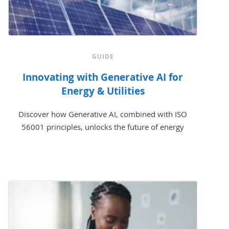
GUIDE
Innovating with Generative AI for
Energy & Utilities
Discover how Generative AI, combined with ISO
56001 principles, unlocks the future of energy