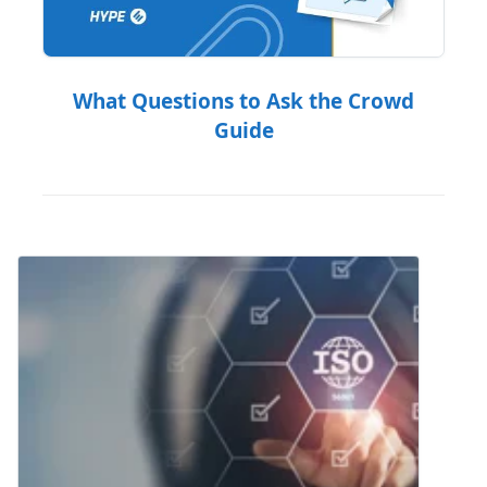
What Questions to Ask the Crowd
Guide