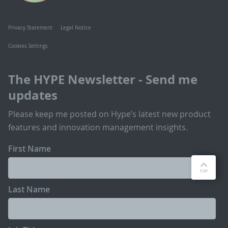
Privacy Statement
Legal Notice
Cookies Settings
The HYPE Newsletter - Send me
updates
Please keep me posted on Hype’s latest new product
features and innovation management insights.
First Name
Last Name