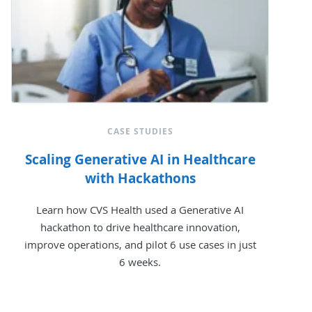
CASE STUDIES
Scaling Generative AI in Healthcare
with Hackathons
Learn how CVS Health used a Generative AI
hackathon to drive healthcare innovation,
improve operations, and pilot 6 use cases in just
6 weeks.