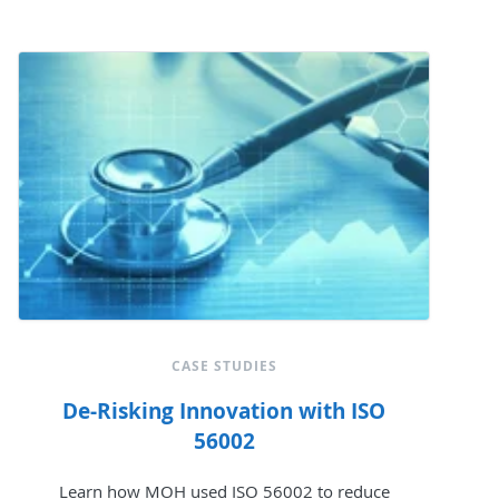
CASE STUDIES
De-Risking Innovation with ISO
56002
Learn how MOH used ISO 56002 to reduce