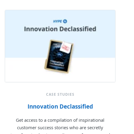
CASE STUDIES
Innovation Declassified
Get access to a compilation of inspirational
customer success stories who are secretly