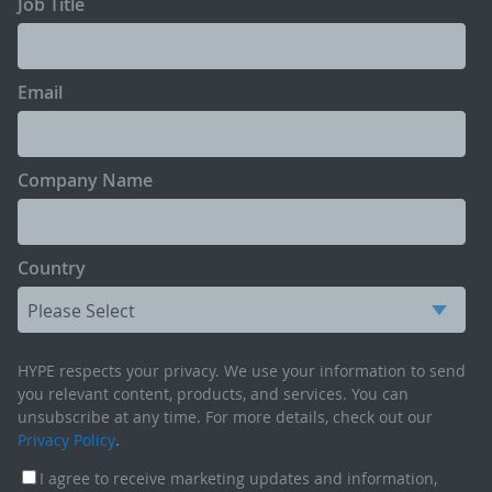
Job Title
Email
Company Name
Country
HYPE respects your privacy. We use your information to send
you relevant content, products, and services. You can
unsubscribe at any time. For more details, check out our
Privacy Policy
.
I agree to receive marketing updates and information,