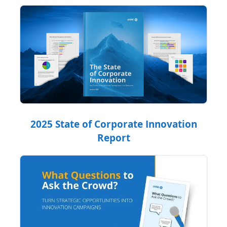
2025 State of Corporate Innovation
Report