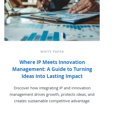
WHITE PAPER
Where IP Meets Innovation
Management: A Guide to Turning
Ideas Into Lasting Impact
Discover how integrating IP and innovation
management drives growth, protects ideas, and
creates sustainable competitive advantage.