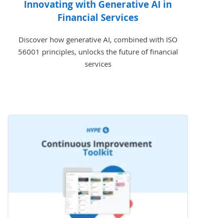
Innovating with Generative AI in
Financial Services
Discover how generative AI, combined with ISO
56001 principles, unlocks the future of financial
services