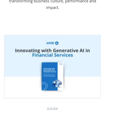
transforming business culture, performance and
impact.
GUIDE