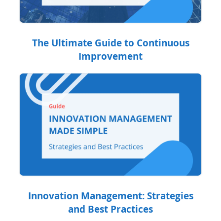
The Ultimate Guide to Continuous
Improvement
Innovation Management: Strategies
and Best Practices