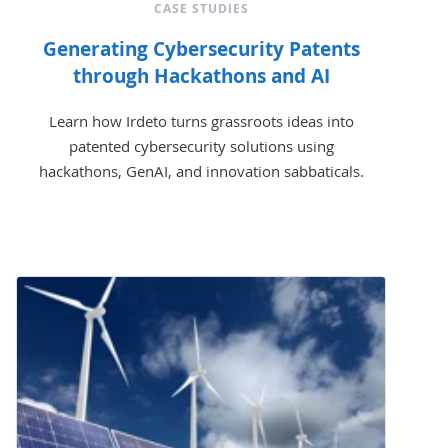
CASE STUDIES
Generating Cybersecurity Patents
through Hackathons and AI
Learn how Irdeto turns grassroots ideas into
patented cybersecurity solutions using
hackathons, GenAI, and innovation sabbaticals.