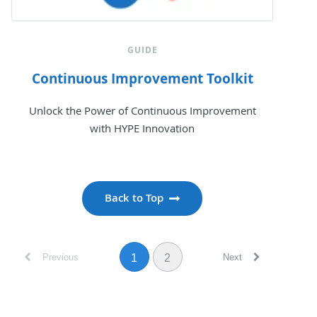
GUIDE
Continuous Improvement Toolkit
Unlock the Power of Continuous Improvement
with HYPE Innovation
Back to Top
Previous
Next
1
2