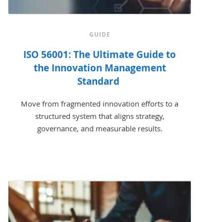
GUIDE
ISO 56001: The Ultimate Guide to
the Innovation Management
Standard
Move from fragmented innovation efforts to a
structured system that aligns strategy,
governance, and measurable results.