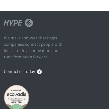
We make software that helps
companies connect people with
ideas, to drive innovation and
transformation forward.
Contact us today