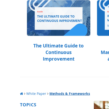
The Ultimate Guide to
Continuous
Man
Improvement
White Paper
Methods & Frameworks
TOPICS