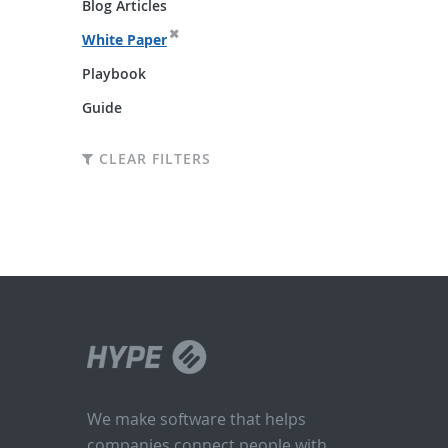
Blog Articles
White Paper
Playbook
Guide
CLEAR FILTERS
We make software that helps
companies connect people with