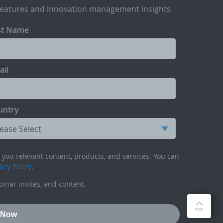
features and innovation management insights.
st Name
ail
untry
you relevant content, products, and services. You can
acy Policy
.
inar invites, and content.