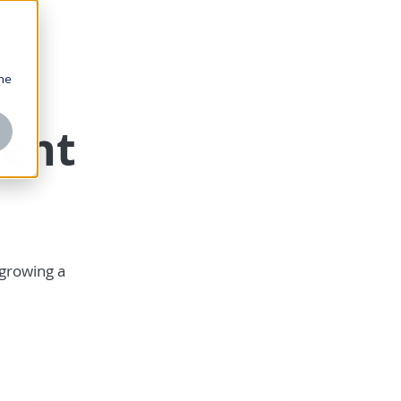
one
ent
 growing a