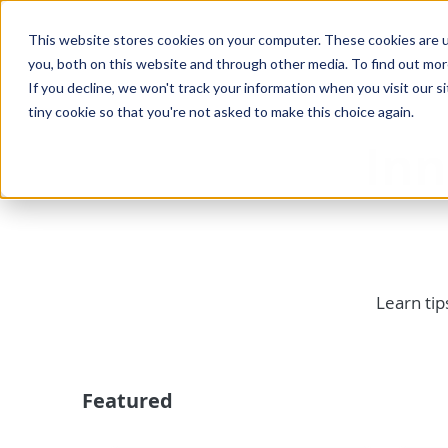
This website stores cookies on your computer. These cookies are u
you, both on this website and through other media. To find out mo
If you decline, we won't track your information when you visit our si
tiny cookie so that you're not asked to make this choice again.
In
Learn tip
Featured