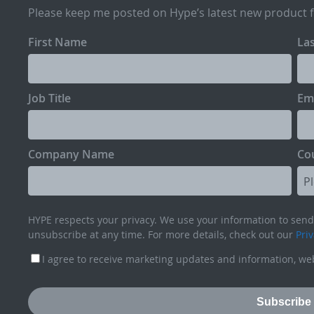
Please keep me posted on Hype’s latest new product 
First Name
La
Job Title
Em
Company Name
Co
HYPE respects your privacy. We use your information to send 
unsubscribe at any time. For more details, check out our
Priv
I agree to receive marketing updates and information, web