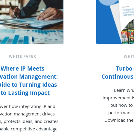
WHITE PAPER
WHIT
Where IP Meets
Turbo
ovation Management:
Continuou
ide to Turning Ideas
Learn wh
nto Lasting Impact
improvement is
out how to
over how integrating IP and
performance 
vation management drives
Download the
, protects ideas, and creates
nable competitive advantage.