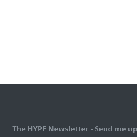
The HYPE Newsletter - Send me u