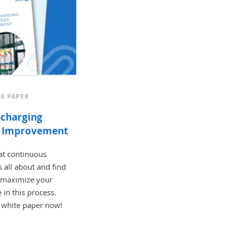
E PAPER
-charging
s Improvement
at continuous
 all about and find
 maximize your
in this process.
 white paper now!