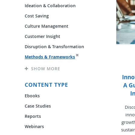
Ideation & Collaboration
Cost Saving
Culture Management
Customer Insight
Disruption & Transformation
Methods & Frameworks
SHOW MORE
Inn
CONTENT TYPE
A Gu
I
Ebooks
Case Studies
Disc
inno
Reports
growth
Webinars
sustai