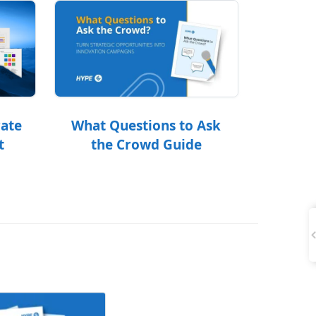
What Questions to Ask
rate
the Crowd Guide
t