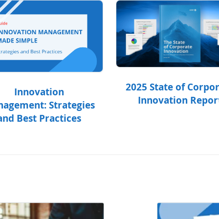
2025 State of Corpo
Innovation
Innovation Repor
agement: Strategies
and Best Practices