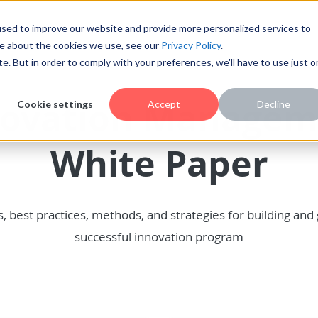
sed to improve our website and provide more personalized services to
re about the cookies we use, see our
Privacy Policy
.
te. But in order to comply with your preferences, we'll have to use just 
novation Managem
Cookie settings
Accept
Decline
White Paper
s, best practices, methods, and strategies for building and
successful innovation program