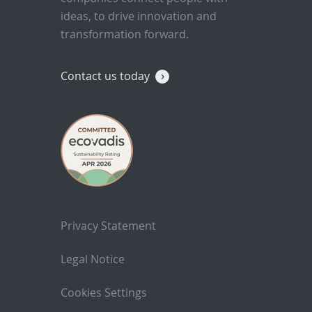
ideas, to drive innovation and
transformation forward.
Contact us today
Privacy Statement
Legal Notice
Cookies Settings