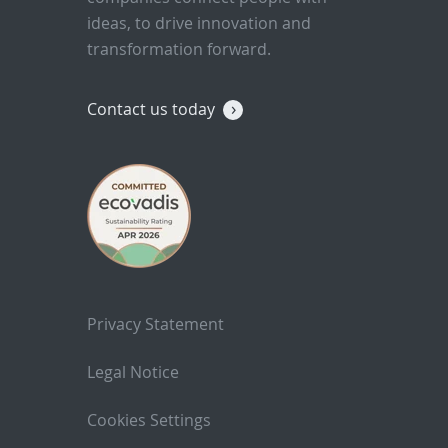
ideas, to drive innovation and
transformation forward.
Contact us today
Privacy Statement
Legal Notice
Cookies Settings