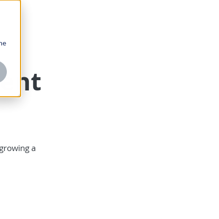
one
ent
 growing a