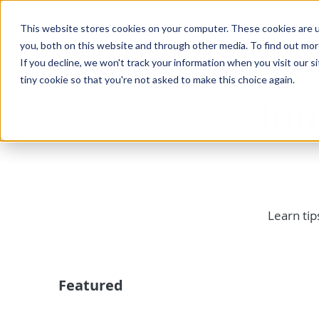
This website stores cookies on your computer. These cookies are u
you, both on this website and through other media. To find out mo
If you decline, we won't track your information when you visit our si
tiny cookie so that you're not asked to make this choice again.
In
Learn tip
Featured