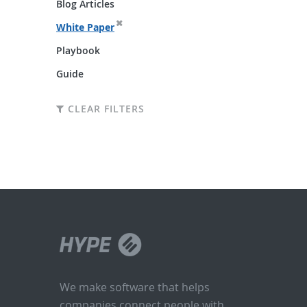
Blog Articles
White Paper
Playbook
Guide
CLEAR FILTERS
We make software that helps
companies connect people with