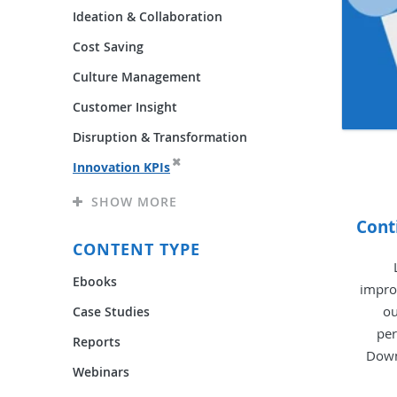
Ideation & Collaboration
Cost Saving
Culture Management
Customer Insight
Disruption & Transformation
Innovation KPIs
SHOW MORE
Cont
CONTENT TYPE
Ebooks
impro
ou
Case Studies
per
Reports
Down
Webinars