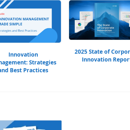
2025 State of Corpo
Innovation
Innovation Repor
agement: Strategies
and Best Practices