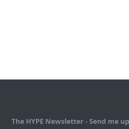
The HYPE Newsletter - Send me u