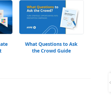
What Questions to Ask
rate
the Crowd Guide
t