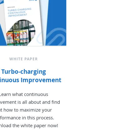
WHITE PAPER
Turbo-charging
inuous Improvement
Learn what continuous
vement is all about and find
t how to maximize your
formance in this process.
load the white paper now!