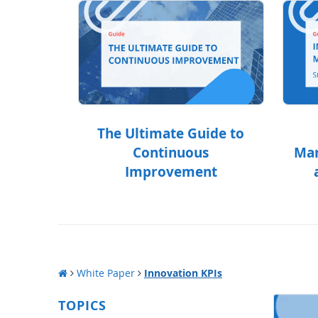
The Ultimate Guide to
Continuous
Man
Improvement
White Paper
Innovation KPIs
TOPICS