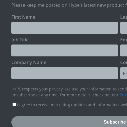
Please keep me posted on Hype’s latest new product 
First Name
La
Job Title
Em
Company Name
Co
HYPE respects your privacy. We use your information to send 
unsubscribe at any time. For more details, check out our
Priv
I agree to receive marketing updates and information, web