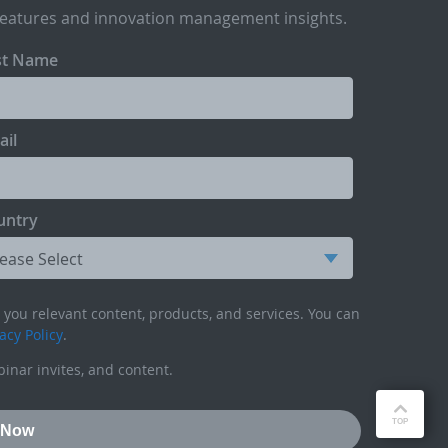
features and innovation management insights.
st Name
ail
untry
you relevant content, products, and services. You can
acy Policy
.
inar invites, and content.