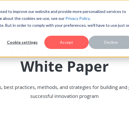
sed to improve our website and provide more personalized services to
re about the cookies we use, see our
Privacy Policy
.
te. But in order to comply with your preferences, we'll have to use just 
novation Managem
Cookie settings
Accept
Decline
White Paper
s, best practices, methods, and strategies for building and
successful innovation program