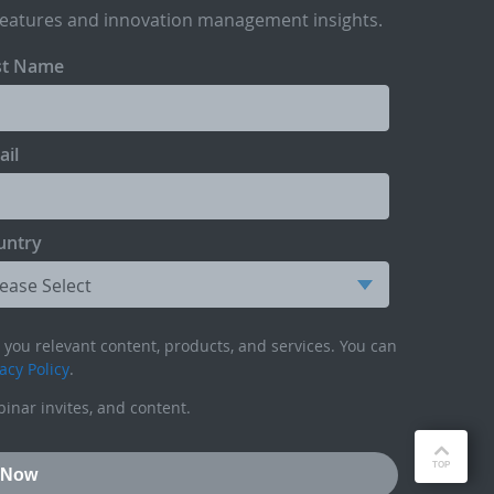
features and innovation management insights.
st Name
ail
untry
you relevant content, products, and services. You can
acy Policy
.
inar invites, and content.