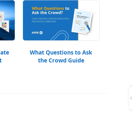
What Questions to Ask
rate
the Crowd Guide
t