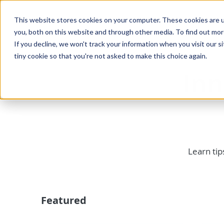
This website stores cookies on your computer. These cookies are u
you, both on this website and through other media. To find out mo
If you decline, we won't track your information when you visit our si
tiny cookie so that you're not asked to make this choice again.
In
Learn tip
Featured