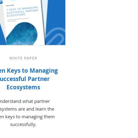
WHITE PAPER
en Keys to Managing
uccessful Partner
Ecosystems
nderstand what partner
systems are and learn the
en keys to managing them
successfully.