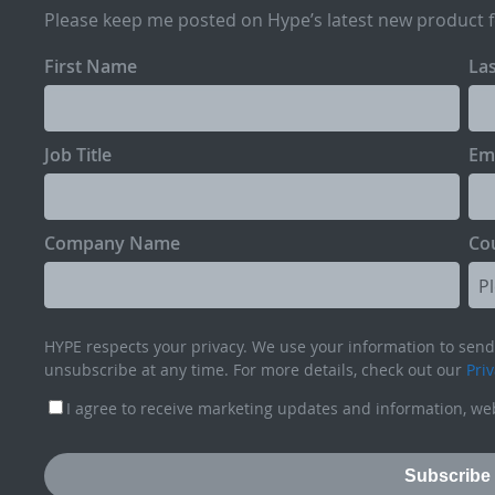
Please keep me posted on Hype’s latest new product 
First Name
La
Job Title
Em
Company Name
Co
HYPE respects your privacy. We use your information to send 
unsubscribe at any time. For more details, check out our
Priv
I agree to receive marketing updates and information, web