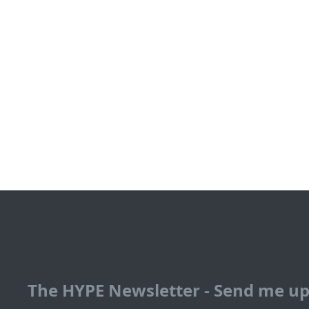
The HYPE Newsletter - Send me u