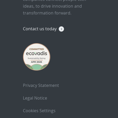
ideas, to drive innovation and
transformation forward.
Contact us today
Privacy Statement
Legal Notice
Cookies Settings