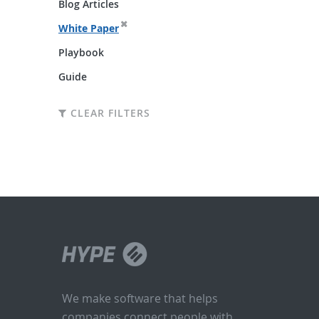
Blog Articles
White Paper
Playbook
Guide
CLEAR FILTERS
We make software that helps
companies connect people with