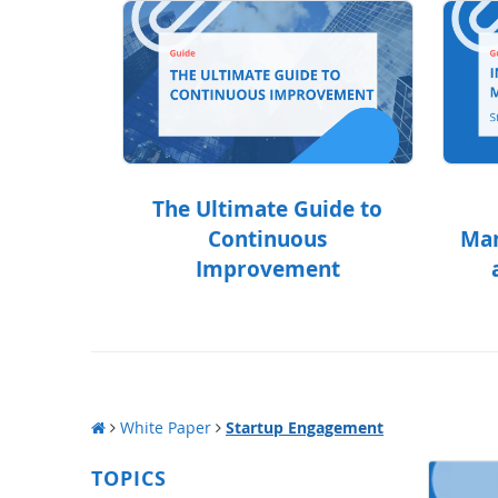
The Ultimate Guide to
Continuous
Man
Improvement
White Paper
Startup Engagement
TOPICS