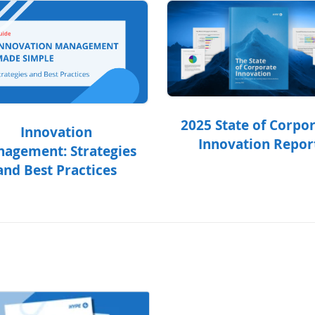
2025 State of Corpo
Innovation
Innovation Repor
agement: Strategies
and Best Practices