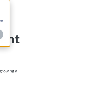
one
ent
 growing a