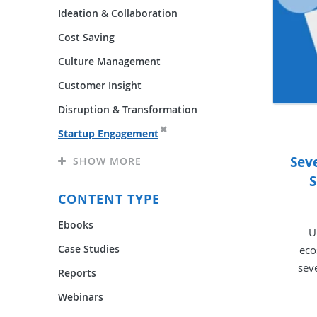
Ideation & Collaboration
Cost Saving
Culture Management
Customer Insight
Disruption & Transformation
Startup Engagement
Sev
SHOW MORE
S
CONTENT TYPE
Ebooks
U
Case Studies
eco
sev
Reports
Webinars