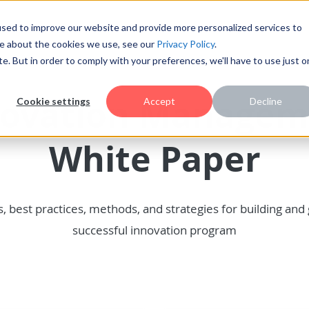
sed to improve our website and provide more personalized services to
re about the cookies we use, see our
Privacy Policy
.
te. But in order to comply with your preferences, we'll have to use just 
novation Managem
Cookie settings
Accept
Decline
White Paper
s, best practices, methods, and strategies for building and
successful innovation program