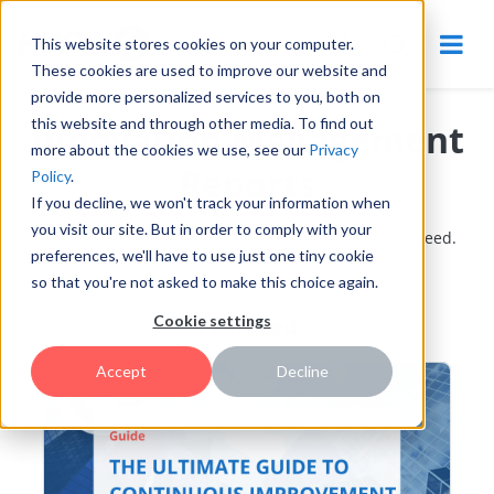
This website stores cookies on your computer.
These cookies are used to improve our website and
provide more personalized services to you, both on
this website and through other media. To find out
Innovation Management
more about the cookies we use, see our
Privacy
Reports
Policy
.
If you decline, we won't track your information when
you visit our site. But in order to comply with your
Content designed to help innovation managers succeed.
preferences, we'll have to use just one tiny cookie
so that you're not asked to make this choice again.
Featured
Cookie settings
Accept
Decline