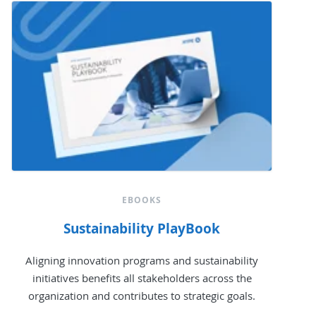
EBOOKS
Sustainability PlayBook
Aligning innovation programs and sustainability
initiatives benefits all stakeholders across the
organization and contributes to strategic goals.