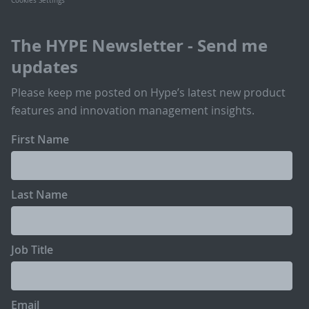
Cookies Settings
The HYPE Newsletter - Send me
updates
Please keep me posted on Hype’s latest new product
features and innovation management insights.
First Name
Last Name
Job Title
Email