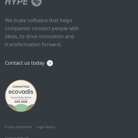
We make software that helps
companies connect people with
ideas, to drive innovation and
transformation forward.
Contact us today
Privacy Statement
Legal Notice