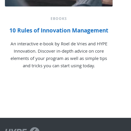
EBOOKS
10 Rules of Innovation Management
An interactive e-book by Roel de Vries and HYPE
Innovation. Discover in-depth advice on core
elements of your program as well as simple tips
and tricks you can start using today.