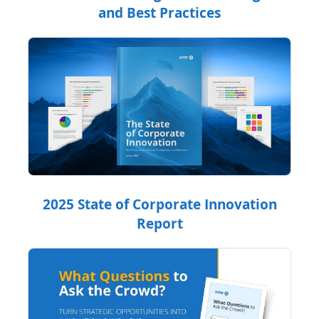
and Best Practices
2025 State of Corporate Innovation
Report