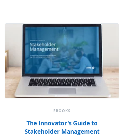
EBOOKS
The Innovator's Guide to
Stakeholder Management