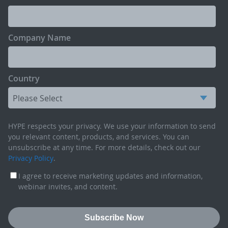
Company Name
Country
HYPE respects your privacy. We use your information to send
you relevant content, products, and services. You can
unsubscribe at any time. For more details, check out our
Privacy Policy
.
I agree to receive marketing updates and information,
webinar invites, and content.