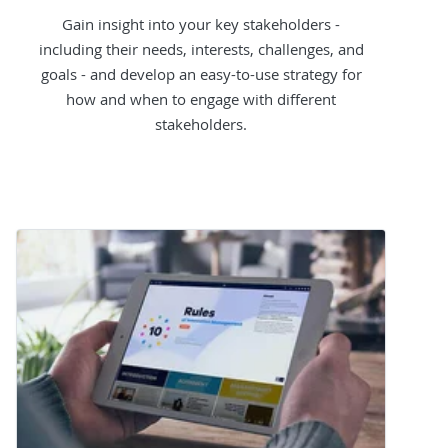
Gain insight into your key stakeholders -
including their needs, interests, challenges, and
goals - and develop an easy-to-use strategy for
how and when to engage with different
stakeholders.