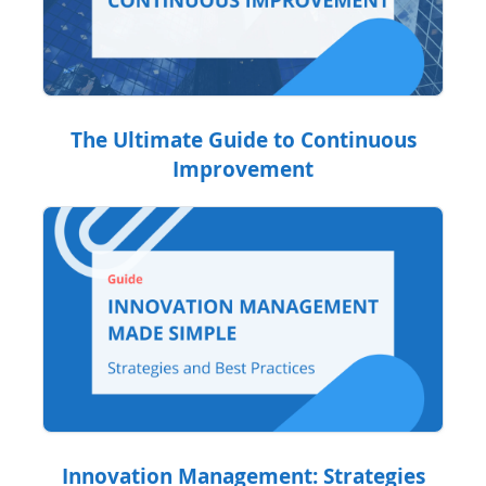
The Ultimate Guide to Continuous
Improvement
Innovation Management: Strategies