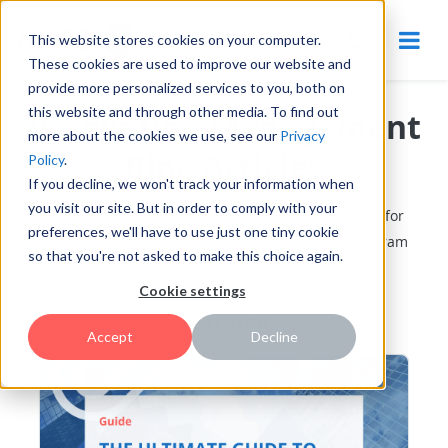
This website stores cookies on your computer.
These cookies are used to improve our website and
provide more personalized services to you, both on
this website and through other media. To find out
Innovation Management
more about the cookies we use, see our
Privacy
Blog Articles
Policy
.
If you decline, we won't track your information when
you visit our site. But in order to comply with your
Learn tips, best practices, methods, and strategies for
preferences, we'll have to use just one tiny cookie
building and growing a successful innovation program
so that you're not asked to make this choice again.
Cookie settings
Featured
Accept
Decline