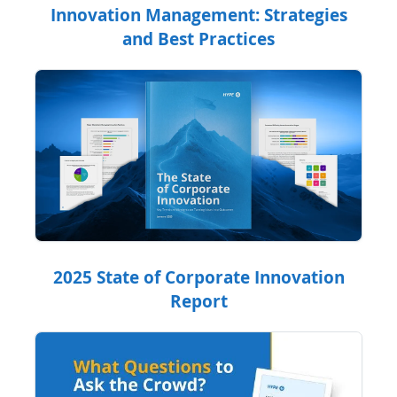
Innovation Management: Strategies
and Best Practices
2025 State of Corporate Innovation
Report