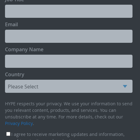
Email
Company Name
Country
HYPE respects your privacy. We use your information to send
you relevant content, products, and services. You can
unsubscribe at any time. For more details, check out our
Privacy Policy
.
I agree to receive marketing updates and information,