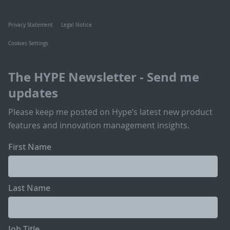
Privacy Statement
Legal Notice
Cookies Settings
The HYPE Newsletter - Send me
updates
Please keep me posted on Hype’s latest new product
features and innovation management insights.
First Name
Last Name
Job Title