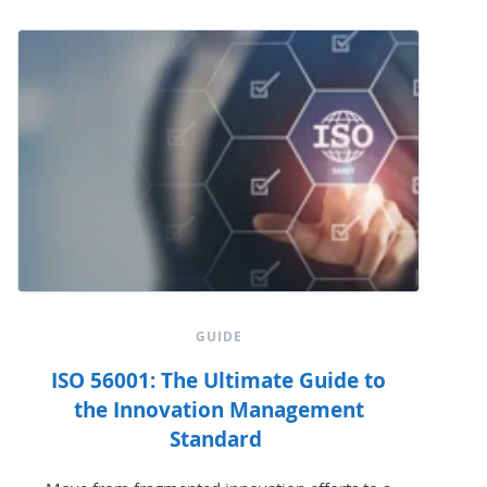
GUIDE
ISO 56001: The Ultimate Guide to
the Innovation Management
Standard