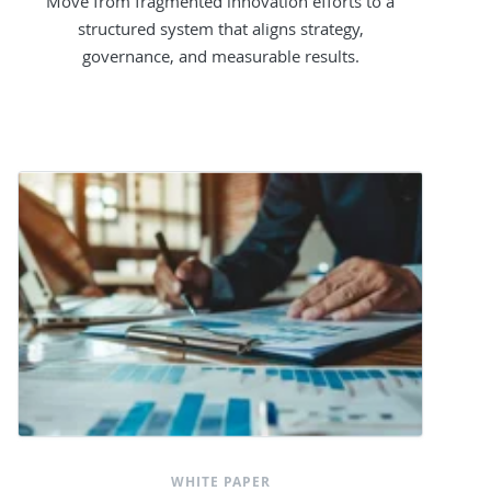
Move from fragmented innovation efforts to a
structured system that aligns strategy,
governance, and measurable results.
WHITE PAPER