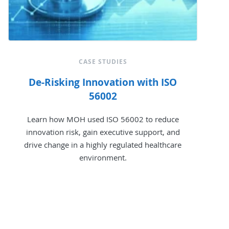
CASE STUDIES
De-Risking Innovation with ISO
56002
Learn how MOH used ISO 56002 to reduce
innovation risk, gain executive support, and
drive change in a highly regulated healthcare
environment.