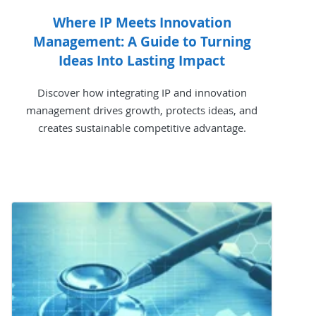
Where IP Meets Innovation
Management: A Guide to Turning
Ideas Into Lasting Impact
Discover how integrating IP and innovation
management drives growth, protects ideas, and
creates sustainable competitive advantage.