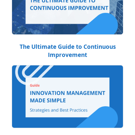
The Ultimate Guide to Continuous
Improvement