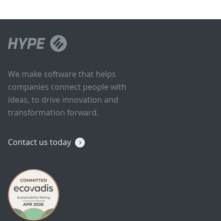
We make software that helps
companies connect people with
ideas, to drive innovation and
transformation forward.
Contact us today