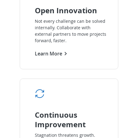
Open Innovation
Not every challenge can be solved
internally. Collaborate with
external partners to move projects
forward, faster.
Learn More
Continuous
Improvement
Stagnation threatens growth.