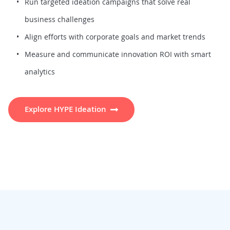
Run targeted ideation campaigns that solve real
business challenges
Align efforts with corporate goals and market trends
Measure and communicate innovation ROI with smart
analytics
Explore HYPE Ideation