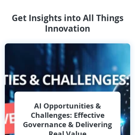
Get Insights into All Things
Innovation
AI Opportunities &
Challenges: Effective
Governance & Delivering
Real Value