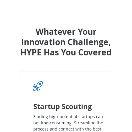
Whatever Your
Innovation Challenge,
HYPE Has You Covered
Startup Scouting
Finding high-potential startups can
be time-consuming. Streamline the
process and connect with the best