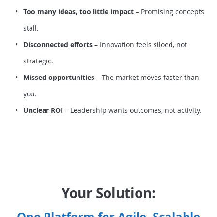
Too many ideas, too little impact
– Promising concepts
stall.
Disconnected efforts
– Innovation feels siloed, not
strategic.
Missed opportunities
– The market moves faster than
you.
Unclear ROI
– Leadership wants outcomes, not activity.
Your Solution:
One Platform for Agile, Scalable