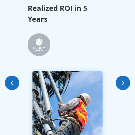
Realized ROI in 5
All
Years
Tra
Int