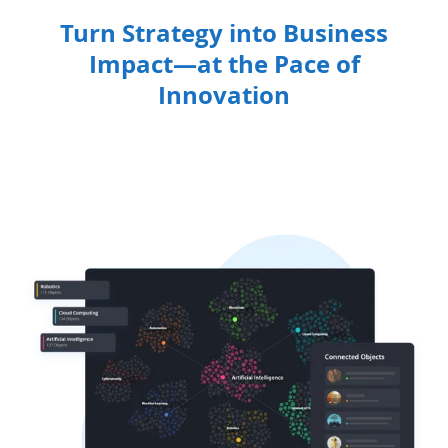
Turn Strategy into Business
Impact—at the Pace of
Innovation