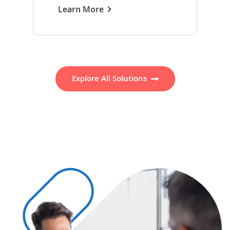
Learn More
Explore All Solutions