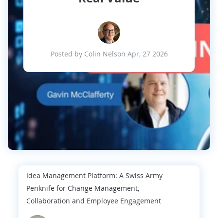
Posted by Colin Nelson Apr, 27 2026
Idea Management Platform: A Swiss Army
Penknife for Change Management,
Collaboration and Employee Engagement