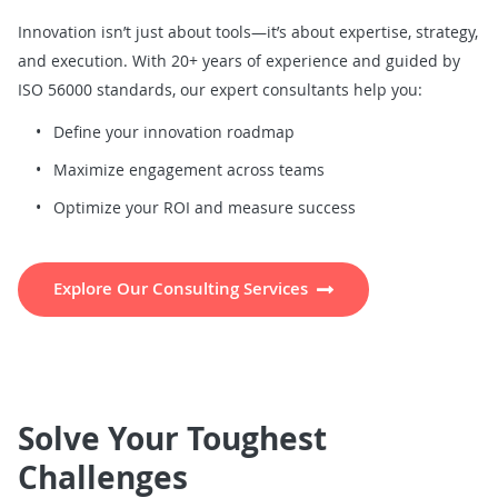
Innovation isn’t just about tools—it’s about expertise, strategy,
and execution. With 20+ years of experience and guided by
ISO 56000 standards, our expert consultants help you:
Define your innovation roadmap
Maximize engagement across teams
Optimize your ROI and measure success
Explore Our Consulting Services
Solve Your Toughest
Challenges