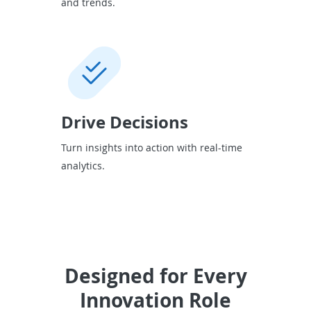
and trends.
Drive Decisions
Turn insights into action with real-time
analytics.
Designed for Every
Innovation Role