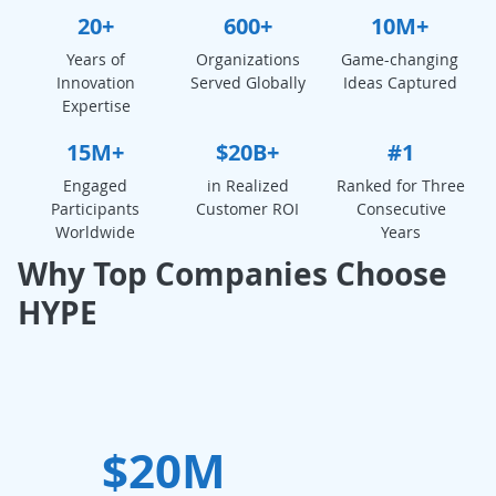
20+
600+
10M+
Years of
Organizations
Game-changing
Innovation
Served Globally
Ideas Captured
Expertise
15M+
$20B+
#1
Engaged
in Realized
Ranked for Three
Participants
Customer ROI
Consecutive
Worldwide
Years
Why Top Companies Choose
HYPE
$20M
W