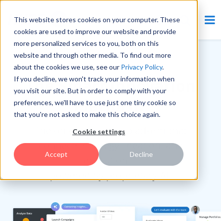
This website stores cookies on your computer. These
cookies are used to improve our website and provide
more personalized services to you, both on this
website and through other media. To find out more
RANKED #1 BY ANALYSTS
about the cookies we use, see our
Privacy Policy
.
If you decline, we won't track your information when
The Smart Innovation
you visit our site. But in order to comply with your
Platform
preferences, we'll have to use just one tiny cookie so
that you're not asked to make this choice again.
The only innovation platform that
Cookie settings
connects strategy, ideation, and
Accept
Decline
execution—
powered by proprietary AI.