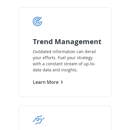
Trend Management
Outdated information can derail
your efforts. Fuel your strategy
with a constant stream of up-to-
date data and insights.
Learn More