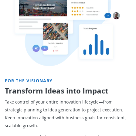
FOR THE VISIONARY
Transform Ideas into Impact
Take control of your entire innovation lifecycle—from
strategic planning to idea generation to project execution.
Keep innovation aligned with business goals for
consistent,
scalable growth.