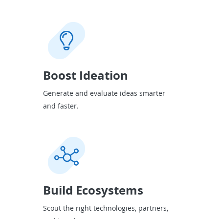
Boost Ideation
Generate and evaluate ideas smarter
and faster.
Build Ecosystems
Scout the right technologies, partners,