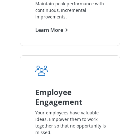
Maintain peak performance with
continuous, incremental
improvements.
Learn More
Employee
Engagement
Your employees have valuable
ideas. Empower them to work
together so that no opportunity is
missed.