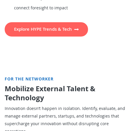
connect foresight to impact
Explore HYPE Trends & Tech
FOR THE NETWORKER
Mobilize External Talent &
Technology
Innovation doesn’t happen in isolation. Identify, evaluate, and
manage external partners, startups, and technologies that
supercharge your innovation without disrupting core