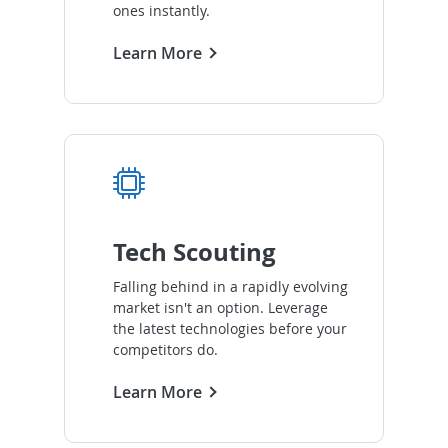
ones instantly.
Learn More
Tech Scouting
Falling behind in a rapidly evolving
market isn't an option. Leverage
the latest technologies before your
competitors do.
Learn More