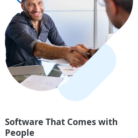
Software That Comes with
People