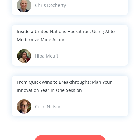
Chris Docherty
Inside a United Nations Hackathon: Using AI to
Modernize Mine Action
Hiba Moufti
From Quick Wins to Breakthroughs: Plan Your
Innovation Year in One Session
Colin Nelson