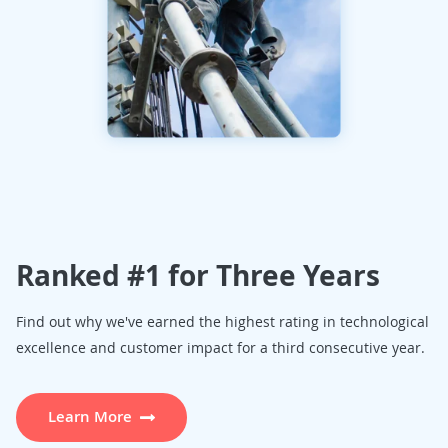
Ranked #1 for Three Years
Find out why we've earned the highest rating in technological
excellence and customer impact for a third consecutive year.
Learn More