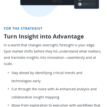
FOR THE STRATEGIST
Turn Insight into Advantage
In a world that changes overnight, foresight is your edge.
Spot market shifts before they hit, understand what matters,
and translate insights into innovation—seamlessly and at
scale.
Stay ahead by identifying critical trends and
technologies early
Cut through the noise with AI-enhanced analysis and
collaborative insight mapping
Move from exploration to execution with workflows that