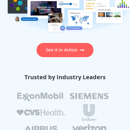
See It in Action
Trusted by Industry Leaders