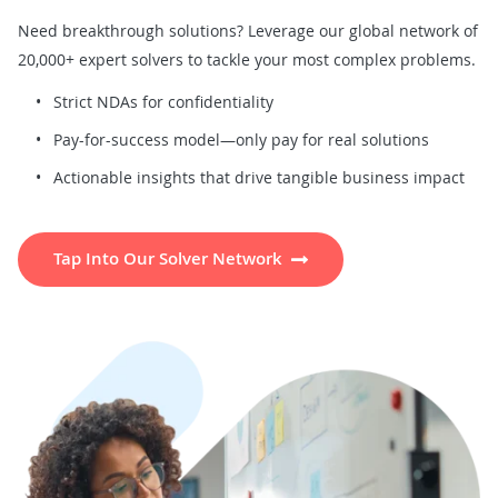
Need breakthrough solutions? Leverage our global network of
20,000+ expert solvers to tackle your most complex problems.
Strict NDAs for confidentiality
Pay-for-success model—only pay for real solutions
Actionable insights that drive tangible business impact
Tap Into Our Solver Network