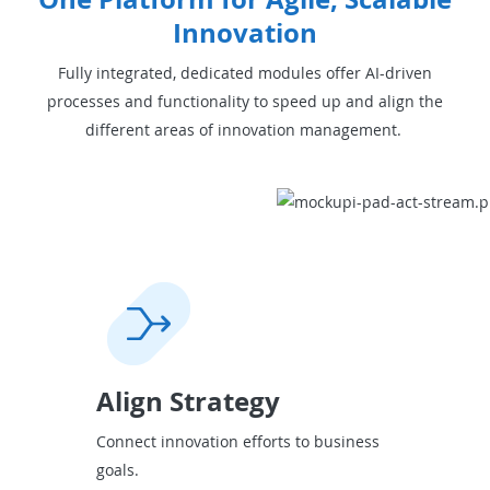
Innovation
Fully integrated, dedicated modules offer AI-driven
processes and functionality to speed up and align the
different areas of innovation management.
Align Strategy
Connect innovation efforts to business
goals.