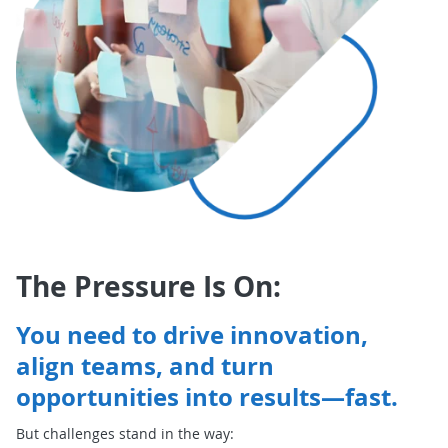
The Pressure Is On:
You need to drive innovation,
align teams, and turn
opportunities into results—fast.
But challenges stand in the way: