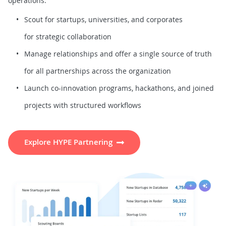
operations.
Scout for startups, universities, and corporates
for strategic collaboration
Manage relationships and offer a single source of truth
for all partnerships across the organization
Launch co-innovation programs, hackathons, and joined
projects with structured workflows
Explore HYPE Partnering